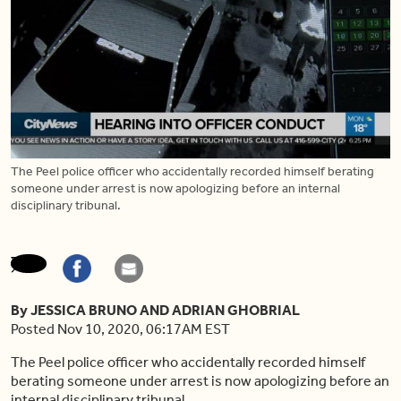
The Peel police officer who accidentally recorded himself berating
someone under arrest is now apologizing before an internal
disciplinary tribunal.
By JESSICA BRUNO AND ADRIAN GHOBRIAL
Posted Nov 10, 2020, 06:17AM EST
The Peel police officer who accidentally recorded himself
berating someone under arrest is now apologizing before an
internal disciplinary tribunal.