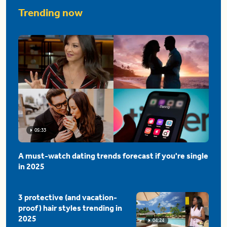
Trending now
05:33
A must-watch dating trends forecast if you're single
in 2025
3 protective (and vacation-
proof) hair styles trending in
2025
04:24