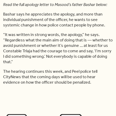
Read the full apology letter to Masood’s father Bashar below:
Bashar says he appreciates the apology, and more than
individual punishment of the officer, he wants to see
systemic change in how police contact people by phone.
“It was written in strong words, the apology,” he says.
“Regardless what the main aim of doing that is — whether to
avoid punishment or whether it’s genuine … at least for us
Constable Trlaja had the courage to come and say, ‘I’m sorry
I did something wrong.’ Not everybody is capable of doing
that.”
The hearing continues this week, and Peel police tell
CityNews that the coming days will be used to hear
evidence on how the officer should be penalized.