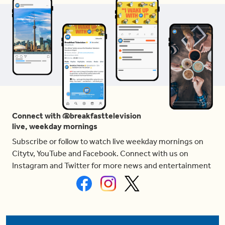
Connect with @breakfasttelevision
live, weekday mornings
Subscribe or follow to watch live weekday mornings on
Citytv, YouTube and Facebook. Connect with us on
Instagram and Twitter for more news and entertainment