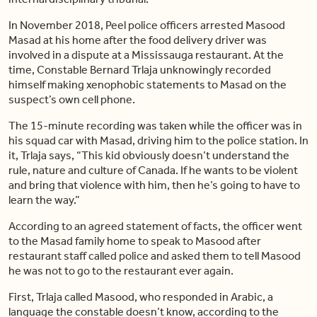
In November 2018, Peel police officers arrested Masood
Masad at his home after the food delivery driver was
involved in a dispute at a Mississauga restaurant. At the
time, Constable Bernard Trlaja unknowingly recorded
himself making xenophobic statements to Masad on the
suspect’s own cell phone.
The 15-minute recording was taken while the officer was in
his squad car with Masad, driving him to the police station. In
it, Trlaja says, “This kid obviously doesn’t understand the
rule, nature and culture of Canada. If he wants to be violent
and bring that violence with him, then he’s going to have to
learn the way.”
According to an agreed statement of facts, the officer went
to the Masad family home to speak to Masood after
restaurant staff called police and asked them to tell Masood
he was not to go to the restaurant ever again.
First, Trlaja called Masood, who responded in Arabic, a
language the constable doesn’t know, according to the