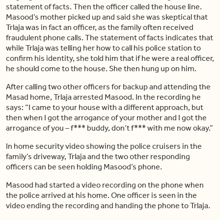
statement of facts. Then the officer called the house line.
Masood’s mother picked up and said she was skeptical that
Trlaja was in fact an officer, as the family often received
fraudulent phone calls. The statement of facts indicates that
while Trlaja was telling her how to call his police station to
confirm his identity, she told him that if he were a real officer,
he should come to the house. She then hung up on him.
After calling two other officers for backup and attending the
Masad home, Trlaja arrested Masood. In the recording he
says: “I came to your house with a different approach, but
then when I got the arrogance of your mother and I got the
arrogance of you – f*** buddy, don’t f*** with me now okay.”
In home security video showing the police cruisers in the
family’s driveway, Trlaja and the two other responding
officers can be seen holding Masood’s phone.
Masood had started a video recording on the phone when
the police arrived at his home. One officer is seen in the
video ending the recording and handing the phone to Trlaja.