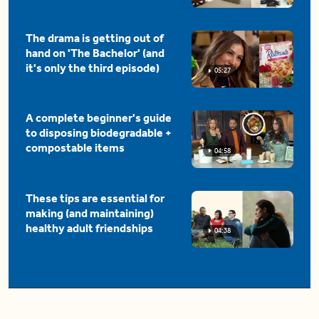
The drama is getting out of
hand on 'The Bachelor' (and
it's only the third episode)
05:27
A complete beginner's guide
to disposing biodegradable +
compostable items
04:58
These tips are essential for
making (and maintaining)
healthy adult friendships
04:38