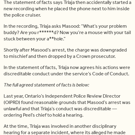
The statement of facts says Trlaja then accidentally started a
new recording when he placed the phone next to him inside
the police cruiser.
In the recording, Trlaja asks Masood: “What’s your problem
buddy? Are you r******d? Now you’re a mouse with your tail
stuck between your a**hole.”
Shortly after Masood’s arrest, the charge was downgraded
to mischief and then dropped by a Crown prosecutor.
In the statement of facts, Trlaja now agrees his actions were
discreditable conduct under the service’s Code of Conduct.
The full agreed statement of facts is below:
Last year, Ontario’s Independent Police Review Director
(OIPRD) found reasonable grounds that Masood’s arrest was
unlawful and that Trlaja’s conduct was discreditable —
ordering Peel’s chief to hold a hearing.
At the time, Trlaja was involved in another disciplinary
hearing for a separate incident, where its alleged he made