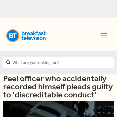
Peel officer who accidentally
recorded himself pleads guilty
to ‘discreditable conduct’