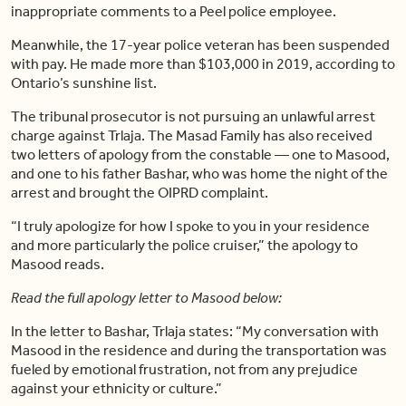
inappropriate comments to a Peel police employee.
Meanwhile, the 17-year police veteran has been suspended
with pay. He made more than $103,000 in 2019, according to
Ontario’s sunshine list.
The tribunal prosecutor is not pursuing an unlawful arrest
charge against Trlaja. The Masad Family has also received
two letters of apology from the constable — one to Masood,
and one to his father Bashar, who was home the night of the
arrest and brought the OIPRD complaint.
“I truly apologize for how I spoke to you in your residence
and more particularly the police cruiser,” the apology to
Masood reads.
Read the full apology letter to Masood below:
In the letter to Bashar, Trlaja states: “My conversation with
Masood in the residence and during the transportation was
fueled by emotional frustration, not from any prejudice
against your ethnicity or culture.”