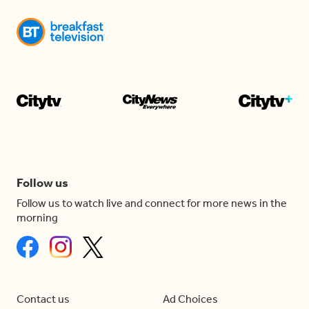
Follow us
Follow us to watch live and connect for more news in the
morning
Contact us
Ad Choices