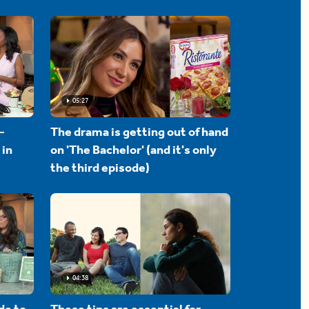
05:27
-
The drama is getting out of hand
 in
on 'The Bachelor' (and it's only
the third episode)
04:38