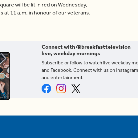
Square will be lit in red on Wednesday,
es at 11 a.m. in honour of our veterans.
Connect with @breakfasttelevision
live, weekday mornings
Subscribe or follow to watch live weekday m
and Facebook. Connect with us on Instagram
and entertainment