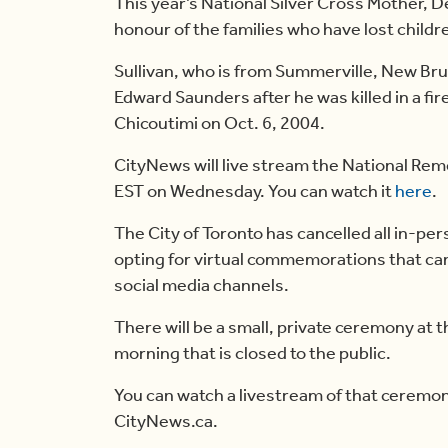
This year’s National Silver Cross Mother, De
honour of the families who have lost children
Sullivan, who is from Summerville, New Bru
Edward Saunders after he was killed in a f
Chicoutimi on Oct. 6, 2004.
CityNews will live stream the National R
EST on Wednesday. You can watch it
here
.
The City of Toronto has cancelled all in-
opting for virtual commemorations that ca
social media channels.
There will be a small, private ceremony at
morning that is closed to the public.
You can watch a livestream of that ceremon
CityNews.ca.