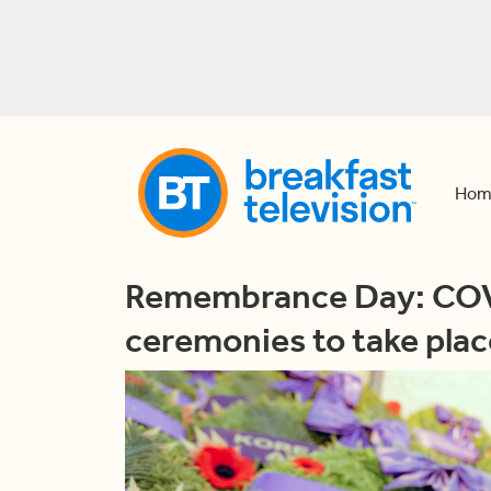
Hom
Remembrance Day: COV
ceremonies to take plac