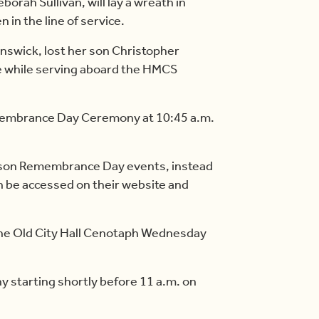
borah Sullivan, will lay a wreath in
 in the line of service.
nswick, lost her son Christopher
ire while serving aboard the HMCS
emembrance Day Ceremony at 10:45 a.m.
person Remembrance Day events, instead
n be accessed on their website and
 the Old City Hall Cenotaph Wednesday
y starting shortly before 11 a.m. on