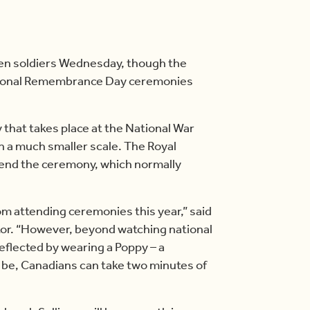
allen soldiers Wednesday, though the
ional Remembrance Day ceremonies
at takes place at the National War
n a much smaller scale. The Royal
tend the ceremony, which normally
rom attending ceremonies this year,” said
tor. “However, beyond watching national
reflected by wearing a Poppy – a
be, Canadians can take two minutes of