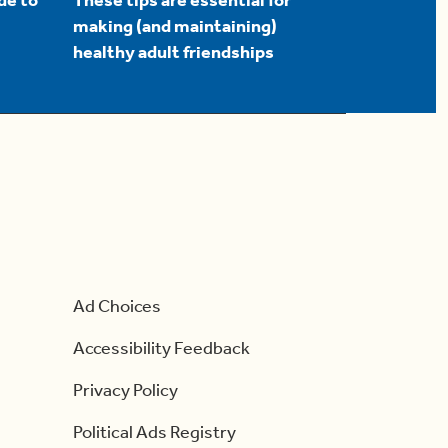
de to
These tips are essential for
making (and maintaining)
healthy adult friendships
Ad Choices
Accessibility Feedback
Privacy Policy
Political Ads Registry