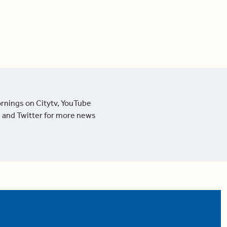
ornings on Citytv, YouTube
 and Twitter for more news