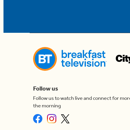
Follow us
Follow us to watch live and connect for mor
the morning