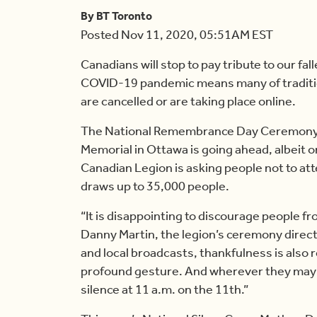
By BT Toronto
Posted Nov 11, 2020, 05:51AM EST
Canadians will stop to pay tribute to our f
COVID-19 pandemic means many of tradit
are cancelled or are taking place online.
The National Remembrance Day Ceremony th
Memorial in Ottawa is going ahead, albeit o
Canadian Legion is asking people not to at
draws up to 35,000 people.
“It is disappointing to discourage people f
Danny Martin, the legion’s ceremony direc
and local broadcasts, thankfulness is also 
profound gesture. And wherever they may 
silence at 11 a.m. on the 11th.”