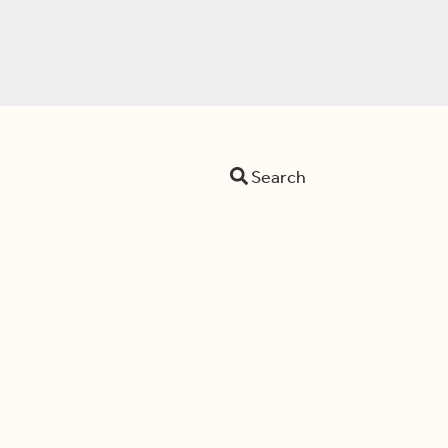
Search