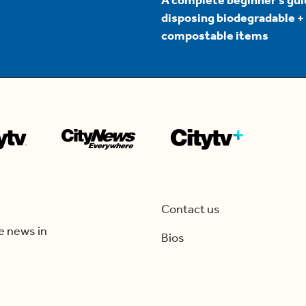
A complete beginner's gui
disposing biodegradable +
compostable items
Contact us
e news in
Bios