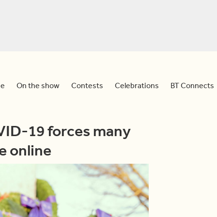
e
On the show
Contests
Celebrations
BT Connects
ID-19 forces many
e online