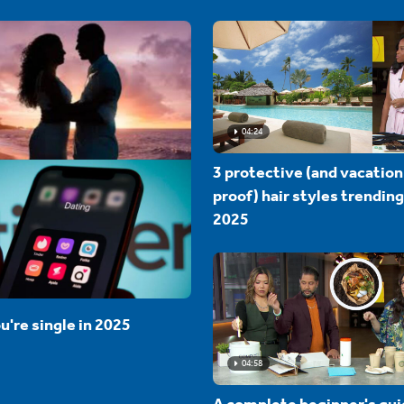
04:24
3 protective (and vacation
proof) hair styles trending
2025
u're single in 2025
04:58