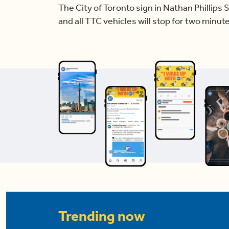
The City of Toronto sign in Nathan Phillips 
and all TTC vehicles will stop for two minut
Trending now