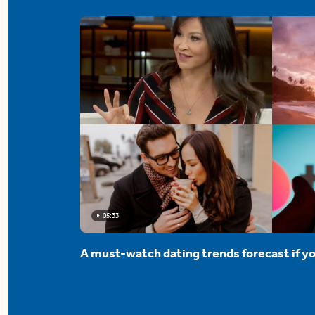
05:33
A must-watch dating trends forecast if yo