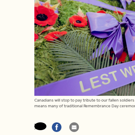
Canadians will stop to pay tribute to our fallen sol
means many of traditional Remembrance Day ceremonies