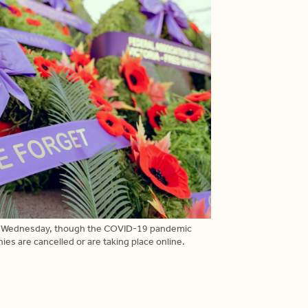
diers Wednesday, though the COVID-19 pandemic
 are cancelled or are taking place online.