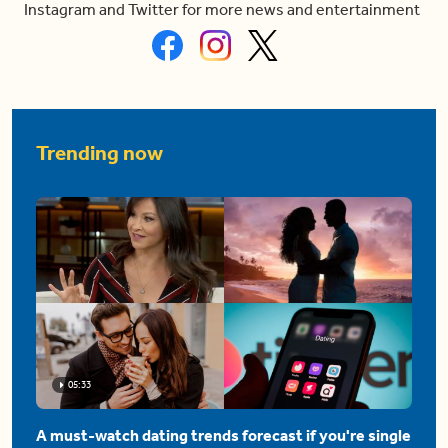
Instagram and Twitter for more news and entertainment
Trending now
05:33
A must-watch dating trends forecast if you're single