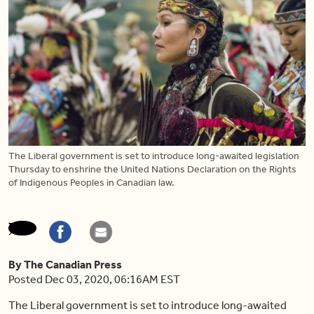
The Liberal government is set to introduce long-awaited legislation
Thursday to enshrine the United Nations Declaration on the Rights
of Indigenous Peoples in Canadian law.
By The Canadian Press
Posted Dec 03, 2020, 06:16AM EST
The Liberal government is set to introduce long-awaited