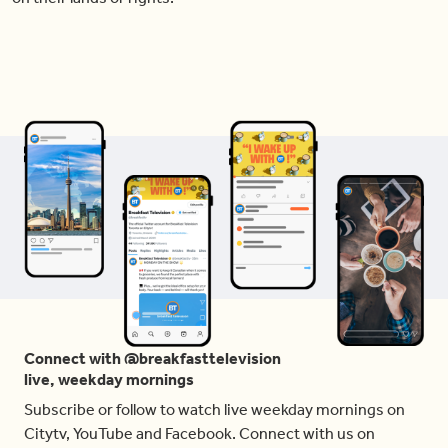
Connect with @breakfasttelevision
live, weekday mornings
Subscribe or follow to watch live weekday mornings on
Citytv, YouTube and Facebook. Connect with us on