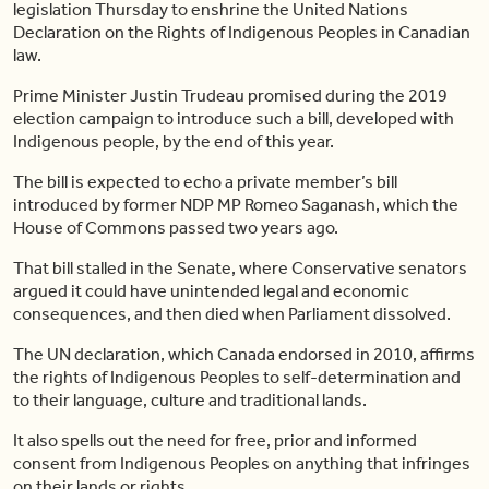
legislation Thursday to enshrine the United Nations
Declaration on the Rights of Indigenous Peoples in Canadian
law.
Prime Minister Justin Trudeau promised during the 2019
election campaign to introduce such a bill, developed with
Indigenous people, by the end of this year.
The bill is expected to echo a private member’s bill
introduced by former NDP MP Romeo Saganash, which the
House of Commons passed two years ago.
That bill stalled in the Senate, where Conservative senators
argued it could have unintended legal and economic
consequences, and then died when Parliament dissolved.
The UN declaration, which Canada endorsed in 2010, affirms
the rights of Indigenous Peoples to self-determination and
to their language, culture and traditional lands.
It also spells out the need for free, prior and informed
consent from Indigenous Peoples on anything that infringes
on their lands or rights.