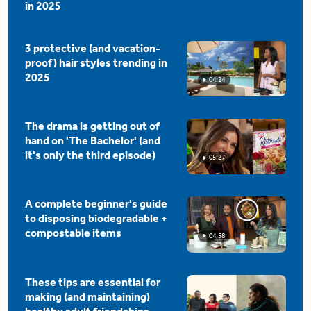
in 2025
3 protective (and vacation-
proof) hair styles trending in
2025
04:24
The drama is getting out of
hand on 'The Bachelor' (and
it's only the third episode)
05:27
A complete beginner's guide
to disposing biodegradable +
compostable items
04:58
These tips are essential for
making (and maintaining)