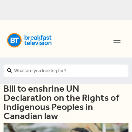
Bill to enshrine UN
Declaration on the Rights of
Indigenous Peoples in
Canadian law