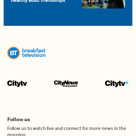
healthy adult friendships
04:38
Follow us
Follow us to watch live and connect for more news in the
morning