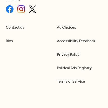
Contact us
Ad Choices
Bios
Accessibility Feedback
Privacy Policy
Political Ads Registry
Terms of Service