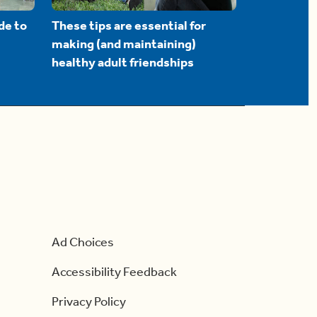
de to
These tips are essential for
making (and maintaining)
healthy adult friendships
Ad Choices
Accessibility Feedback
Privacy Policy