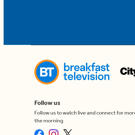
Follow us
Follow us to watch live and connect for mor
the morning