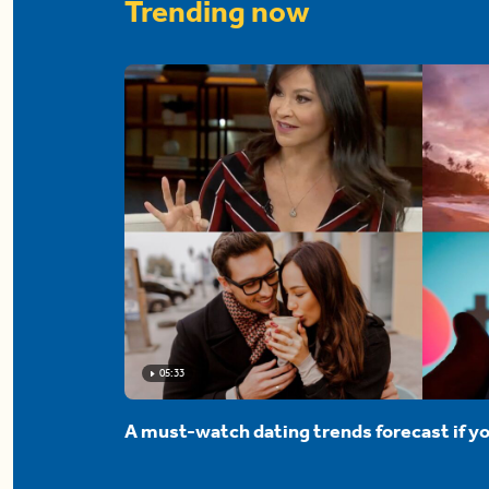
Trending now
05:33
A must-watch dating trends forecast if yo