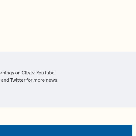
ornings on Citytv, YouTube
 and Twitter for more news