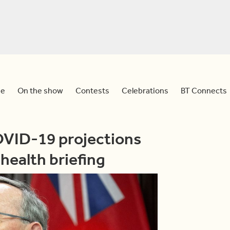
e
On the show
Contests
Celebrations
BT Connects
OVID-19 projections
health briefing