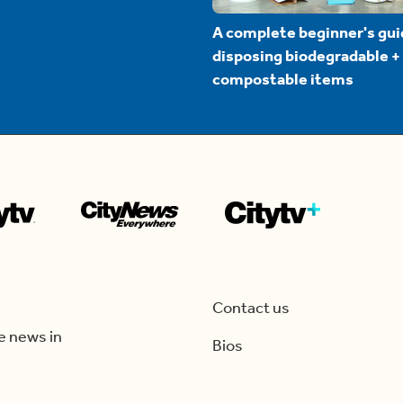
A complete beginner's gui
disposing biodegradable +
compostable items
Contact us
e news in
Bios