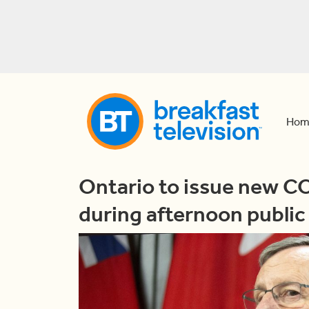
Hom
Ontario to issue new C
during afternoon public 