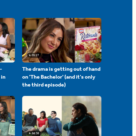
05:27
-
The drama is getting out of hand
 in
on 'The Bachelor' (and it's only
the third episode)
04:38