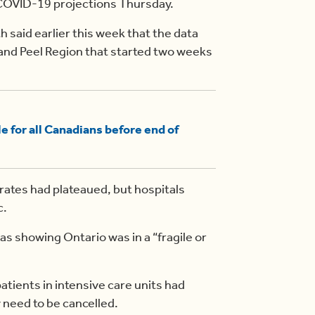
COVID-19 projections Thursday.
h said earlier this week that the data
 and Peel Region that started two weeks
 for all Canadians before end of
rates had plateaued, but hospitals
c.
s showing Ontario was in a “fragile or
tients in intensive care units had
need to be cancelled.