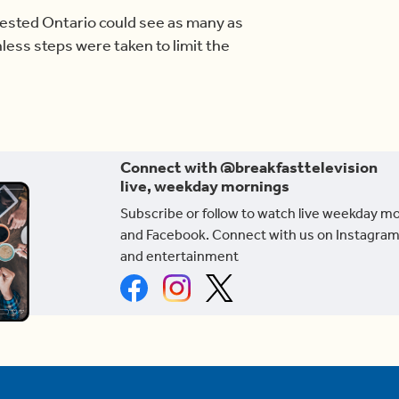
gested Ontario could see as many as
ess steps were taken to limit the
Connect with @breakfasttelevision
live, weekday mornings
Subscribe or follow to watch live weekday m
and Facebook. Connect with us on Instagram
and entertainment