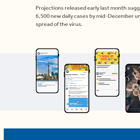
Projections released early last month sug
6,500 new daily cases by mid-December unl
spread of the virus.