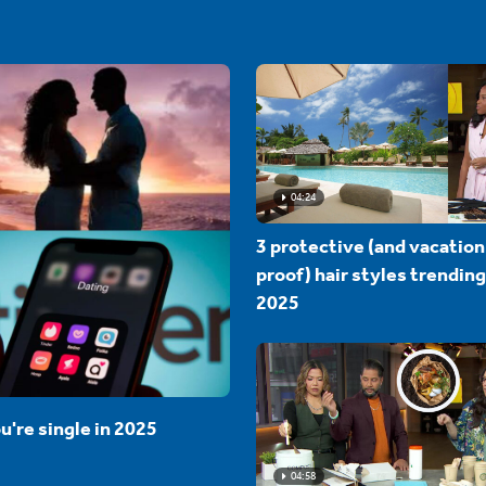
04:24
3 protective (and vacation
proof) hair styles trending
2025
u're single in 2025
04:58