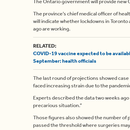
The Ontario government will provide new 
The province’s chief medical officer of healt
will indicate whether lockdowns in Toronto
ago are working.
RELATED:
COVID-19 vaccine expected to be available
September: health officials
The last round of projections showed case 
faced increasing strain due to the pandemi
Experts described the data two weeks ago a
precarious situation.”
Those figures also showed the number of pa
passed the threshold where surgeries may 