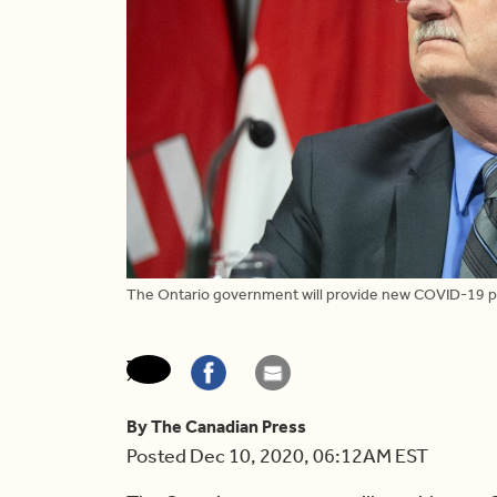
The Ontario government will provide new COVID-19 p
By The Canadian Press
Posted Dec 10, 2020, 06:12AM EST