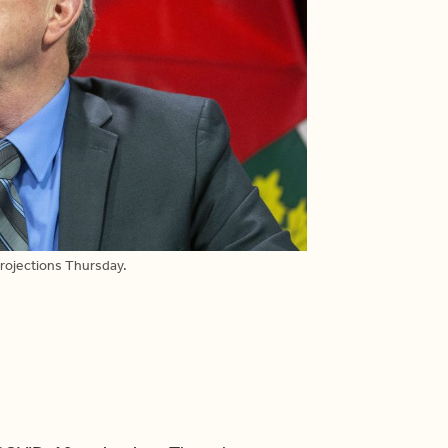
rojections Thursday.