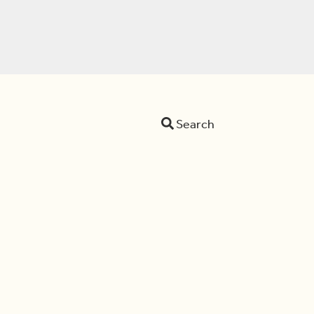
Search