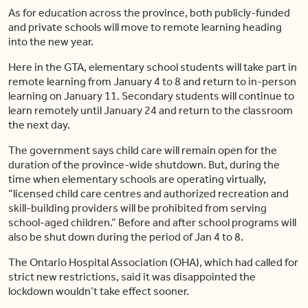
As for education across the province, both publicly-funded
and private schools will move to remote learning heading
into the new year.
Here in the GTA, elementary school students will take part in
remote learning from January 4 to 8 and return to in-person
learning on January 11. Secondary students will continue to
learn remotely until January 24 and return to the classroom
the next day.
The government says child care will remain open for the
duration of the province-wide shutdown. But, during the
time when elementary schools are operating virtually,
“licensed child care centres and authorized recreation and
skill-building providers will be prohibited from serving
school-aged children.” Before and after school programs will
also be shut down during the period of Jan 4 to 8.
The Ontario Hospital Association (OHA), which had called for
strict new restrictions, said it was disappointed the
lockdown wouldn’t take effect sooner.