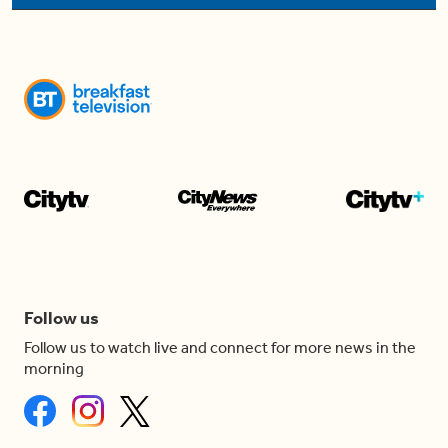
Follow us
Follow us to watch live and connect for more news in the
morning