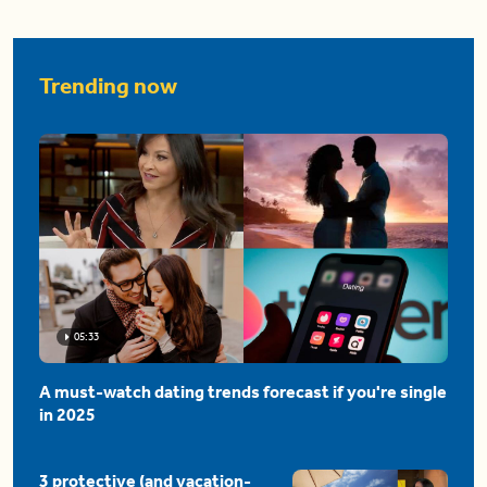
Trending now
05:33
A must-watch dating trends forecast if you're single
in 2025
3 protective (and vacation-