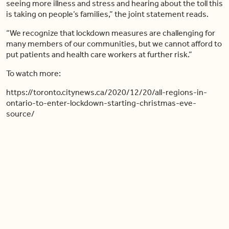
seeing more illness and stress and hearing about the toll this
is taking on people’s families,” the joint statement reads.
“We recognize that lockdown measures are challenging for
many members of our communities, but we cannot afford to
put patients and health care workers at further risk.”
To watch more:
https://toronto.citynews.ca/2020/12/20/all-regions-in-
ontario-to-enter-lockdown-starting-christmas-eve-
source/