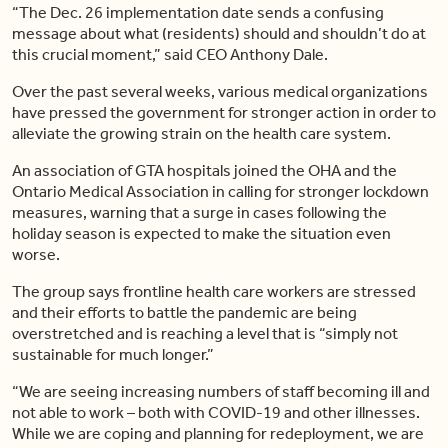
“The Dec. 26 implementation date sends a confusing
message about what (residents) should and shouldn’t do at
this crucial moment,” said CEO Anthony Dale.
Over the past several weeks, various medical organizations
have pressed the government for stronger action in order to
alleviate the growing strain on the health care system.
An association of GTA hospitals joined the OHA and the
Ontario Medical Association in calling for stronger lockdown
measures, warning that a surge in cases following the
holiday season is expected to make the situation even
worse.
The group says frontline health care workers are stressed
and their efforts to battle the pandemic are being
overstretched and is reaching a level that is “simply not
sustainable for much longer.”
“We are seeing increasing numbers of staff becoming ill and
not able to work – both with COVID-19 and other illnesses.
While we are coping and planning for redeployment, we are