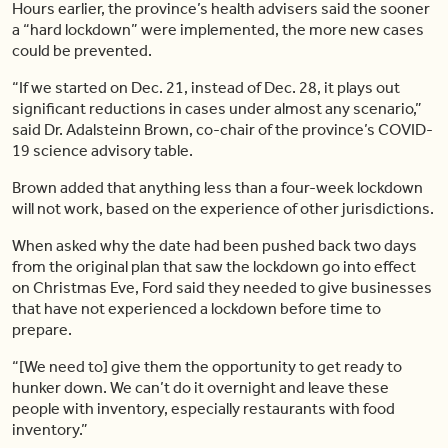
Hours earlier, the province’s health advisers said the sooner
a “hard lockdown” were implemented, the more new cases
could be prevented.
“If we started on Dec. 21, instead of Dec. 28, it plays out
significant reductions in cases under almost any scenario,”
said Dr. Adalsteinn Brown, co-chair of the province’s COVID-
19 science advisory table.
Brown added that anything less than a four-week lockdown
will not work, based on the experience of other jurisdictions.
When asked why the date had been pushed back two days
from the original plan that saw the lockdown go into effect
on Christmas Eve, Ford said they needed to give businesses
that have not experienced a lockdown before time to
prepare.
“[We need to] give them the opportunity to get ready to
hunker down. We can’t do it overnight and leave these
people with inventory, especially restaurants with food
inventory.”