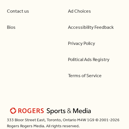
Contact us
Ad Choices
Bios
Accessibility Feedback
Privacy Policy
Political Ads Registry
Terms of Service
333 Bloor Street East, Toronto, Ontario M4W 1G9 © 2001-2026
Rogers Rogers Media. All rights reserved.