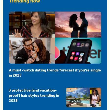
Trending now
05:33
A must-watch dating trends forecast if you're single
in 2025
3 protective (and vacation-
proof) hair styles trending in
2025
04:24