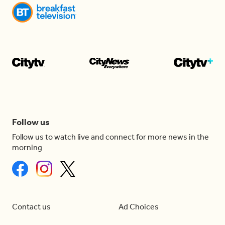
Follow us
Follow us to watch live and connect for more news in the
morning
Contact us
Ad Choices