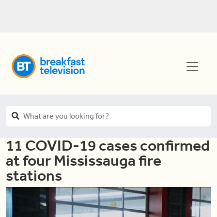
11 COVID-19 cases confirmed
at four Mississauga fire
stations