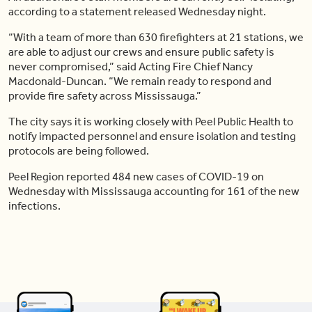
according to a statement released Wednesday night.
“With a team of more than 630 firefighters at 21 stations, we
are able to adjust our crews and ensure public safety is
never compromised,” said Acting Fire Chief Nancy
Macdonald-Duncan. “We remain ready to respond and
provide fire safety across Mississauga.”
The city says it is working closely with Peel Public Health to
notify impacted personnel and ensure isolation and testing
protocols are being followed.
Peel Region reported 484 new cases of COVID-19 on
Wednesday with Mississauga accounting for 161 of the new
infections.