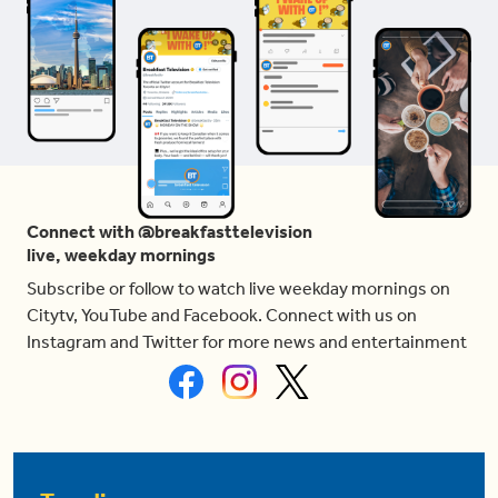
Connect with @breakfasttelevision
live, weekday mornings
Subscribe or follow to watch live weekday mornings on
Citytv, YouTube and Facebook. Connect with us on
Instagram and Twitter for more news and entertainment