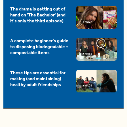
The drama is getting out of
hand on 'The Bachelor' (and
it's only the third episode)
05:27
A complete beginner's guide
to disposing biodegradable +
compostable items
04:58
These tips are essential for
making (and maintaining)
healthy adult friendships
04:38