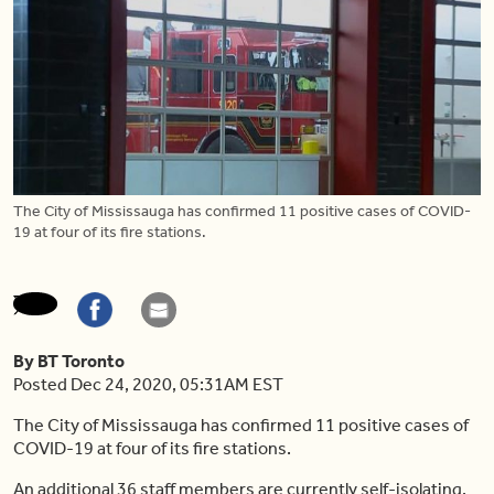
The City of Mississauga has confirmed 11 positive cases of COVID-
19 at four of its fire stations.
By BT Toronto
Posted Dec 24, 2020, 05:31AM EST
The City of Mississauga has confirmed 11 positive cases of
COVID-19 at four of its fire stations.
An additional 36 staff members are currently self-isolating,