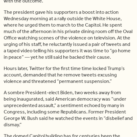
with the outcome.
The president gave his supporters a boost into action
Wednesday morning at a rally outside the White House,
where he urged them to march to the Capitol. He spent
much of the afternoon in his private dining room off the Oval
Office watching scenes of the violence on television. At the
urging of his staff, he reluctantly issued a pair of tweets and
a taped video telling his supporters it was time to “go home
in peace” — yet he still said he backed their cause.
Hours later, Twitter for the first time time locked Trump’s
account, demanded that he remove tweets excusing
violence and threatened “permanent suspension.”
A sombre President-elect Biden, two weeks away from
being inaugurated, said American democracy was “under
unprecedented assault,” a sentiment echoed by many in
Congress, including some Republicans. Former President
George W. Bush said he watched the events in “disbelief and
dismay.”
The domed Capitol building has for centuries been the