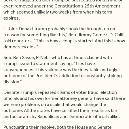
even removed under the Constitution’s 25th Amendment,
which seemed unlikely two weeks from when his term
expires.
“I think Donald Trump probably should be brought up on
treason for something like this,” Rep. Jimmy Gomez, D-Calif.,
told reporters. “This is how a coup is started. And this is how
democracy dies.”
Sen. Ben Sasse, R-Neb., who has at times clashed with
Trump, issued a statement saying: “Lies have
consequences. This violence was the inevitable and ugly
outcome of the President’s addiction to constantly stoking
division.”
Despite Trump’s repeated claims of voter fraud, election
officials and his own former attorney general have said there
were no problems on a scale that would change the
outcome. All the states have certified their results as fair
and accurate, by Republican and Democratic officials alike.
Punctuating their resolve, both the House and Senate