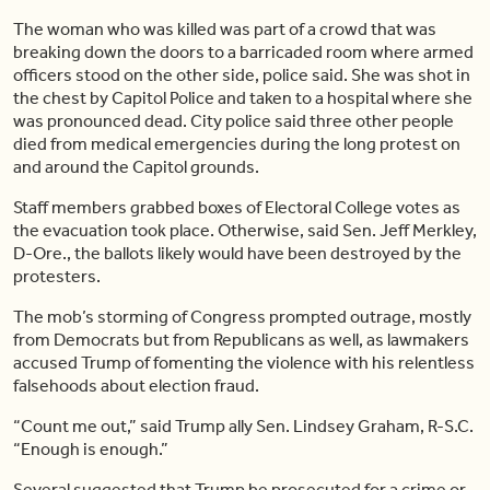
The woman who was killed was part of a crowd that was
breaking down the doors to a barricaded room where armed
officers stood on the other side, police said. She was shot in
the chest by Capitol Police and taken to a hospital where she
was pronounced dead. City police said three other people
died from medical emergencies during the long protest on
and around the Capitol grounds.
Staff members grabbed boxes of Electoral College votes as
the evacuation took place. Otherwise, said Sen. Jeff Merkley,
D-Ore., the ballots likely would have been destroyed by the
protesters.
The mob’s storming of Congress prompted outrage, mostly
from Democrats but from Republicans as well, as lawmakers
accused Trump of fomenting the violence with his relentless
falsehoods about election fraud.
“Count me out,” said Trump ally Sen. Lindsey Graham, R-S.C.
“Enough is enough.”
Several suggested that Trump be prosecuted for a crime or