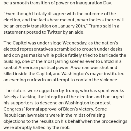
be a smooth transition of power on Inauguration Day.
“Even though I totally disagree with the outcome of the
election, and the facts bear me out, nevertheless there will
be an orderly transition on January 20th,” Trump said in a
statement posted to Twitter by an aide.
The Capitol was under siege Wednesday, as the nation’s
elected representatives scrambled to crouch under desks
and don gas masks while police futilely tried to barricade the
building, one of the most jarring scenes ever to unfold in a
seat of American political power. A woman was shot and
killed inside the Capitol, and Washington’s mayor instituted
an evening curfew in an attempt to contain the violence.
The rioters were egged on by Trump, who has spent weeks
falsely attacking the integrity of the election and had urged
his supporters to descend on Washington to protest
Congress’ formal approval of Biden’s victory. Some
Republican lawmakers were in the midst of raising
objections to the results on his behalf when the proceedings
were abruptly halted by the mob.