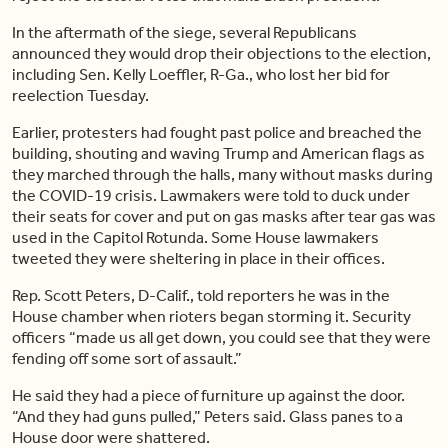
In the aftermath of the siege, several Republicans
announced they would drop their objections to the election,
including Sen. Kelly Loeffler, R-Ga., who lost her bid for
reelection Tuesday.
Earlier, protesters had fought past police and breached the
building, shouting and waving Trump and American flags as
they marched through the halls, many without masks during
the COVID-19 crisis. Lawmakers were told to duck under
their seats for cover and put on gas masks after tear gas was
used in the Capitol Rotunda. Some House lawmakers
tweeted they were sheltering in place in their offices.
Rep. Scott Peters, D-Calif., told reporters he was in the
House chamber when rioters began storming it. Security
officers “made us all get down, you could see that they were
fending off some sort of assault.”
He said they had a piece of furniture up against the door.
“And they had guns pulled,” Peters said. Glass panes to a
House door were shattered.