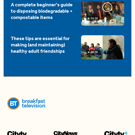
A complete beginner's guide
to disposing biodegradable +
compostable items
04:58
These tips are essential for
making (and maintaining)
healthy adult friendships
04:38