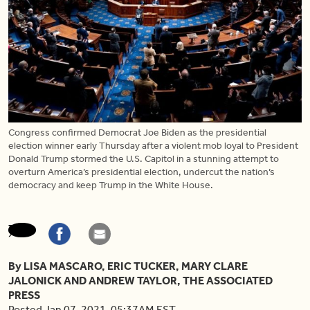
Congress confirmed Democrat Joe Biden as the presidential
election winner early Thursday after a violent mob loyal to President
Donald Trump stormed the U.S. Capitol in a stunning attempt to
overturn America’s presidential election, undercut the nation’s
democracy and keep Trump in the White House.
By LISA MASCARO, ERIC TUCKER, MARY CLARE
JALONICK AND ANDREW TAYLOR, THE ASSOCIATED
PRESS
Posted Jan 07, 2021, 05:37AM EST