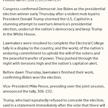
Congress confirmed Democrat Joe Biden as the presidential
election winner early Thursday after a violent mob loyal to
President Donald Trump stormed the U.S. Capitol in a
stunning attempt to overturn America’s presidential
election, undercut the nation’s democracy and keep Trump
in the White House.
Lawmakers were resolved to complete the Electoral College
tally in a display to the country, and the world, of the nation’s
enduring commitment to uphold the will of the voters and
the peaceful transfer of power. They pushed through the
night with tensions high and the nation’s capital on alert.
Before dawn Thursday, lawmakers finished their work,
confirming Biden won the election.
Vice-President Mike Pence, presiding over the joint session,
announced the tally, 306-232.
Trump, who had repeatedly refused to concede the election,
said in a statement immediately after the vote that there will