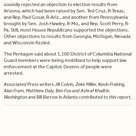
soundly rejected an objection to election results from
Arizona, which had been raised by Sen. Ted Cruz, R-Texas,
and Rep. Paul Gosar, R-Ariz., and another from Pennsylvania
brought by Sen. Josh Hawley, R-Mo., and Rep. Scott Perry, R-
Pa. Still, most House Republicans supported the objections.
Other objections to results from Georgia, Michigan, Nevada
and Wisconsin fizzled.
The Pentagon said about 1,100 District of Columbia National
Guard members were being mobilized to help support law
enforcement at the Capitol. Dozens of people were
arrested.
Associated Press writers Jill Colvin, Zeke Miller, Kevin Freking,
Alan Fram, Matthew Daly, Ben Fox and Ashraf Khalil in
Washington and Bill Barrow in Atlanta contributed to this report.