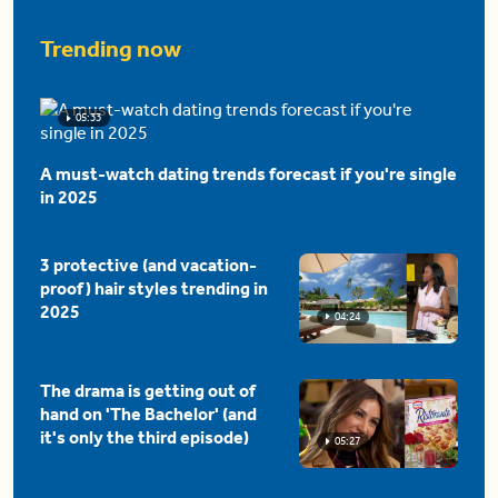
Trending now
05:33
A must-watch dating trends forecast if you're single
in 2025
3 protective (and vacation-
proof) hair styles trending in
2025
04:24
The drama is getting out of
hand on 'The Bachelor' (and
it's only the third episode)
05:27