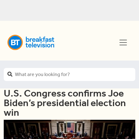
U.S. Congress confirms Joe
Biden’s presidential election
win