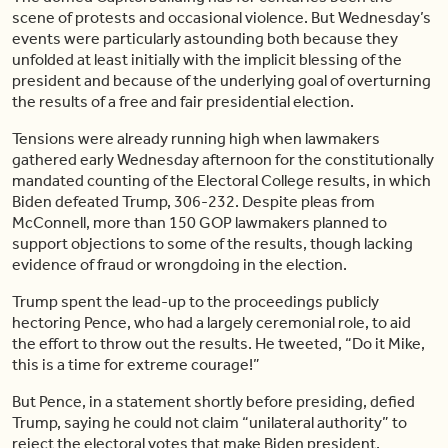
scene of protests and occasional violence. But Wednesday’s
events were particularly astounding both because they
unfolded at least initially with the implicit blessing of the
president and because of the underlying goal of overturning
the results of a free and fair presidential election.
Tensions were already running high when lawmakers
gathered early Wednesday afternoon for the constitutionally
mandated counting of the Electoral College results, in which
Biden defeated Trump, 306-232. Despite pleas from
McConnell, more than 150 GOP lawmakers planned to
support objections to some of the results, though lacking
evidence of fraud or wrongdoing in the election.
Trump spent the lead-up to the proceedings publicly
hectoring Pence, who had a largely ceremonial role, to aid
the effort to throw out the results. He tweeted, “Do it Mike,
this is a time for extreme courage!”
But Pence, in a statement shortly before presiding, defied
Trump, saying he could not claim “unilateral authority” to
reject the electoral votes that make Biden president.