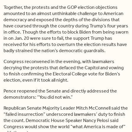
Together, the protests and the GOP election objections
amounted to an almost unthinkable challenge to American
democracy and exposed the depths of the divisions that
have coursed through the country during Trump’s four years
in office. Though the efforts to block Biden from being sworn
in on Jan. 20 were sure to fail, the support Trump has
received for his efforts to overturn the election results have
badly strained the nation’s democratic guardrails.
Congress reconvened in the evening, with lawmakers
decrying the protests that defaced the Capitol and vowing
to finish confirming the Electoral College vote for Biden’s
election, even if it took all night.
Pence reopened the Senate and directly addressed the
demonstrators: “You did not win.”
Republican Senate Majority Leader Mitch McConnell said the
“failed insurrection” underscored lawmakers’ duty to finish
the count. Democratic House Speaker Nancy Pelosi said
Congress would show the world “what America is made of”