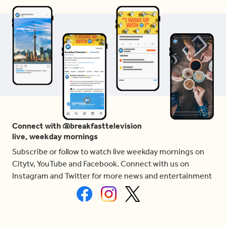
Connect with @breakfasttelevision
live, weekday mornings
Subscribe or follow to watch live weekday mornings on
Citytv, YouTube and Facebook. Connect with us on
Instagram and Twitter for more news and entertainment