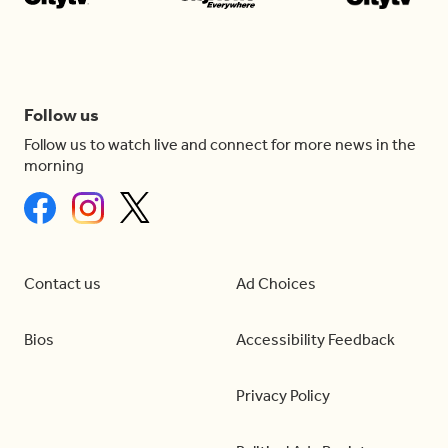
Follow us
Follow us to watch live and connect for more news in the
morning
Contact us
Ad Choices
Bios
Accessibility Feedback
Privacy Policy