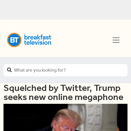
Squelched by Twitter, Trump
seeks new online megaphone