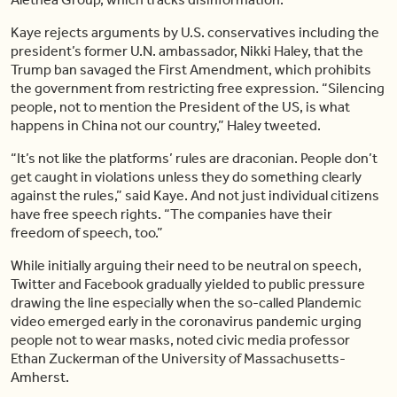
Kaye rejects arguments by U.S. conservatives including the
president’s former U.N. ambassador, Nikki Haley, that the
Trump ban savaged the First Amendment, which prohibits
the government from restricting free expression. “Silencing
people, not to mention the President of the US, is what
happens in China not our country,” Haley tweeted.
“It’s not like the platforms’ rules are draconian. People don’t
get caught in violations unless they do something clearly
against the rules,” said Kaye. And not just individual citizens
have free speech rights. “The companies have their
freedom of speech, too.”
While initially arguing their need to be neutral on speech,
Twitter and Facebook gradually yielded to public pressure
drawing the line especially when the so-called Plandemic
video emerged early in the coronavirus pandemic urging
people not to wear masks, noted civic media professor
Ethan Zuckerman of the University of Massachusetts-
Amherst.