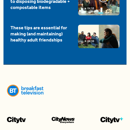
to disposing biodegradable +
compostable items
04:58
These tips are essential for
making (and maintaining)
healthy adult friendships
04:38