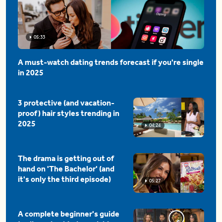
05:33
A must-watch dating trends forecast if you're single
in 2025
3 protective (and vacation-
proof) hair styles trending in
2025
04:24
The drama is getting out of
hand on 'The Bachelor' (and
it's only the third episode)
05:27
A complete beginner's guide