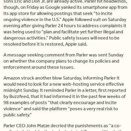
sons Eric and Don Jr. are already active. Parler hit headwinds,
though, on Friday as Google yanked its smartphone app from
its app store for allowing postings that seek “to incite
ongoing violence in the U.S.” Apple followed suit on Saturday
evening after giving Parler 24 hours to address complaints it
was being used to “plan and facilitate yet further illegal and
dangerous activities.” Public safety issues will need to be
resolved before it is restored, Apple said.
A message seeking comment from Parler was sent Sunday
on whether the company plans to change its policies and
enforcement around these issues.
Amazon struck another blow Saturday, informing Parler it
would need to look for a new web-hosting service effective
midnight Sunday. It reminded Parler in a letter, first reported
by Buzzfeed, that it had informed it in the past few weeks of
98 examples of posts “that clearly encourage and incite
violence” and said the platform “poses a very real risk to
public safety.”
Parler CEO John Matze decried the punishments as “a co-