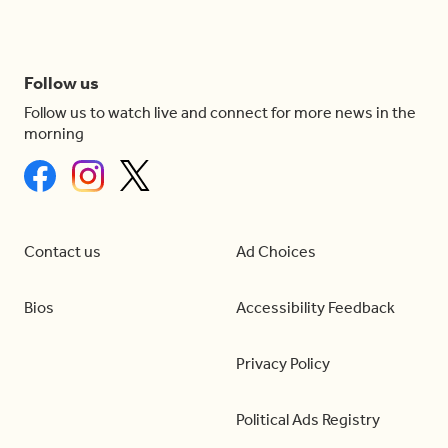
Follow us
Follow us to watch live and connect for more news in the
morning
Contact us
Ad Choices
Bios
Accessibility Feedback
Privacy Policy
Political Ads Registry