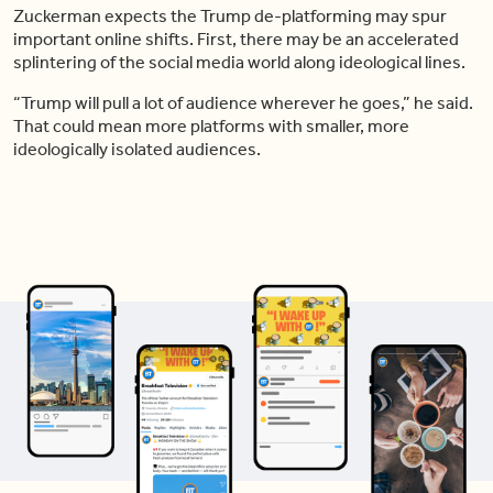
Zuckerman expects the Trump de-platforming may spur
important online shifts. First, there may be an accelerated
splintering of the social media world along ideological lines.
“Trump will pull a lot of audience wherever he goes,” he said.
That could mean more platforms with smaller, more
ideologically isolated audiences.