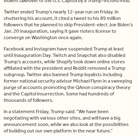
violent takeover of the U.S. Capitol by a Trump-incited mob.
Twitter ended Trump’s nearly 12-year run on Friday. In
shuttering his account, it cited a tweet to his 89 million
followers that he planned to skip President-elect Joe Biden’s
Jan. 20 inauguration, saying it gave rioters license to
converge on Washington once again.
Facebook and Instagram have suspended Trump at least
until Inauguration Day. Twitch and Snapchat also disabled
Trump’s accounts, while Shopify took down online stores
affiliated with the president and Reddit removed a Trump
subgroup. Twitter also banned Trump loyalists including
former national security advisor Michael Flynn in a sweeping
purge of accounts promoting the QAnon conspiracy theory
and the Capitol insurrection. Some had hundreds of
thousands of followers.
In a statement Friday, Trump said: “We have been
negotiating with various other sites, and will have a big
announcement soon, while we also look at the possibilities
of building out our own platform in the near future.”