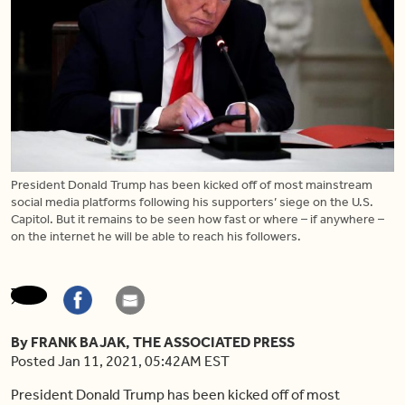
President Donald Trump has been kicked off of most mainstream
social media platforms following his supporters’ siege on the U.S.
Capitol. But it remains to be seen how fast or where – if anywhere –
on the internet he will be able to reach his followers.
By FRANK BAJAK, THE ASSOCIATED PRESS
Posted Jan 11, 2021, 05:42AM EST
President Donald Trump has been kicked off of most