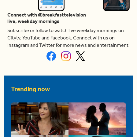
Connect with @breakfasttelevision
live, weekday mornings
Subscribe or follow to watch live weekday mornings on
Citytv, YouTube and Facebook. Connect with us on
Instagram and Twitter for more news and entertainment
Trending now