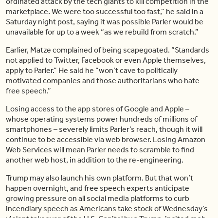
ordinated attack by the tech giants to kill competition in the
marketplace. We were too successful too fast,” he said in a
Saturday night post, saying it was possible Parler would be
unavailable for up to a week “as we rebuild from scratch.”
Earlier, Matze complained of being scapegoated. “Standards
not applied to Twitter, Facebook or even Apple themselves,
apply to Parler.” He said he “won’t cave to politically
motivated companies and those authoritarians who hate
free speech.”
Losing access to the app stores of Google and Apple –
whose operating systems power hundreds of millions of
smartphones – severely limits Parler’s reach, though it will
continue to be accessible via web browser. Losing Amazon
Web Services will mean Parler needs to scramble to find
another web host, in addition to the re-engineering.
Trump may also launch his own platform. But that won’t
happen overnight, and free speech experts anticipate
growing pressure on all social media platforms to curb
incendiary speech as Americans take stock of Wednesday’s