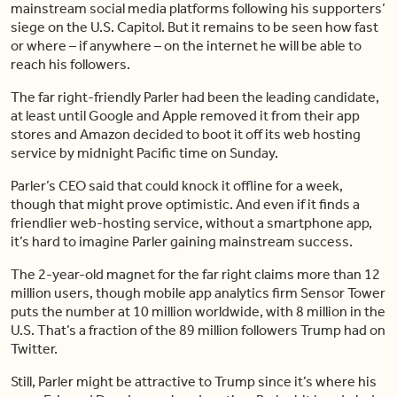
mainstream social media platforms following his supporters’
siege on the U.S. Capitol. But it remains to be seen how fast
or where – if anywhere – on the internet he will be able to
reach his followers.
The far right-friendly Parler had been the leading candidate,
at least until Google and Apple removed it from their app
stores and Amazon decided to boot it off its web hosting
service by midnight Pacific time on Sunday.
Parler’s CEO said that could knock it offline for a week,
though that might prove optimistic. And even if it finds a
friendlier web-hosting service, without a smartphone app,
it’s hard to imagine Parler gaining mainstream success.
The 2-year-old magnet for the far right claims more than 12
million users, though mobile app analytics firm Sensor Tower
puts the number at 10 million worldwide, with 8 million in the
U.S. That’s a fraction of the 89 million followers Trump had on
Twitter.
Still, Parler might be attractive to Trump since it’s where his