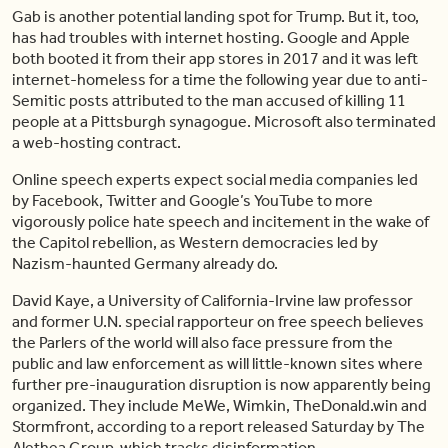
Gab is another potential landing spot for Trump. But it, too,
has had troubles with internet hosting. Google and Apple
both booted it from their app stores in 2017 and it was left
internet-homeless for a time the following year due to anti-
Semitic posts attributed to the man accused of killing 11
people at a Pittsburgh synagogue. Microsoft also terminated
a web-hosting contract.
Online speech experts expect social media companies led
by Facebook, Twitter and Google’s YouTube to more
vigorously police hate speech and incitement in the wake of
the Capitol rebellion, as Western democracies led by
Nazism-haunted Germany already do.
David Kaye, a University of California-Irvine law professor
and former U.N. special rapporteur on free speech believes
the Parlers of the world will also face pressure from the
public and law enforcement as will little-known sites where
further pre-inauguration disruption is now apparently being
organized. They include MeWe, Wimkin, TheDonald.win and
Stormfront, according to a report released Saturday by The
Alethea Group, which tracks disinformation.