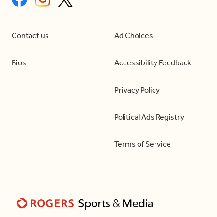
Contact us
Ad Choices
Bios
Accessibility Feedback
Privacy Policy
Political Ads Registry
Terms of Service