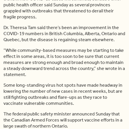
public health officer said Sunday as several provinces
grappled with outbreaks that threatened to derail their
fragile progress.
Dr. Theresa Tam said there’s been an improvement in the
COVID-19 numbers in British Columbia, Alberta, Ontario and
Quebec, but the disease is regaining steam elsewhere.
“While community-based measures may be starting to take
effect in some areas, it is too soon to be sure that current
measures are strong enough and broad enough to maintain
a steady downward trend across the country,” she wrote in a
statement.
Some long-standing virus hot spots have made headway in
lowering the number of new cases in recent weeks, but are
still fighting outbreaks and flare-ups as they race to
vaccinate vulnerable communities.
The federal public safety minister announced Sunday that
the Canadian Armed Forces will support vaccine efforts in a
large swath of northern Ontario.