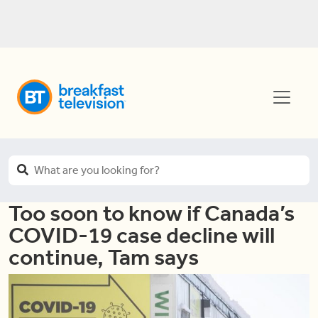
Too soon to know if Canada’s
COVID-19 case decline will
continue, Tam says