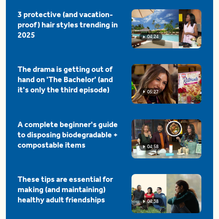
3 protective (and vacation-
proof) hair styles trending in
2025
04:24
The drama is getting out of
hand on 'The Bachelor' (and
it's only the third episode)
05:27
A complete beginner's guide
to disposing biodegradable +
compostable items
04:58
These tips are essential for
making (and maintaining)
healthy adult friendships
04:38