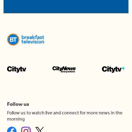
Follow us
Follow us to watch live and connect for more news in the
morning