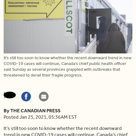
It’s still too soon to know whether the recent downward trend in new
COVID-19 cases will continue, Canada’s chief public health officer
said Sunday as several provinces grappled with outbreaks that
threatened to derail their fragile progress.
By THE CANADIAN PRESS
Posted Jan 25, 2021, 05:36AM EST
It’s still too soon to know whether the recent downward
trend in new COVID-19 cases will continue, Canada’s chief