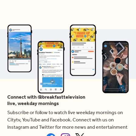
Connect with @breakfasttelevision
live, weekday mornings
Subscribe or follow to watch live weekday mornings on
Citytv, YouTube and Facebook. Connect with us on
Instagram and Twitter for more news and entertainment