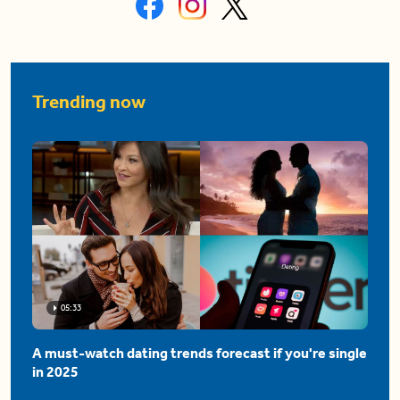
Trending now
05:33
A must-watch dating trends forecast if you're single
in 2025