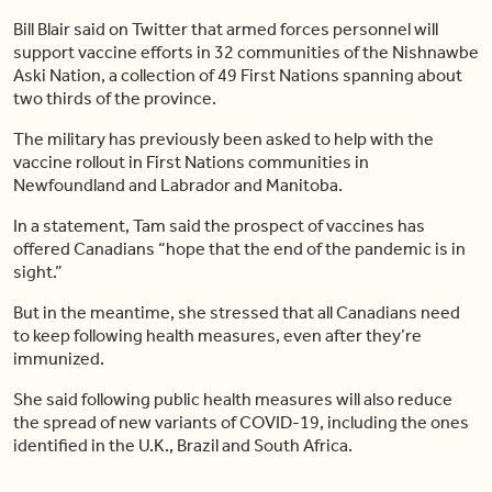
Bill Blair said on Twitter that armed forces personnel will
support vaccine efforts in 32 communities of the Nishnawbe
Aski Nation, a collection of 49 First Nations spanning about
two thirds of the province.
The military has previously been asked to help with the
vaccine rollout in First Nations communities in
Newfoundland and Labrador and Manitoba.
In a statement, Tam said the prospect of vaccines has
offered Canadians “hope that the end of the pandemic is in
sight.”
But in the meantime, she stressed that all Canadians need
to keep following health measures, even after they’re
immunized.
She said following public health measures will also reduce
the spread of new variants of COVID-19, including the ones
identified in the U.K., Brazil and South Africa.