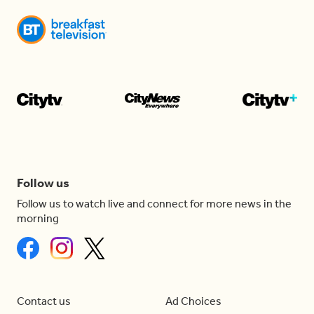
Follow us
Follow us to watch live and connect for more news in the
morning
Contact us
Ad Choices