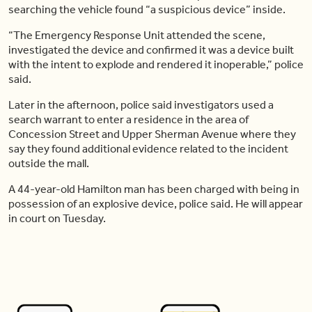
searching the vehicle found “a suspicious device” inside.
“The Emergency Response Unit attended the scene,
investigated the device and confirmed it was a device built
with the intent to explode and rendered it inoperable,” police
said.
Later in the afternoon, police said investigators used a
search warrant to enter a residence in the area of
Concession Street and Upper Sherman Avenue where they
say they found additional evidence related to the incident
outside the mall.
A 44-year-old Hamilton man has been charged with being in
possession of an explosive device, police said. He will appear
in court on Tuesday.