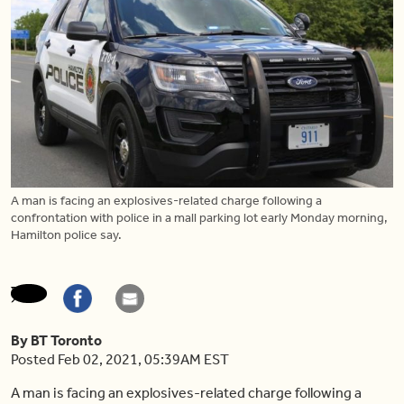
A man is facing an explosives-related charge following a
confrontation with police in a mall parking lot early Monday morning,
Hamilton police say.
By BT Toronto
Posted Feb 02, 2021, 05:39AM EST
A man is facing an explosives-related charge following a