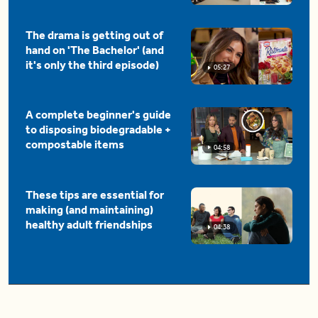
The drama is getting out of
hand on 'The Bachelor' (and
it's only the third episode)
05:27
A complete beginner's guide
to disposing biodegradable +
compostable items
04:58
These tips are essential for
making (and maintaining)
healthy adult friendships
04:38