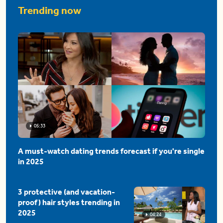
Trending now
05:33
A must-watch dating trends forecast if you're single
in 2025
3 protective (and vacation-
proof) hair styles trending in
2025
04:24