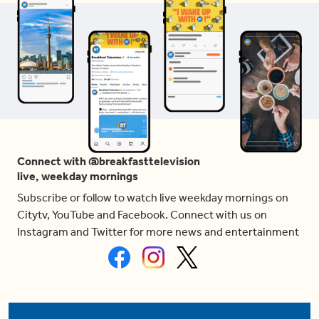
Connect with @breakfasttelevision
live, weekday mornings
Subscribe or follow to watch live weekday mornings on
Citytv, YouTube and Facebook. Connect with us on
Instagram and Twitter for more news and entertainment