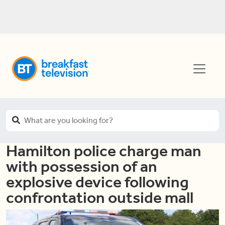
Hamilton police charge man
with possession of an
explosive device following
confrontation outside mall