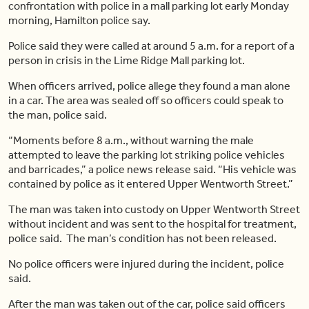
confrontation with police in a mall parking lot early Monday
morning, Hamilton police say.
Police said they were called at around 5 a.m. for a report of a
person in crisis in the Lime Ridge Mall parking lot.
When officers arrived, police allege they found a man alone
in a car. The area was sealed off so officers could speak to
the man, police said.
“Moments before 8 a.m., without warning the male
attempted to leave the parking lot striking police vehicles
and barricades,” a police news release said. “His vehicle was
contained by police as it entered Upper Wentworth Street.”
The man was taken into custody on Upper Wentworth Street
without incident and was sent to the hospital for treatment,
police said. The man’s condition has not been released.
No police officers were injured during the incident, police
said.
After the man was taken out of the car, police said officers