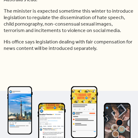
The minister is expected sometime this winter to introduce
legislation to regulate the dissemination of hate speech,
child pornography, non-consensual sexual images,
terrorism and incitements to violence on social media.
His office says legislation dealing with fair compensation for
news content will be introduced separately.