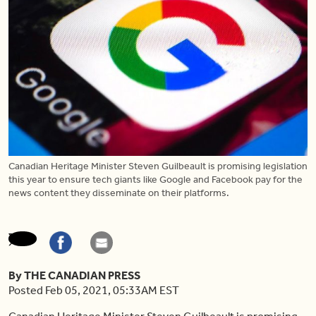
Canadian Heritage Minister Steven Guilbeault is promising legislation
this year to ensure tech giants like Google and Facebook pay for the
news content they disseminate on their platforms.
By THE CANADIAN PRESS
Posted Feb 05, 2021, 05:33AM EST