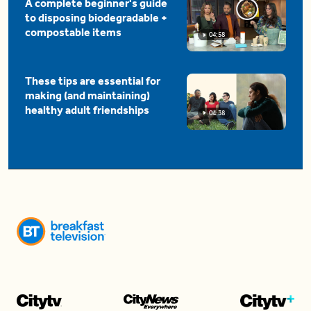
A complete beginner's guide
to disposing biodegradable +
compostable items
04:58
These tips are essential for
making (and maintaining)
healthy adult friendships
04:38