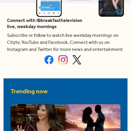
Connect with @breakfasttelevision
live, weekday mornings
Subscribe or follow to watch live weekday mornings on
Citytv, YouTube and Facebook. Connect with us on
Instagram and Twitter for more news and entertainment
Trending now