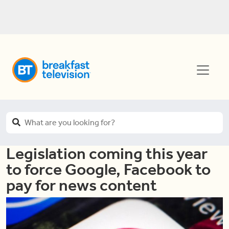
Legislation coming this year
to force Google, Facebook to
pay for news content