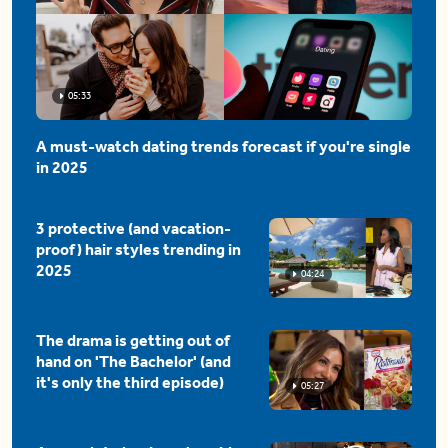
05:33
A must-watch dating trends forecast if you're single
in 2025
3 protective (and vacation-
proof) hair styles trending in
2025
04:24
The drama is getting out of
hand on 'The Bachelor' (and
it's only the third episode)
05:27