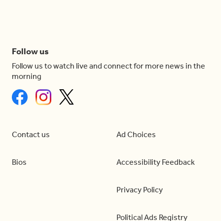
Follow us
Follow us to watch live and connect for more news in the
morning
Contact us
Ad Choices
Bios
Accessibility Feedback
Privacy Policy
Political Ads Registry