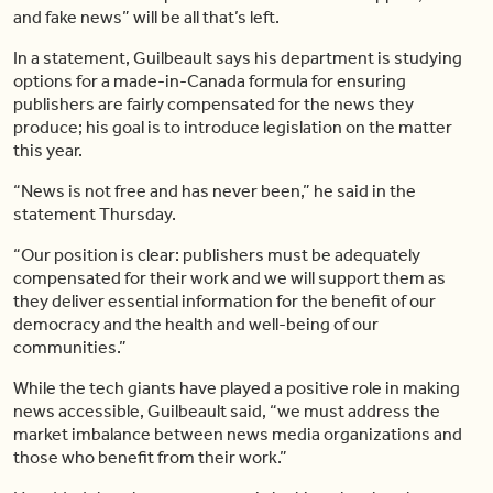
and fake news” will be all that’s left.
In a statement, Guilbeault says his department is studying
options for a made-in-Canada formula for ensuring
publishers are fairly compensated for the news they
produce; his goal is to introduce legislation on the matter
this year.
“News is not free and has never been,” he said in the
statement Thursday.
“Our position is clear: publishers must be adequately
compensated for their work and we will support them as
they deliver essential information for the benefit of our
democracy and the health and well-being of our
communities.”
While the tech giants have played a positive role in making
news accessible, Guilbeault said, “we must address the
market imbalance between news media organizations and
those who benefit from their work.”