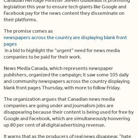
Canadian Heritage Minister Steven Guilbeault is promising
legislation this year to ensure tech giants like Google and
Facebook pay for the news content they disseminate on
their platforms.
The promise comes as
newspapers across the country are displaying blank front
pages
in a bid to highlight the “urgent” need for news media
companies to be paid for their work.
News Media Canada, which represents newspaper
publishers, organized the campaign; it saw some 105 daily
and community newspapers across the country displaying
blank front pages Thursday, with more to follow Friday.
The organization argues that Canadian news media
companies are going under and journalism jobs are
disappearing because their content is being used for free by
Google and Facebook, which are simultaneously hoovering
up 80 per cent of all digital advertising revenue.
It warns that as the producers of real news disappear, “hate