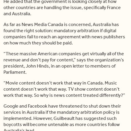
He added that the government is looking closely at how
other countries are handling the issue, specifically France
and Australia.
As far as News Media Canada is concerned, Australia has
found the right solution: mandatory arbitration if digital
companies fail to reach an agreement with news publishers
on how much they should be paid.
“These massive American companies get virtually all of the
revenue and don’t pay for content,” says the organization’s
president, John Hinds, in an open letter to members of
Parliament.
“Movie content doesn’t work that way in Canada. Music
content doesn’t work that way. TV show content doesn’t
work that way. So why is news content treated differently?”
Google and Facebook have threatened to shut down their
services in Australia if the mandatory arbitration policy is
implemented. However, Guilbeault has suggested such
boycotts will become untenable as more countries follow
Australia’s lead.