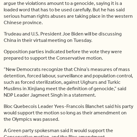
argue the violations amount to a genocide, saying it is a
loaded word that has to be used carefully. But he has said
serious human rights abuses are taking place in the western
Chinese province.
Trudeau and U.S. President Joe Biden will be discussing
China in their virtual meeting on Tuesday.
Opposition parties indicated before the vote they were
prepared to support the Conservative motion.
“New Democrats recognize that China’s measures of mass
detention, forced labour, surveillance and population control,
such as forced sterilization, against Uighurs and Turkic
Muslims in Xinjiang meet the definition of genocide,” said
NDP Leader Jagmeet Singh in a statement.
Bloc Quebecois Leader Yves-Francois Blanchet said his party
would support the motion so long as their amendment on
the Olympics was passed.
A Green party spokesman said it would support the
Conservative motion, and the Bloc amendment.