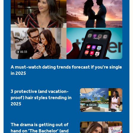
05:33
A must-watch dating trends forecast if you're single
in 2025
3 protective (and vacation-
proof) hair styles trending in
2025
04:24
The drama is getting out of
hand on 'The Bachelor' (and