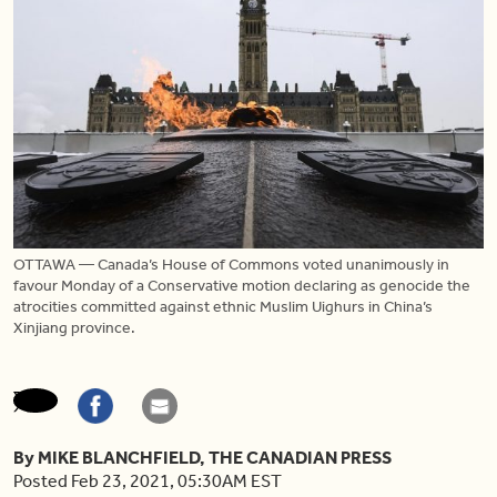
OTTAWA — Canada’s House of Commons voted unanimously in
favour Monday of a Conservative motion declaring as genocide the
atrocities committed against ethnic Muslim Uighurs in China’s
Xinjiang province.
By MIKE BLANCHFIELD, THE CANADIAN PRESS
Posted Feb 23, 2021, 05:30AM EST