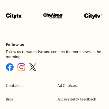
Follow us
Follow us to watch live and connect for more news in the
morning
Contact us
Ad Choices
Bios
Accessibility Feedback