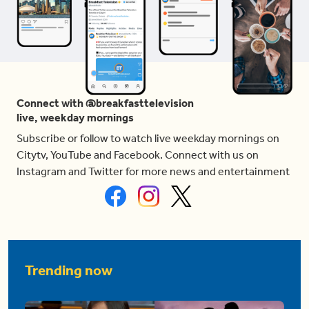
Connect with @breakfasttelevision
live, weekday mornings
Subscribe or follow to watch live weekday mornings on
Citytv, YouTube and Facebook. Connect with us on
Instagram and Twitter for more news and entertainment
Trending now