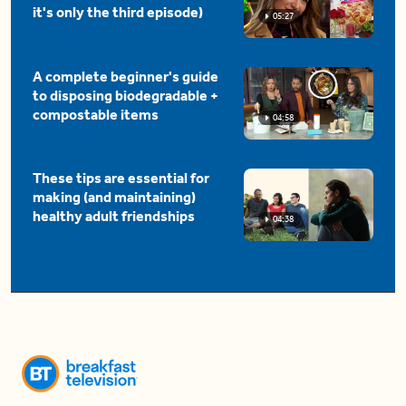
it's only the third episode)
05:27
A complete beginner's guide
to disposing biodegradable +
compostable items
04:58
These tips are essential for
making (and maintaining)
healthy adult friendships
04:38