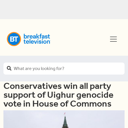
Conservatives win all party
support of Uighur genocide
vote in House of Commons