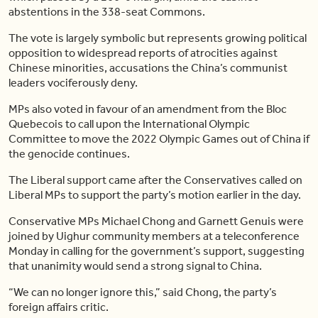
abstentions in the 338-seat Commons.
The vote is largely symbolic but represents growing political
opposition to widespread reports of atrocities against
Chinese minorities, accusations the China’s communist
leaders vociferously deny.
MPs also voted in favour of an amendment from the Bloc
Quebecois to call upon the International Olympic
Committee to move the 2022 Olympic Games out of China if
the genocide continues.
The Liberal support came after the Conservatives called on
Liberal MPs to support the party’s motion earlier in the day.
Conservative MPs Michael Chong and Garnett Genuis were
joined by Uighur community members at a teleconference
Monday in calling for the government’s support, suggesting
that unanimity would send a strong signal to China.
“We can no longer ignore this,” said Chong, the party’s
foreign affairs critic.