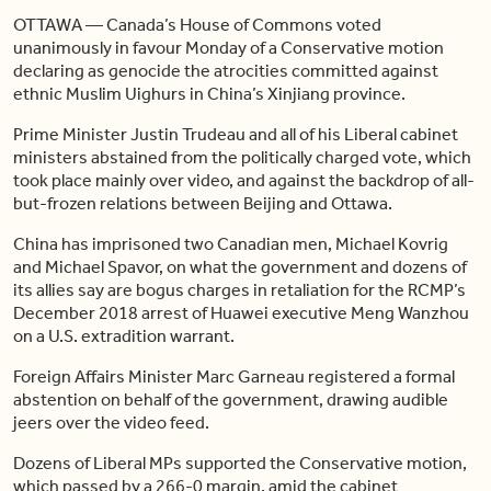
OTTAWA — Canada’s House of Commons voted
unanimously in favour Monday of a Conservative motion
declaring as genocide the atrocities committed against
ethnic Muslim Uighurs in China’s Xinjiang province.
Prime Minister Justin Trudeau and all of his Liberal cabinet
ministers abstained from the politically charged vote, which
took place mainly over video, and against the backdrop of all-
but-frozen relations between Beijing and Ottawa.
China has imprisoned two Canadian men, Michael Kovrig
and Michael Spavor, on what the government and dozens of
its allies say are bogus charges in retaliation for the RCMP’s
December 2018 arrest of Huawei executive Meng Wanzhou
on a U.S. extradition warrant.
Foreign Affairs Minister Marc Garneau registered a formal
abstention on behalf of the government, drawing audible
jeers over the video feed.
Dozens of Liberal MPs supported the Conservative motion,
which passed by a 266-0 margin, amid the cabinet