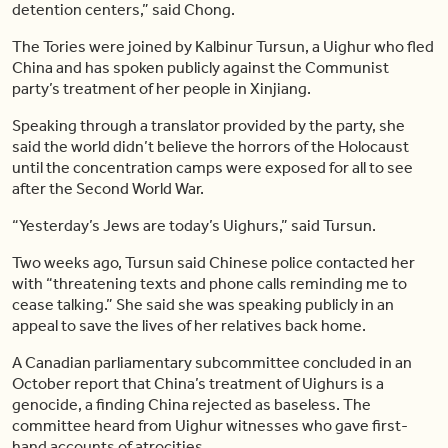
detention centers,” said Chong.
The Tories were joined by Kalbinur Tursun, a Uighur who fled
China and has spoken publicly against the Communist
party’s treatment of her people in Xinjiang.
Speaking through a translator provided by the party, she
said the world didn’t believe the horrors of the Holocaust
until the concentration camps were exposed for all to see
after the Second World War.
“Yesterday’s Jews are today’s Uighurs,” said Tursun.
Two weeks ago, Tursun said Chinese police contacted her
with “threatening texts and phone calls reminding me to
cease talking.” She said she was speaking publicly in an
appeal to save the lives of her relatives back home.
A Canadian parliamentary subcommittee concluded in an
October report that China’s treatment of Uighurs is a
genocide, a finding China rejected as baseless. The
committee heard from Uighur witnesses who gave first-
hand accounts of atrocities.