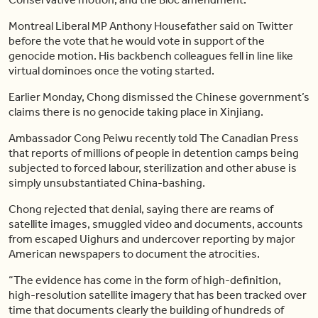
Montreal Liberal MP Anthony Housefather said on Twitter
before the vote that he would vote in support of the
genocide motion. His backbench colleagues fell in line like
virtual dominoes once the voting started.
Earlier Monday, Chong dismissed the Chinese government’s
claims there is no genocide taking place in Xinjiang.
Ambassador Cong Peiwu recently told The Canadian Press
that reports of millions of people in detention camps being
subjected to forced labour, sterilization and other abuse is
simply unsubstantiated China-bashing.
Chong rejected that denial, saying there are reams of
satellite images, smuggled video and documents, accounts
from escaped Uighurs and undercover reporting by major
American newspapers to document the atrocities.
“The evidence has come in the form of high-definition,
high-resolution satellite imagery that has been tracked over
time that documents clearly the building of hundreds of