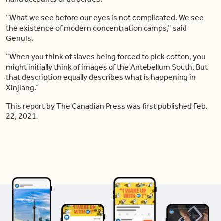
“What we see before our eyes is not complicated. We see
the existence of modern concentration camps,” said
Genuis.
“When you think of slaves being forced to pick cotton, you
might initially think of images of the Antebellum South. But
that description equally describes what is happening in
Xinjiang.”
This report by The Canadian Press was first published Feb.
22, 2021.