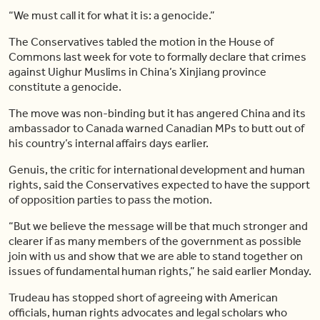
“We must call it for what it is: a genocide.”
The Conservatives tabled the motion in the House of
Commons last week for vote to formally declare that crimes
against Uighur Muslims in China’s Xinjiang province
constitute a genocide.
The move was non-binding but it has angered China and its
ambassador to Canada warned Canadian MPs to butt out of
his country’s internal affairs days earlier.
Genuis, the critic for international development and human
rights, said the Conservatives expected to have the support
of opposition parties to pass the motion.
“But we believe the message will be that much stronger and
clearer if as many members of the government as possible
join with us and show that we are able to stand together on
issues of fundamental human rights,” he said earlier Monday.
Trudeau has stopped short of agreeing with American
officials, human rights advocates and legal scholars who