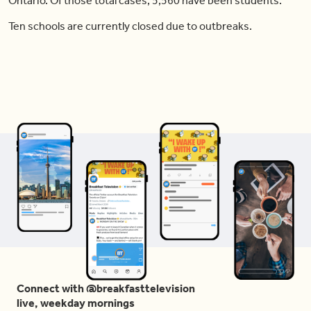
Ontario. Of those total cases, 5,560 have been students.
Ten schools are currently closed due to outbreaks.
Connect with @breakfasttelevision
live, weekday mornings