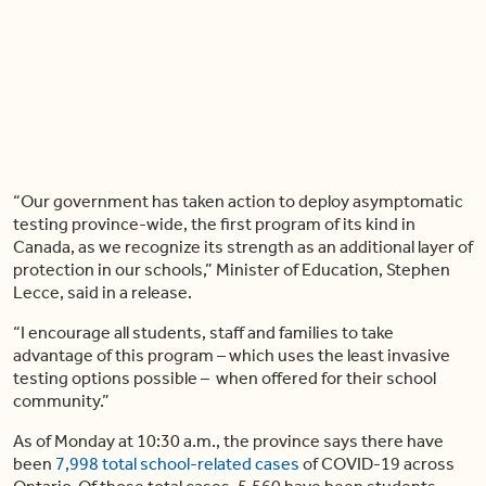
“Our government has taken action to deploy asymptomatic
testing province-wide, the first program of its kind in
Canada, as we recognize its strength as an additional layer of
protection in our schools,” Minister of Education, Stephen
Lecce, said in a release.
“I encourage all students, staff and families to take
advantage of this program – which uses the least invasive
testing options possible – when offered for their school
community.”
As of Monday at 10:30 a.m., the province says there have
been
7,998 total school-related cases
of COVID-19 across