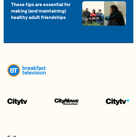
These tips are essential for
making (and maintaining)
healthy adult friendships
04:38