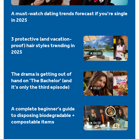
A must-watch dating trends forecast if you're single
in 2025
3 protective (and vacation-
proof) hair styles trending in
2025
04:24
The drama is getting out of
hand on 'The Bachelor' (and
it's only the third episode)
05:27
A complete beginner's guide
to disposing biodegradable +
compostable items
04:58