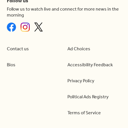
Follow us
Follow us to watch live and connect for more news in the
morning
Contact us
Ad Choices
Bios
Accessibility Feedback
Privacy Policy
Political Ads Registry
Terms of Service