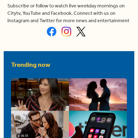
Subscribe or follow to watch live weekday mornings on
Citytv, YouTube and Facebook. Connect with us on
Instagram and Twitter for more news and entertainment
Trending now
05:33