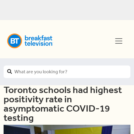
Toronto schools had highest
positivity rate in
asymptomatic COVID-19
testing