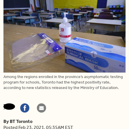
Among the regions enrolled in the province’s asymptomatic testing
program for schools, Toronto had the highest positivity rate,
according to new statistics released by the Ministry of Education.
By BT Toronto
Posted Feb 23, 2021, 05:35AM EST