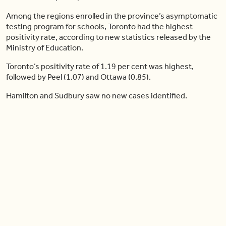
Among the regions enrolled in the province’s asymptomatic
testing program for schools, Toronto had the highest
positivity rate, according to new statistics released by the
Ministry of Education.
Toronto’s positivity rate of 1.19 per cent was highest,
followed by Peel (1.07) and Ottawa (0.85).
Hamilton and Sudbury saw no new cases identified.