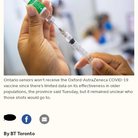
Ontario seniors won’t receive the Oxford-AstraZeneca COVID-19
vaccine since there’s limited data on its effectiveness in older
populations, the province said Tuesday, but it remained unclear who
those shots would go to.
By BT Toronto