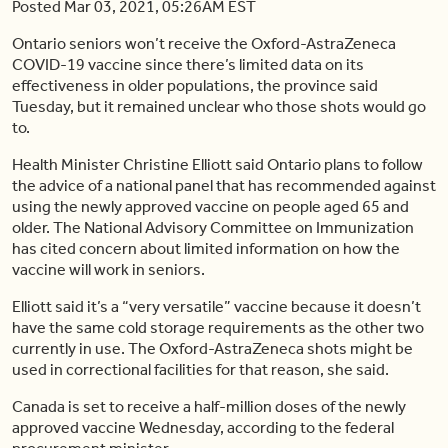
Posted Mar 03, 2021, 05:26AM EST
Ontario seniors won’t receive the Oxford-AstraZeneca
COVID-19 vaccine since there’s limited data on its
effectiveness in older populations, the province said
Tuesday, but it remained unclear who those shots would go
to.
Health Minister Christine Elliott said Ontario plans to follow
the advice of a national panel that has recommended against
using the newly approved vaccine on people aged 65 and
older. The National Advisory Committee on Immunization
has cited concern about limited information on how the
vaccine will work in seniors.
Elliott said it’s a “very versatile” vaccine because it doesn’t
have the same cold storage requirements as the other two
currently in use. The Oxford-AstraZeneca shots might be
used in correctional facilities for that reason, she said.
Canada is set to receive a half-million doses of the newly
approved vaccine Wednesday, according to the federal