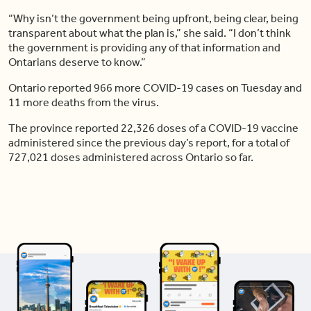
“Why isn’t the government being upfront, being clear, being
transparent about what the plan is,” she said. “I don’t think
the government is providing any of that information and
Ontarians deserve to know.”
Ontario reported 966 more COVID-19 cases on Tuesday and
11 more deaths from the virus.
The province reported 22,326 doses of a COVID-19 vaccine
administered since the previous day’s report, for a total of
727,021 doses administered across Ontario so far.