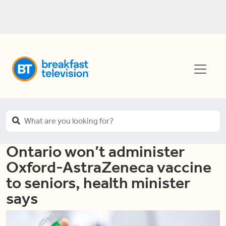
Ontario won’t administer
Oxford-AstraZeneca vaccine
to seniors, health minister
says