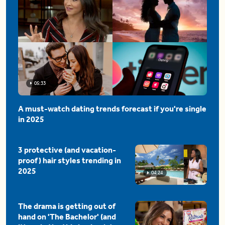
05:33
A must-watch dating trends forecast if you're single
in 2025
3 protective (and vacation-
proof) hair styles trending in
2025
04:24
The drama is getting out of
hand on 'The Bachelor' (and