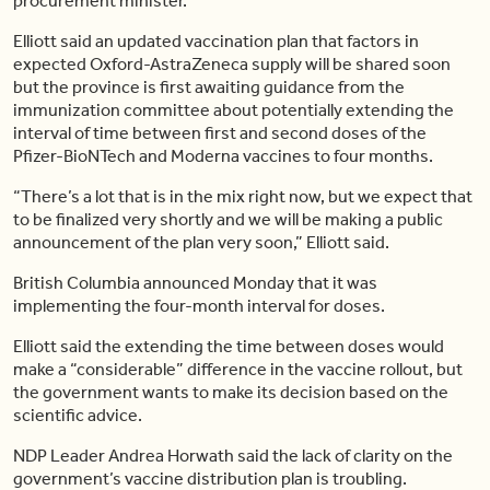
procurement minister.
Elliott said an updated vaccination plan that factors in
expected Oxford-AstraZeneca supply will be shared soon
but the province is first awaiting guidance from the
immunization committee about potentially extending the
interval of time between first and second doses of the
Pfizer-BioNTech and Moderna vaccines to four months.
“There’s a lot that is in the mix right now, but we expect that
to be finalized very shortly and we will be making a public
announcement of the plan very soon,” Elliott said.
British Columbia announced Monday that it was
implementing the four-month interval for doses.
Elliott said the extending the time between doses would
make a “considerable” difference in the vaccine rollout, but
the government wants to make its decision based on the
scientific advice.
NDP Leader Andrea Horwath said the lack of clarity on the
government’s vaccine distribution plan is troubling.