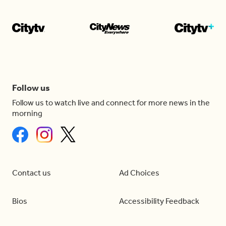
Follow us
Follow us to watch live and connect for more news in the
morning
Contact us
Ad Choices
Bios
Accessibility Feedback