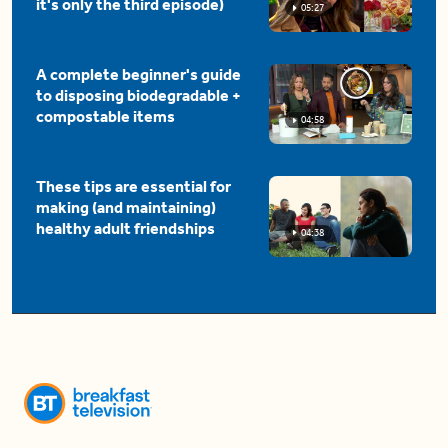
it's only the third episode)
05:27
A complete beginner's guide
to disposing biodegradable +
compostable items
04:58
These tips are essential for
making (and maintaining)
healthy adult friendships
04:38