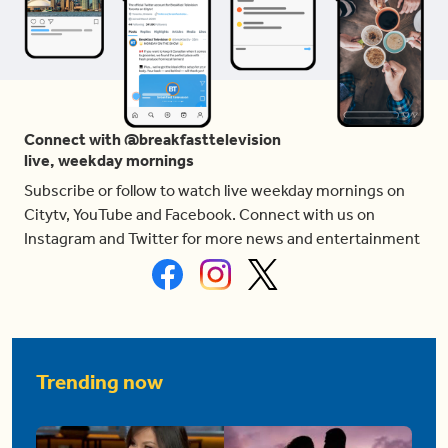
Connect with @breakfasttelevision
live, weekday mornings
Subscribe or follow to watch live weekday mornings on
Citytv, YouTube and Facebook. Connect with us on
Instagram and Twitter for more news and entertainment
Trending now