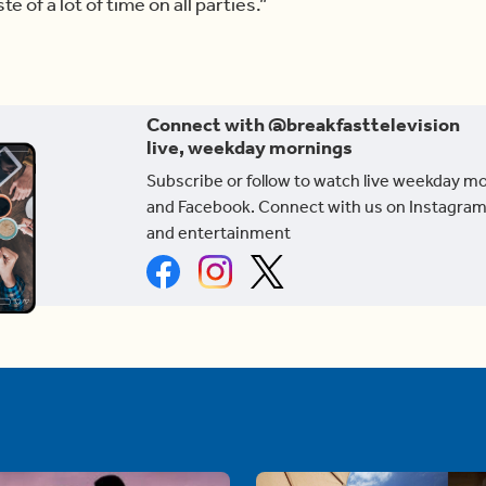
e of a lot of time on all parties.”
Connect with @breakfasttelevision
live, weekday mornings
Subscribe or follow to watch live weekday m
and Facebook. Connect with us on Instagram
and entertainment