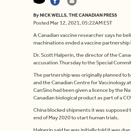
By NICK WELLS, THE CANADIAN PRESS
Posted Mar 12, 2021, 05:22AM EST
A Canadian vaccine researcher says he beli
machinations ended a vaccine partnership
Dr. Scott Halperin, the director of the Can
accusation Thursday to the Special Commi
The partnership was originally planned to 
and the Canadian Centre for Vaccinology at
CanSino had been given a licence by the Na
Canadian biological product as part of a C
China blocked shipments it was supposed t
end of May 2020 to start human trials.
Halperin said he was initially told it was du