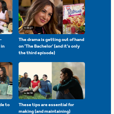
05:27
-
The drama is getting out of hand
 in
on 'The Bachelor' (and it's only
the third episode)
04:38
de to
These tips are essential for
making (and maintaining)