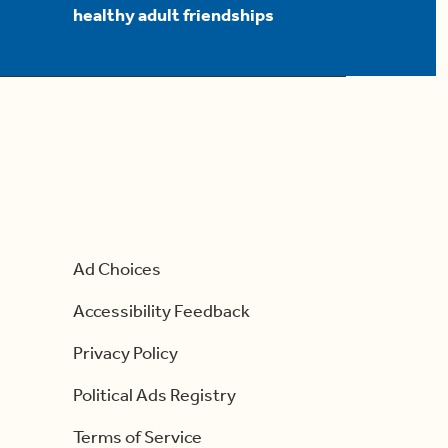
healthy adult friendships
Ad Choices
Accessibility Feedback
Privacy Policy
Political Ads Registry
Terms of Service