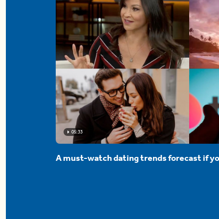
05:33
A must-watch dating trends forecast if yo