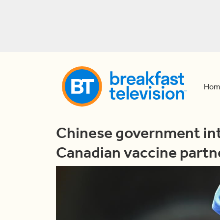
Hom
Chinese government int
Canadian vaccine partn