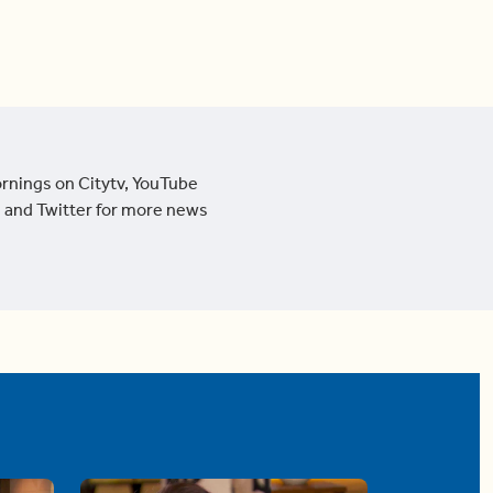
ornings on Citytv, YouTube
 and Twitter for more news