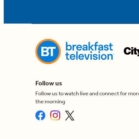
Follow us
Follow us to watch live and connect for mor
the morning