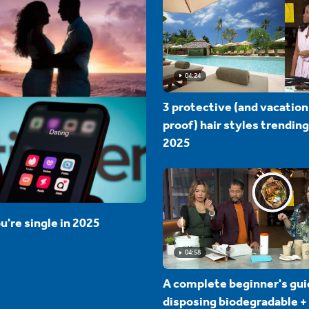
04:24
3 protective (and vacation
proof) hair styles trending
2025
u're single in 2025
04:58
A complete beginner's gui
disposing biodegradable +