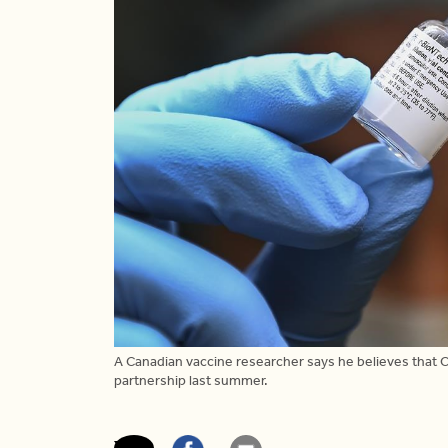
A Canadian vaccine researcher says he believes that C
partnership last summer.