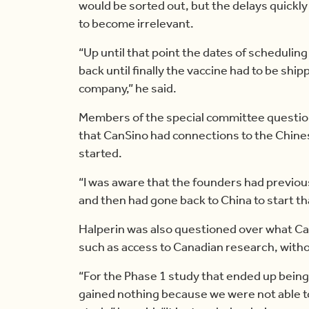
would be sorted out, but the delays quickl
to become irrelevant.
“Up until that point the dates of schedulin
back until finally the vaccine had to be shi
company,” he said.
Members of the special committee questi
that CanSino had connections to the Chin
started.
“I was aware that the founders had previou
and then had gone back to China to start th
Halperin was also questioned over what Ca
such as access to Canadian research, withou
“For the Phase 1 study that ended up being
gained nothing because we were not able t