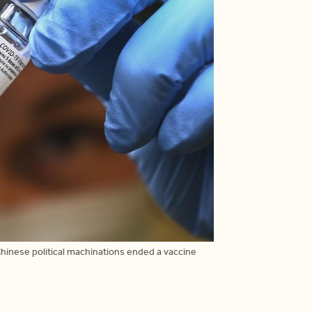
hinese political machinations ended a vaccine