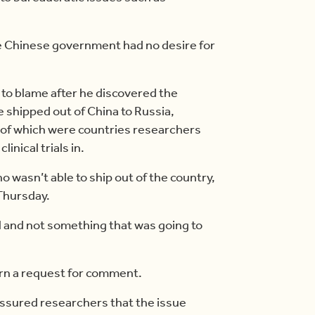
he Chinese government had no desire for
 to blame after he discovered the
e shipped out of China to Russia,
l of which were countries researchers
inical trials in.
no wasn’t able to ship out of the country,
 Thursday.
al and not something that was going to
urn a request for comment.
 assured researchers that the issue