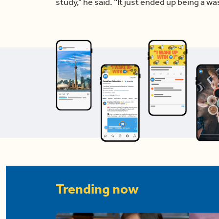
study,” he said. “It just ended up being a wast
Trending now