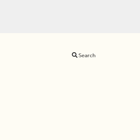
Search