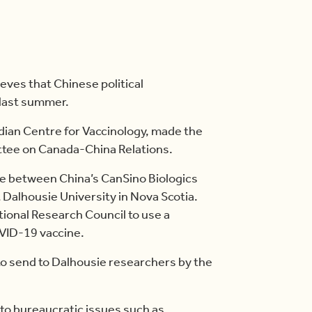
eves that Chinese political
 last summer.
adian Centre for Vaccinology, made the
ttee on Canada-China Relations.
be between China’s CanSino Biologics
 Dalhousie University in Nova Scotia.
tional Research Council to use a
OVID-19 vaccine.
o send to Dalhousie researchers by the
e to bureaucratic issues such as