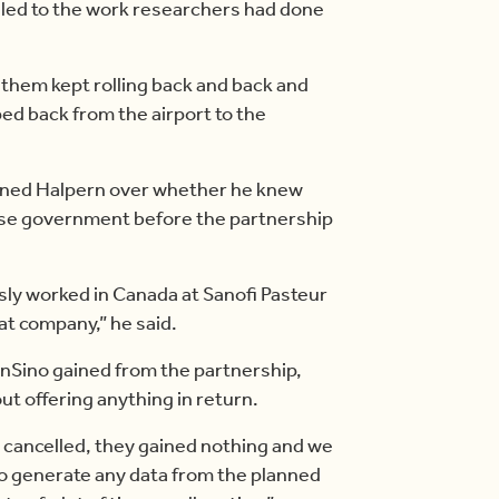
y led to the work researchers had done
g them kept rolling back and back and
pped back from the airport to the
oned Halpern over whether he knew
ese government before the partnership
sly worked in Canada at Sanofi Pasteur
at company,” he said.
nSino gained from the partnership,
t offering anything in return.
 cancelled, they gained nothing and we
o generate any data from the planned