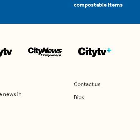
compostable items
Contact us
e news in
Bios