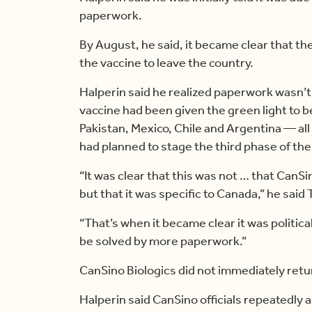
paperwork.
By August, he said, it became clear that t
the vaccine to leave the country.
Halperin said he realized paperwork wasn’t
vaccine had been given the green light to b
Pakistan, Mexico, Chile and Argentina — al
had planned to stage the third phase of the cl
“It was clear that this was not … that CanSi
but that it was specific to Canada,” he said
“That’s when it became clear it was politic
be solved by more paperwork.”
CanSino Biologics did not immediately ret
Halperin said CanSino officials repeatedly