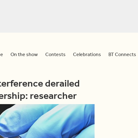
e
On the show
Contests
Celebrations
BT Connects
erference derailed
ership: researcher