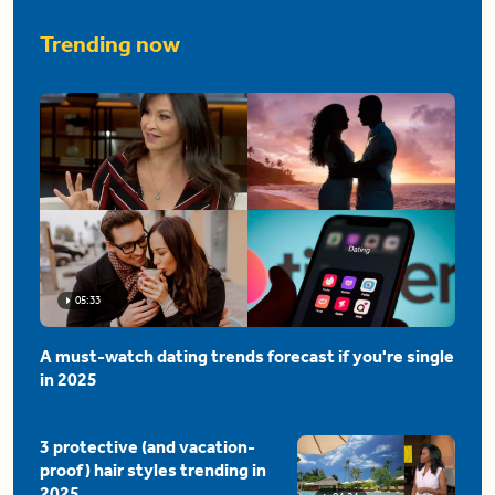
Trending now
05:33
A must-watch dating trends forecast if you're single
in 2025
3 protective (and vacation-
proof) hair styles trending in
2025