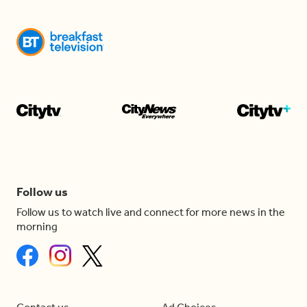
Follow us
Follow us to watch live and connect for more news in the
morning