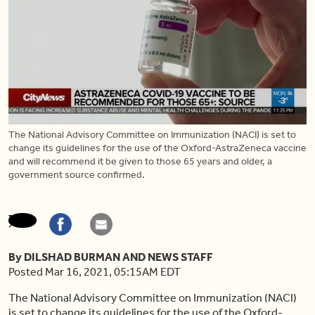
The National Advisory Committee on Immunization (NACI) is set to
change its guidelines for the use of the Oxford-AstraZeneca vaccine
and will recommend it be given to those 65 years and older, a
government source confirmed.
By DILSHAD BURMAN AND NEWS STAFF
Posted Mar 16, 2021, 05:15AM EDT
The National Advisory Committee on Immunization (NACI)
is set to change its guidelines for the use of the Oxford-