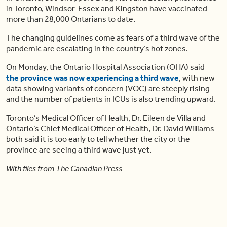
in Toronto, Windsor-Essex and Kingston have vaccinated
more than 28,000 Ontarians to date.
The changing guidelines come as fears of a third wave of the
pandemic are escalating in the country’s hot zones.
On Monday, the Ontario Hospital Association (OHA) said
the province was now experiencing a third wave
, with new
data showing variants of concern (VOC) are steeply rising
and the number of patients in ICUs is also trending upward.
Toronto’s Medical Officer of Health, Dr. Eileen de Villa and
Ontario’s Chief Medical Officer of Health, Dr. David Williams
both said it is too early to tell whether the city or the
province are seeing a third wave just yet.
With files from The Canadian Press