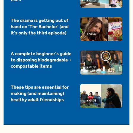
04:24
The drama is getting out of
hand on 'The Bachelor' (and
it's only the third episode)
05:27
A complete beginner's guide
to disposing biodegradable +
compostable items
04:58
These tips are essential for
making (and maintaining)
healthy adult friendships
04:38