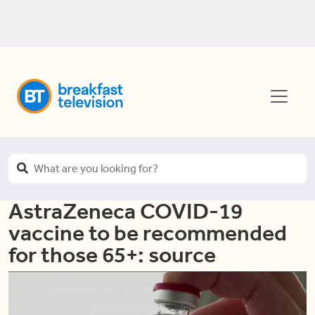
AstraZeneca COVID-19
vaccine to be recommended
for those 65+: source