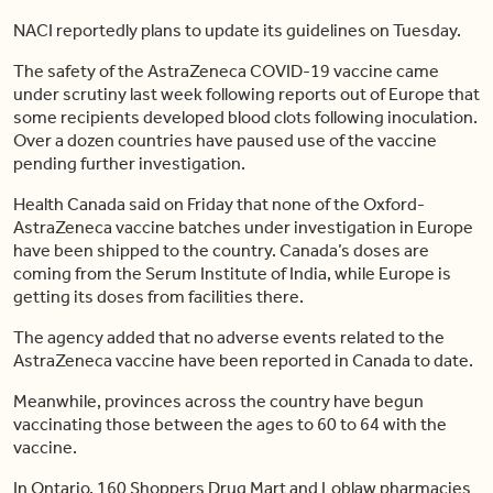
NACI reportedly plans to update its guidelines on Tuesday.
The safety of the AstraZeneca COVID-19 vaccine came
under scrutiny last week following reports out of Europe that
some recipients developed blood clots following inoculation.
Over a dozen countries have paused use of the vaccine
pending further investigation.
Health Canada said on Friday that none of the Oxford-
AstraZeneca vaccine batches under investigation in Europe
have been shipped to the country. Canada’s doses are
coming from the Serum Institute of India, while Europe is
getting its doses from facilities there.
The agency added that no adverse events related to the
AstraZeneca vaccine have been reported in Canada to date.
Meanwhile, provinces across the country have begun
vaccinating those between the ages to 60 to 64 with the
vaccine.
In Ontario, 160 Shoppers Drug Mart and Loblaw pharmacies