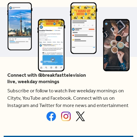
Connect with @breakfasttelevision
live, weekday mornings
Subscribe or follow to watch live weekday mornings on
Citytv, YouTube and Facebook. Connect with us on
Instagram and Twitter for more news and entertainment