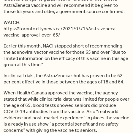
AstraZeneca vaccine and will recommend it be given to
those 65 years and older, a government source confirmed.
WATCH:
https://toronto.citynews.ca/2021/03/15/astrazeneca-
vaccine-approval-over-65/
Earlier this month, NACI stopped short of recommending
the adenoviral vector vaccine for those 65 and over “due to
limited information on the efficacy of this vaccine in this age
group at this time.”
In clinical trials, the AstraZeneca shot has proven to be 62
per cent effective in those between the ages of 18 and 64.
When Health Canada approved the vaccine, the agency
stated that while clinical trial data was limited for people over
the age of 65, blood tests showed seniors did produce
COVID-19 antibodies from the vaccine. Also “real world
evidence and post-market experience” in places the vaccine
is already in use show “a potential benefit and no safety
concerns” with giving the vaccine to seniors.