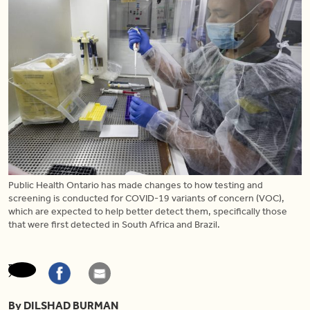
Public Health Ontario has made changes to how testing and
screening is conducted for COVID-19 variants of concern (VOC),
which are expected to help better detect them, specifically those
that were first detected in South Africa and Brazil.
By DILSHAD BURMAN