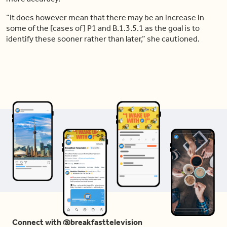
“It does however mean that there may be an increase in
some of the [cases of] P1 and B.1.3.5.1 as the goal is to
identify these sooner rather than later,” she cautioned.
Connect with @breakfasttelevision