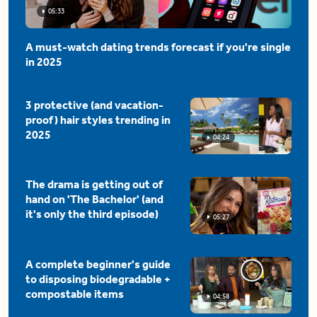
05:33
A must-watch dating trends forecast if you're single
in 2025
3 protective (and vacation-
proof) hair styles trending in
2025
04:24
The drama is getting out of
hand on 'The Bachelor' (and
it's only the third episode)
05:27
A complete beginner's guide
to disposing biodegradable +
compostable items
04:58