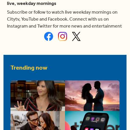
live, weekday mornings
Subscribe or follow to watch live weekday mornings on
Citytv, YouTube and Facebook. Connect with us on
Instagram and Twitter for more news and entertainment
Trending now