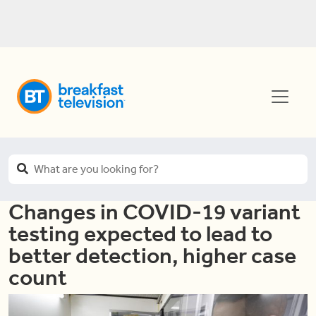
Changes in COVID-19 variant
testing expected to lead to
better detection, higher case
count