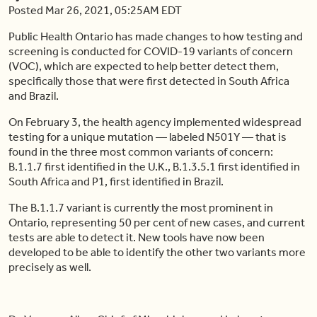
Posted Mar 26, 2021, 05:25AM EDT
Public Health Ontario has made changes to how testing and
screening is conducted for COVID-19 variants of concern
(VOC), which are expected to help better detect them,
specifically those that were first detected in South Africa
and Brazil.
On February 3, the health agency implemented widespread
testing for a unique mutation — labeled N501Y — that is
found in the three most common variants of concern:
B.1.1.7 first identified in the U.K., B.1.3.5.1 first identified in
South Africa and P1, first identified in Brazil.
The B.1.1.7 variant is currently the most prominent in
Ontario, representing 50 per cent of new cases, and current
tests are able to detect it. New tools have now been
developed to be able to identify the other two variants more
precisely as well.