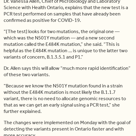
Dr. Vanessa Allen, Chief of Microbiology and Laboratory
Science with Health Ontario, explains that the new test is a
PCR test performed on samples that have already been
confirmed as positive for COVID-19.
“[The test] looks for two mutations, the original one —
which was the N501Y mutation — and a new second
mutation called the E484K mutation,” she said. “This is
helpful as the E484K mutation … is unique to the latter two
variants of concern, B.1.3.5.1 and P1.”
Dr. Allen says this will allow “much more rapid identification”
of these two variants.
“Because we know the N501Y mutation found in a strain
without the E484K mutation is most likely the B.1.1.7
variant, there is no need to allocate genomic resources to
that as we can get an early signal using a PCR test,” she
further explained.
The changes were implemented on Monday with the goal of
detecting the variants present in Ontario faster and with
more accuracy.