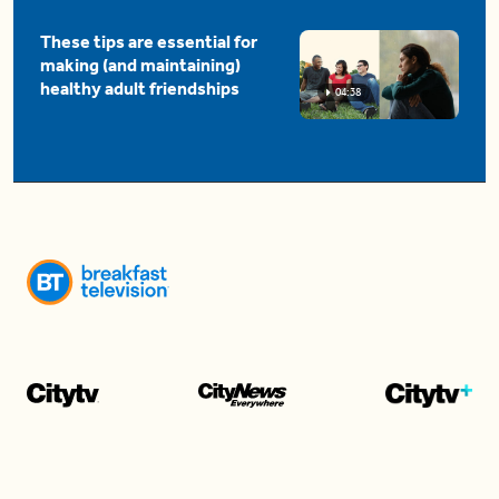
These tips are essential for
making (and maintaining)
healthy adult friendships
04:38