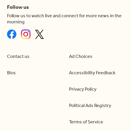
Follow us
Follow us to watch live and connect for more news in the
morning
Contact us
Ad Choices
Bios
Accessibility Feedback
Privacy Policy
Political Ads Registry
Terms of Service