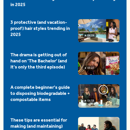
in 2025
3 protective (and vacation-
proof) hair styles trending in
2025
04:24
The drama is getting out of
hand on 'The Bachelor' (and
it's only the third episode)
05:27
A complete beginner's guide
to disposing biodegradable +
compostable items
04:58
These tips are essential for
making (and maintaining)