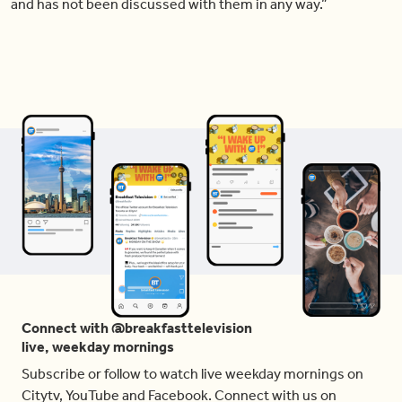
and has not been discussed with them in any way.”
Connect with @breakfasttelevision
live, weekday mornings
Subscribe or follow to watch live weekday mornings on
Citytv, YouTube and Facebook. Connect with us on