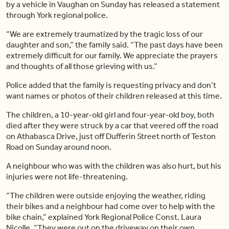
by a vehicle in Vaughan on Sunday has released a statement
through York regional police.
“We are extremely traumatized by the tragic loss of our
daughter and son,” the family said. “The past days have been
extremely difficult for our family. We appreciate the prayers
and thoughts of all those grieving with us.”
Police added that the family is requesting privacy and don’t
want names or photos of their children released at this time.
The children, a 10-year-old girl and four-year-old boy, both
died after they were struck by a car that veered off the road
on Athabasca Drive, just off Dufferin Street north of Teston
Road on Sunday around noon.
A neighbour who was with the children was also hurt, but his
injuries were not life-threatening.
“The children were outside enjoying the weather, riding
their bikes and a neighbour had come over to help with the
bike chain,” explained York Regional Police Const. Laura
Nicolle. “They were out on the driveway on their own