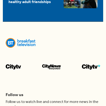
healthy adult friendships
04:38
Follow us
Follow us to watch live and connect for more news in the