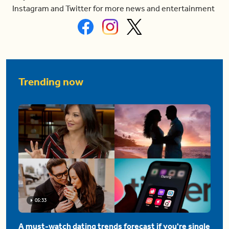
Instagram and Twitter for more news and entertainment
Trending now
05:33
A must-watch dating trends forecast if you're single