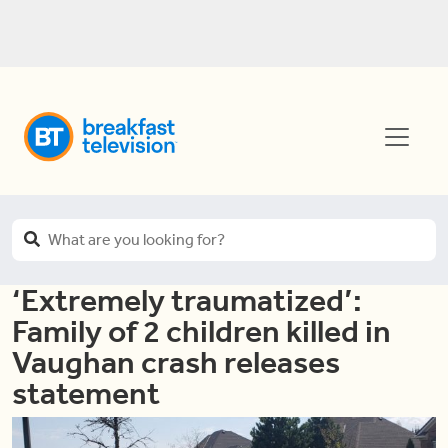
‘Extremely traumatized’:
Family of 2 children killed in
Vaughan crash releases
statement