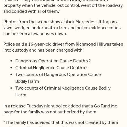
property when the vehicle lost control, went off the roadway
and collided with all of them.”
Photos from the scene show a black Mercedes sitting on a
lawn, wedged underneath a tree and police evidence cones
can be seen a few houses down.
Police said a 16-year-old driver from Richmond Hill was taken
into custody and has been charged with:
Dangerous Operation Cause Death x2
Criminal Negligence Cause Death x2
Two counts of Dangerous Operation Cause
Bodily Harm
Two counts of Criminal Negligence Cause Bodily
Harm
In a release Tuesday night police added that a Go Fund Me
page for the family was not authorized by them.
“The family has advised that this was not created by them