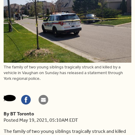
The family of two young siblings tragically struck and killed by a
vehicle in Vaughan on Sunday has released a statement through
York regional police.
By BT Toronto
Posted May 19, 2021, 05:10AM EDT
The family of two young siblings tragically struck and killed