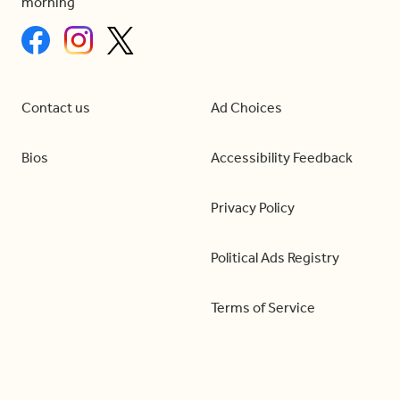
morning
Contact us
Ad Choices
Bios
Accessibility Feedback
Privacy Policy
Political Ads Registry
Terms of Service