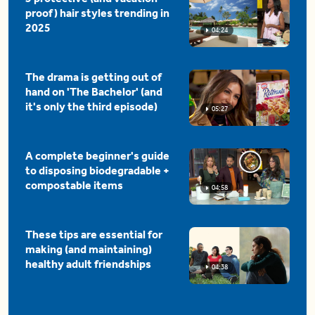
proof) hair styles trending in
2025
04:24
The drama is getting out of
hand on 'The Bachelor' (and
it's only the third episode)
05:27
A complete beginner's guide
to disposing biodegradable +
compostable items
04:58
These tips are essential for
making (and maintaining)
healthy adult friendships
04:38