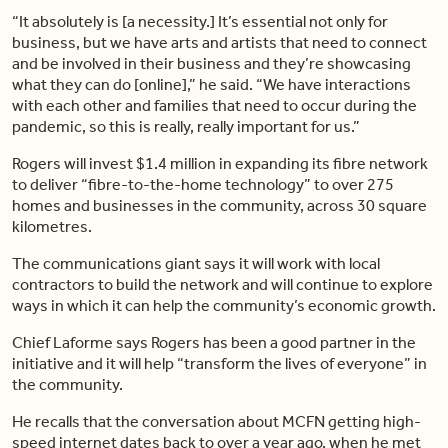
“It absolutely is [a necessity.] It’s essential not only for
business, but we have arts and artists that need to connect
and be involved in their business and they’re showcasing
what they can do [online],” he said. “We have interactions
with each other and families that need to occur during the
pandemic, so this is really, really important for us.”
Rogers will invest $1.4 million in expanding its fibre network
to deliver “fibre-to-the-home technology” to over 275
homes and businesses in the community, across 30 square
kilometres.
The communications giant says it will work with local
contractors to build the network and will continue to explore
ways in which it can help the community’s economic growth.
Chief Laforme says Rogers has been a good partner in the
initiative and it will help “transform the lives of everyone” in
the community.
He recalls that the conversation about MCFN getting high-
speed internet dates back to over a year ago, when he met