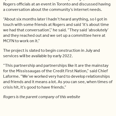
Rogers officials at an event in Toronto and discussed having
a conversation about the community’s internet needs.
“About six months later I hadn’t heard anything, so I got in
touch with some friends at Rogers and said ‘it’s about time
we had that conversation’,” he said. “They said ‘absolutely’
and they reached out and we set up a committee here at
MCFN to work on it.”
The project is slated to begin construction in July and
services will be available by early 2022.
“This partnership and partnerships like it are the mainstay
for the Mississaugas of the Credit First Nation,” said Chief
Laforme. “We’ve worked very hard to develop relationships
and friends and it means a lot. As you can see, when times of
crisis hit, it’s good to have friends.”
Rogers is the parent company of this website