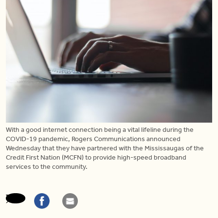
With a good internet connection being a vital lifeline during the
COVID-19 pandemic, Rogers Communications announced
Wednesday that they have partnered with the Mississaugas of the
Credit First Nation (MCFN) to provide high-speed broadband
services to the community.