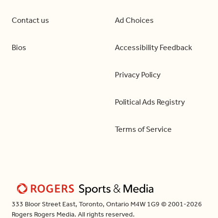
Contact us
Ad Choices
Bios
Accessibility Feedback
Privacy Policy
Political Ads Registry
Terms of Service
333 Bloor Street East, Toronto, Ontario M4W 1G9 © 2001-2026
Rogers Rogers Media. All rights reserved.