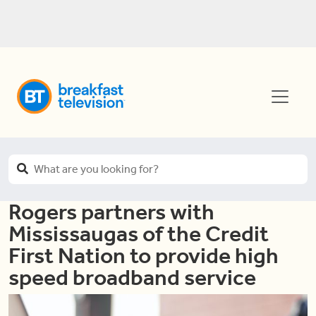
Rogers partners with
Mississaugas of the Credit
First Nation to provide high
speed broadband service