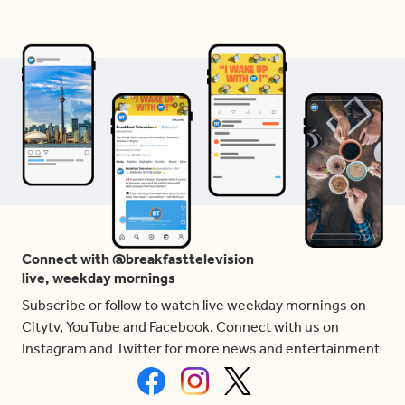
Connect with @breakfasttelevision
live, weekday mornings
Subscribe or follow to watch live weekday mornings on
Citytv, YouTube and Facebook. Connect with us on
Instagram and Twitter for more news and entertainment