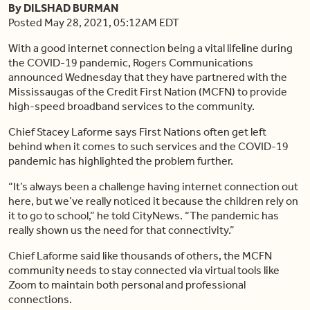
By DILSHAD BURMAN
Posted May 28, 2021, 05:12AM EDT
With a good internet connection being a vital lifeline during
the COVID-19 pandemic, Rogers Communications
announced Wednesday that they have partnered with the
Mississaugas of the Credit First Nation (MCFN) to provide
high-speed broadband services to the community.
Chief Stacey Laforme says First Nations often get left
behind when it comes to such services and the COVID-19
pandemic has highlighted the problem further.
“It’s always been a challenge having internet connection out
here, but we’ve really noticed it because the children rely on
it to go to school,” he told CityNews. “The pandemic has
really shown us the need for that connectivity.”
Chief Laforme said like thousands of others, the MCFN
community needs to stay connected via virtual tools like
Zoom to maintain both personal and professional
connections.