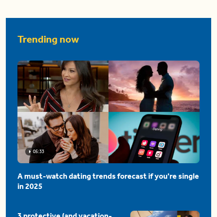
Trending now
05:33
A must-watch dating trends forecast if you're single
in 2025
3 protective (and vacation-