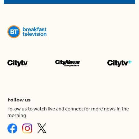
Follow us
Follow us to watch live and connect for more news in the
morning