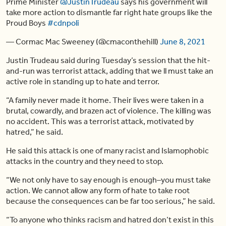
Prime Minister
@JustinTrudeau
says his government will
take more action to dismantle far right hate groups like the
Proud Boys
#cdnpoli
— Cormac Mac Sweeney (@cmaconthehill)
June 8, 2021
Justin Trudeau said during Tuesday’s session that the hit-
and-run was terrorist attack, adding that we ll must take an
active role in standing up to hate and terror.
“A family never made it home. Their lives were taken in a
brutal, cowardly, and brazen act of violence. The killing was
no accident. This was a terrorist attack, motivated by
hatred,” he said.
He said this attack is one of many racist and Islamophobic
attacks in the country and they need to stop.
“We not only have to say enough is enough–you must take
action. We cannot allow any form of hate to take root
because the consequences can be far too serious,” he said.
“To anyone who thinks racism and hatred don’t exist in this