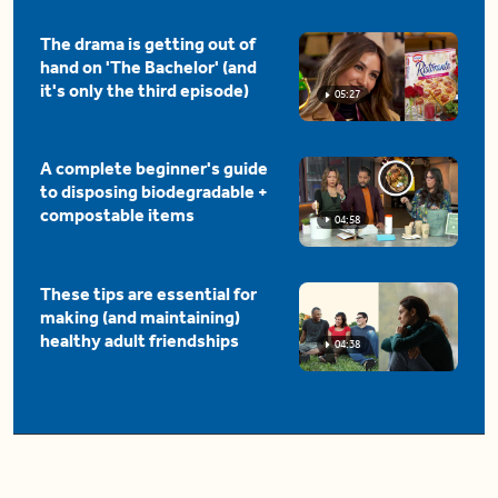
The drama is getting out of
hand on 'The Bachelor' (and
it's only the third episode)
05:27
A complete beginner's guide
to disposing biodegradable +
compostable items
04:58
These tips are essential for
making (and maintaining)
healthy adult friendships
04:38