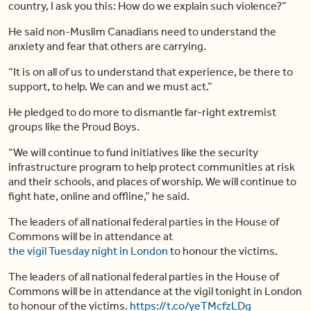
country, I ask you this: How do we explain such violence?”
He said non-Muslim Canadians need to understand the
anxiety and fear that others are carrying.
“It is on all of us to understand that experience, be there to
support, to help. We can and we must act.”
He pledged to do more to dismantle far-right extremist
groups like the Proud Boys.
“We will continue to fund initiatives like the security
infrastructure program to help protect communities at risk
and their schools, and places of worship. We will continue to
fight hate, online and offline,” he said.
The leaders of all national federal parties in the House of
Commons will be in attendance at
the vigil Tuesday night in London
to honour the victims.
The leaders of all national federal parties in the House of
Commons will be in attendance at the vigil tonight in London
to honour of the victims.
https://t.co/yeTMcfzLDg