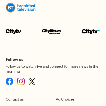
Follow us
Follow us to watch live and connect for more news in the
morning
Contact us
Ad Choices