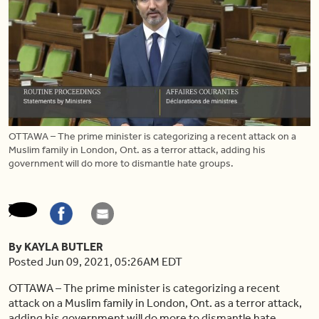
OTTAWA – The prime minister is categorizing a recent attack on a
Muslim family in London, Ont. as a terror attack, adding his
government will do more to dismantle hate groups.
By KAYLA BUTLER
Posted Jun 09, 2021, 05:26AM EDT
OTTAWA – The prime minister is categorizing a recent
attack on a Muslim family in London, Ont. as a terror attack,
adding his government will do more to dismantle hate