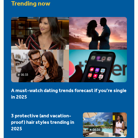
Trending now
05:33
A must-watch dating trends forecast if you're single
in 2025
3 protective (and vacation-
proof) hair styles trending in
2025
04:24