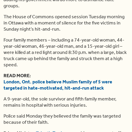
groups.
The House of Commons opened session Tuesday morning
in Ottawa with a moment of silence for the five victims in
Sunday night’s hit-and-run.
Four family members – including a 74-year-old woman, 44-
year-old woman, 46-year-old man, and a 15-year-old girl –
were killed at a red light around 8:30 p.m. when a large, black
truck came up behind the family and struck them at a high
speed.
READ MORE:
London, Ont. police believe Muslim family of 5 were
targeted in hate-motivated, hit-and-run attack
A 9-year-old, the sole survivor and fifth family member,
remains in hospital with serious injuries.
Police said Monday they believed the family was targeted
because of their faith.