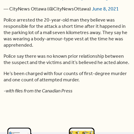
— CityNews Ottawa (@CityNewsOttawa)
June 8, 2021
Police arrested the 20-year-old man they believe was
responsible for the attack a short time after it happened in
the parking lot of a mall seven kilometres away. They say he
was wearing a body-armour-type vest at the time he was
apprehended.
Police say there was no known prior relationship between
the suspect and the victims and it’s believed he acted alone.
He’s been charged with four counts of first-degree murder
and one count of attempted murder.
-with files from the Canadian Press