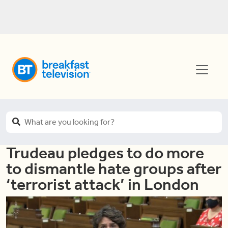
Trudeau pledges to do more
to dismantle hate groups after
‘terrorist attack’ in London