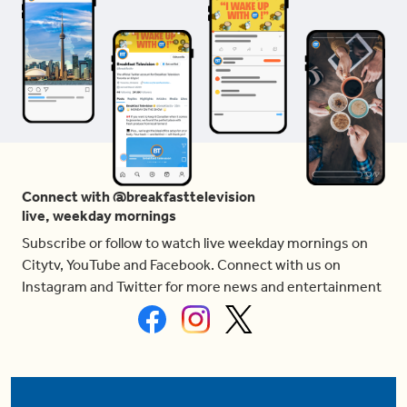
Connect with @breakfasttelevision
live, weekday mornings
Subscribe or follow to watch live weekday mornings on
Citytv, YouTube and Facebook. Connect with us on
Instagram and Twitter for more news and entertainment