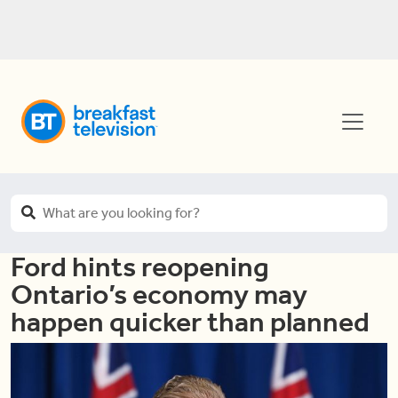
Ford hints reopening
Ontario’s economy may
happen quicker than planned