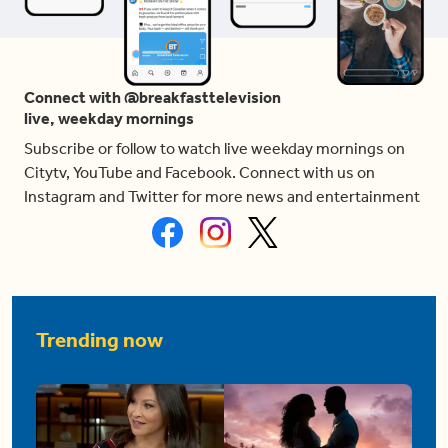
Connect with @breakfasttelevision
live, weekday mornings
Subscribe or follow to watch live weekday mornings on
Citytv, YouTube and Facebook. Connect with us on
Instagram and Twitter for more news and entertainment
Trending now