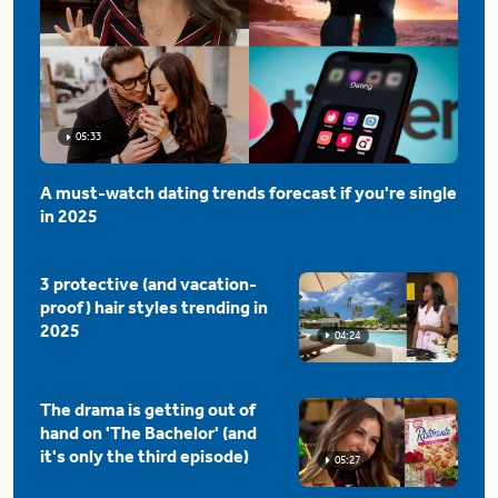
05:33
A must-watch dating trends forecast if you're single
in 2025
3 protective (and vacation-
proof) hair styles trending in
2025
04:24
The drama is getting out of
hand on 'The Bachelor' (and
it's only the third episode)
05:27