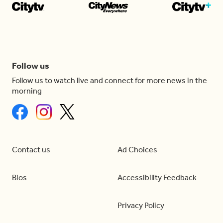
Follow us
Follow us to watch live and connect for more news in the
morning
Contact us
Ad Choices
Bios
Accessibility Feedback
Privacy Policy