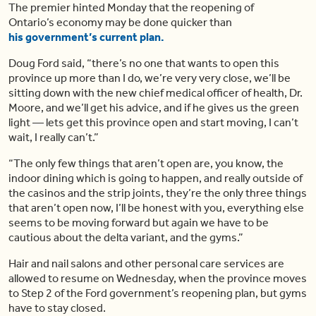
The premier hinted Monday that the reopening of
Ontario’s economy may be done quicker than
his government’s current plan.
Doug Ford said, “there’s no one that wants to open this
province up more than I do, we’re very very close, we’ll be
sitting down with the new chief medical officer of health, Dr.
Moore, and we’ll get his advice, and if he gives us the green
light — lets get this province open and start moving, I can’t
wait, I really can’t.”
“The only few things that aren’t open are, you know, the
indoor dining which is going to happen, and really outside of
the casinos and the strip joints, they’re the only three things
that aren’t open now, I’ll be honest with you, everything else
seems to be moving forward but again we have to be
cautious about the delta variant, and the gyms.”
Hair and nail salons and other personal care services are
allowed to resume on Wednesday, when the province moves
to Step 2 of the Ford government’s reopening plan, but gyms
have to stay closed.