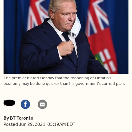
The premier hinted Monday that the reopening of Ontario’s
economy may be done quicker than his government’s current plan.
By BT Toronto
Posted Jun 29, 2021, 05:19AM EDT