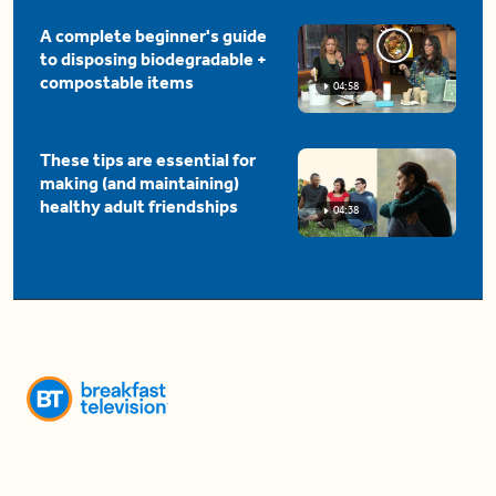
A complete beginner's guide
to disposing biodegradable +
compostable items
04:58
These tips are essential for
making (and maintaining)
healthy adult friendships
04:38