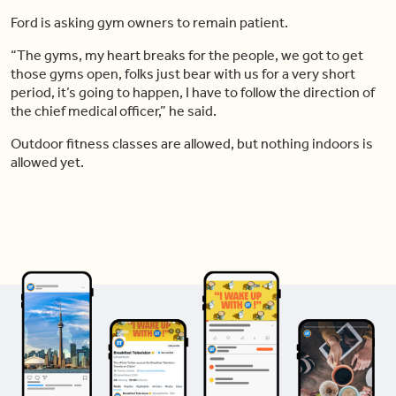
Ford is asking gym owners to remain patient.
“The gyms, my heart breaks for the people, we got to get
those gyms open, folks just bear with us for a very short
period, it’s going to happen, I have to follow the direction of
the chief medical officer,” he said.
Outdoor fitness classes are allowed, but nothing indoors is
allowed yet.