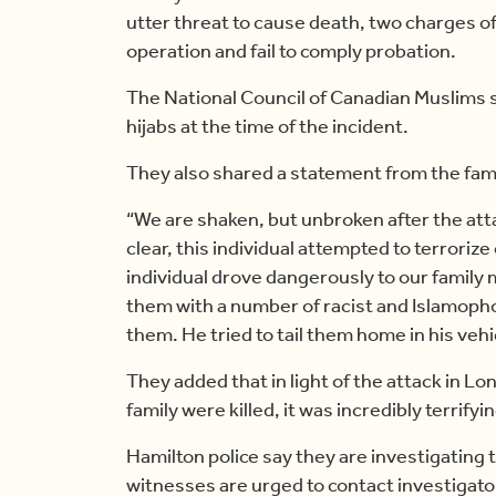
utter threat to cause death, two charges 
operation and fail to comply probation.
The National Council of Canadian Muslims
hijabs at the time of the incident.
They also shared a statement from the famil
“We are shaken, but unbroken after the atta
clear, this individual attempted to terrorize
individual drove dangerously to our famil
them with a number of racist and Islamoph
them. He tried to tail them home in his vehi
They added that in light of the attack in L
family were killed, it was incredibly terrifyin
Hamilton police say they are investigating 
witnesses are urged to contact investigato