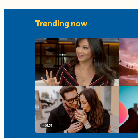
Trending now
05:33