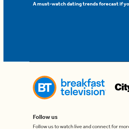
A must-watch dating trends forecast if yo
Follow us
Follow us to watch live and connect for mor