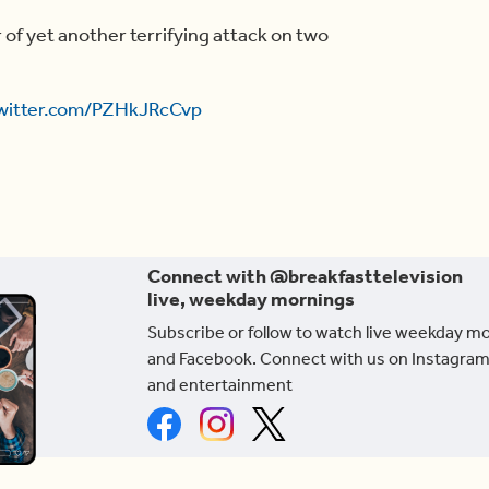
f yet another terrifying attack on two
twitter.com/PZHkJRcCvp
Connect with @breakfasttelevision
live, weekday mornings
Subscribe or follow to watch live weekday m
and Facebook. Connect with us on Instagram
and entertainment