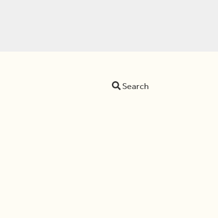
Search