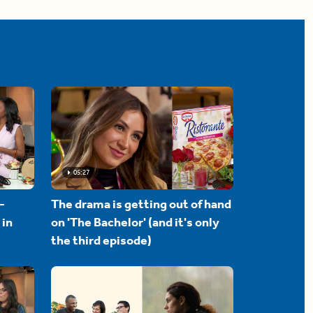
05:27
-
The drama is getting out of hand
 in
on 'The Bachelor' (and it's only
the third episode)