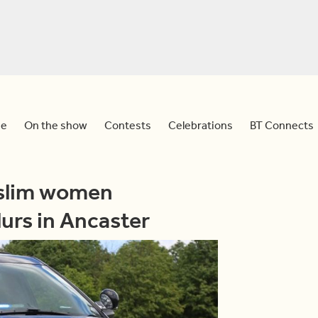
e
On the show
Contests
Celebrations
BT Connects
uslim women
lurs in Ancaster