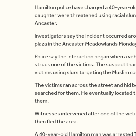
Hamilton police have charged a 40-year-ol
daughter were threatened using racial slurs
Ancaster.
Investigators say the incident occurred arou
plaza in the Ancaster Meadowlands Monday
Police say the interaction began when a vehi
struck one of the victims. The suspect tha
victims using slurs targeting the Muslim c
The victims ran across the street and hid 
searched for them. He eventually located t
them.
Witnesses intervened after one of the vict
then fled the area.
A 40-year-old Hamilton man was arrested T