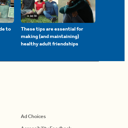
04:38
de to
These tips are essential for
making (and maintaining)
healthy adult friendships
Ad Choices