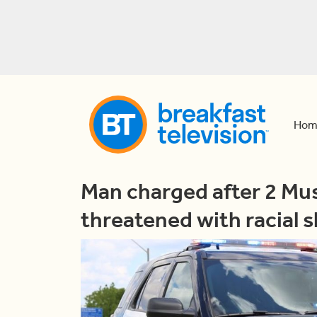
Hom
Man charged after 2 M
threatened with racial s