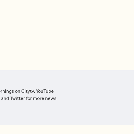
ornings on Citytv, YouTube
 and Twitter for more news