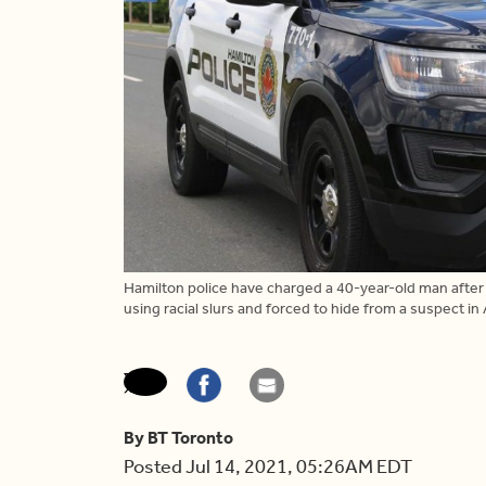
Hamilton police have charged a 40-year-old man afte
using racial slurs and forced to hide from a suspect in
By BT Toronto
Posted Jul 14, 2021, 05:26AM EDT