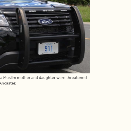
r a Muslim mother and daughter were threatened
 Ancaster.