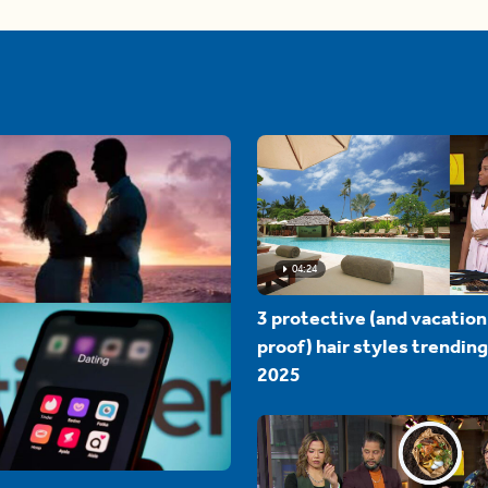
04:24
3 protective (and vacation
proof) hair styles trending
2025