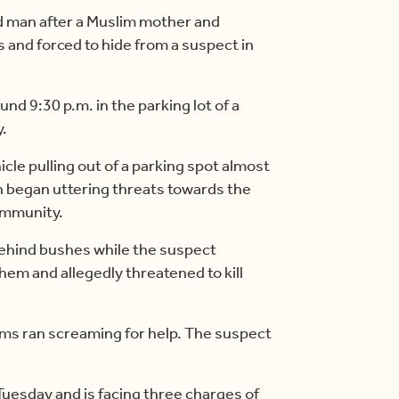
d man after a Muslim mother and
 and forced to hide from a suspect in
nd 9:30 p.m. in the parking lot of a
.
cle pulling out of a parking spot almost
n began uttering threats towards the
ommunity.
behind bushes while the suspect
hem and allegedly threatened to kill
ims ran screaming for help. The suspect
uesday and is facing three charges of