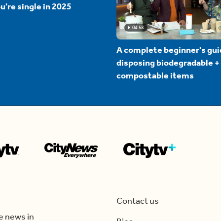
u're single in 2025
04:58
A complete beginner's gui
disposing biodegradable +
compostable items
Contact us
e news in