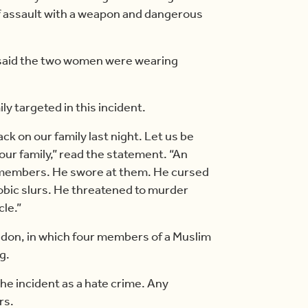
of assault with a weapon and dangerous
 said the two women were wearing
y targeted in this incident.
ck on our family last night. Let us be
 our family,” read the statement. “An
y members. He swore at them. He cursed
obic slurs. He threatened to murder
cle.”
ondon, in which four members of a Muslim
g.
the incident as a hate crime. Any
rs.