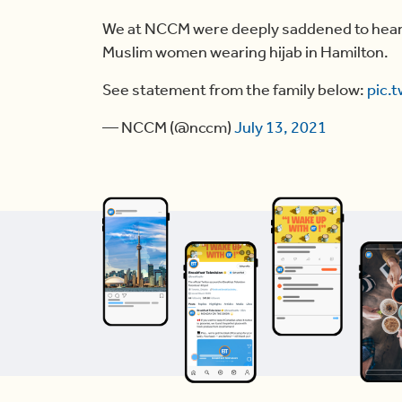
We at NCCM were deeply saddened to hear o
Muslim women wearing hijab in Hamilton.
See statement from the family below:
pic.
— NCCM (@nccm)
July 13, 2021