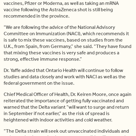
vaccines, Pfizer or Moderna, as well as taking an mRNA
vaccine following the AstraZeneca shot is still being
recommended in the province.
“We are following the advice of the National Advisory
Committee on Immunization (NACI), which recommends it
is safe to mix these vaccines, based on studies from the
U.K., from Spain, from Germany,” she said. “They have found
that mixing these vaccines is very safe and produces a
strong, effective immune response.”
Dr. Yaffe added that Ontario Health will continue to follow
studies and data closely and work with NACI as well as the
federal government on the issue.
Chief Medical Officer of Health, Dr. Keiren Moore, once again
reiterated the importance of getting fully vaccinated and
warned that the Delta variant “will want to surge and return
in September if not earlier,” as the risk of spread is
heightened with indoor activities and cold weather.
“The Delta strain will seek out unvaccinated individuals and