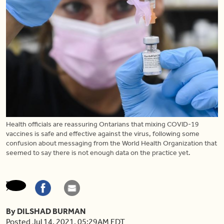
Health officials are reassuring Ontarians that mixing COVID-19
vaccines is safe and effective against the virus, following some
confusion about messaging from the World Health Organization that
seemed to say there is not enough data on the practice yet.
By DILSHAD BURMAN
Posted Jul 14, 2021, 05:29AM EDT