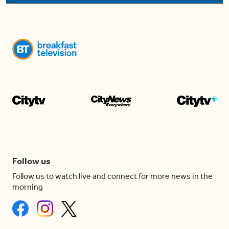
Follow us
Follow us to watch live and connect for more news in the
morning