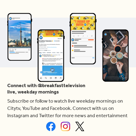
Connect with @breakfasttelevision
live, weekday mornings
Subscribe or follow to watch live weekday mornings on
Citytv, YouTube and Facebook. Connect with us on
Instagram and Twitter for more news and entertainment