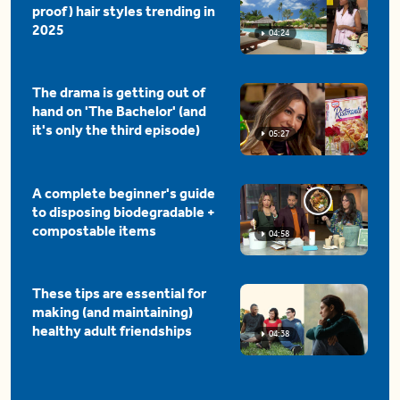
proof) hair styles trending in
2025
04:24
The drama is getting out of
hand on 'The Bachelor' (and
it's only the third episode)
05:27
A complete beginner's guide
to disposing biodegradable +
compostable items
04:58
These tips are essential for
making (and maintaining)
healthy adult friendships
04:38