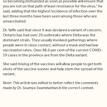
so becoming immunized as soon as possible will ensure that
you are not on that path of least resistance for the virus,” he
said, adding that the highest incidence of infection over the
last three months have been seen among those who are
unvaccinated.
Dr. Yaffe said that since it was declared a variant of concern,
Ontario has had over 20 outbreaks where Delta was the
dominant strain. They usually involved gatherings where
people were in close contact, without a mask and had low
vaccination rates. Over 88.6 per cent of the current COVID-
19 cases in the province are from the Delta variant.
She said mixing of the vaccines will allow people to get both
shots of the vaccine sooner and help stem the spread of the
variant.
Note: This article was edited to better reflect the comments
made by Dr. Soumya Swaminathan in the correct context.