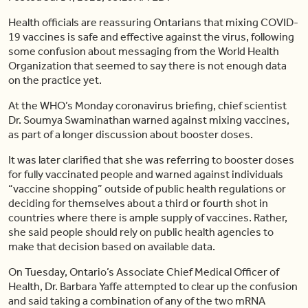
Health officials are reassuring Ontarians that mixing COVID-
19 vaccines is safe and effective against the virus, following
some confusion about messaging from the World Health
Organization that seemed to say there is not enough data
on the practice yet.
At the WHO’s Monday coronavirus briefing, chief scientist
Dr. Soumya Swaminathan warned against mixing vaccines,
as part of a longer discussion about booster doses.
It was later clarified that she was referring to booster doses
for fully vaccinated people and warned against individuals
“vaccine shopping” outside of public health regulations or
deciding for themselves about a third or fourth shot in
countries where there is ample supply of vaccines. Rather,
she said people should rely on public health agencies to
make that decision based on available data.
On Tuesday, Ontario’s Associate Chief Medical Officer of
Health, Dr. Barbara Yaffe attempted to clear up the confusion
and said taking a combination of any of the two mRNA