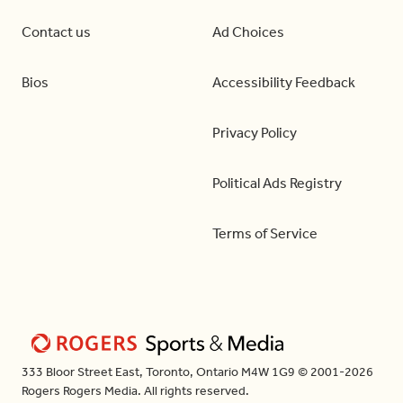
Contact us
Ad Choices
Bios
Accessibility Feedback
Privacy Policy
Political Ads Registry
Terms of Service
333 Bloor Street East, Toronto, Ontario M4W 1G9 © 2001-2026
Rogers Rogers Media. All rights reserved.