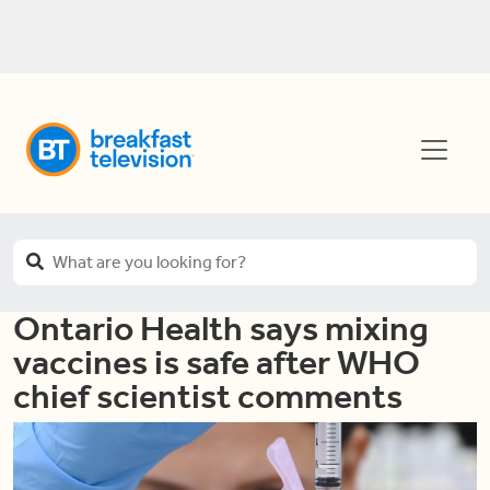
Ontario Health says mixing
vaccines is safe after WHO
chief scientist comments