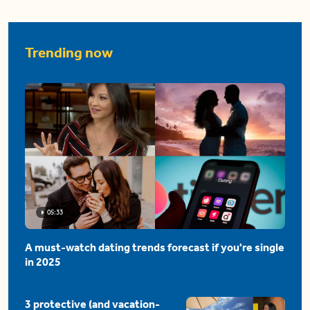
Trending now
05:33
A must-watch dating trends forecast if you're single
in 2025
3 protective (and vacation-