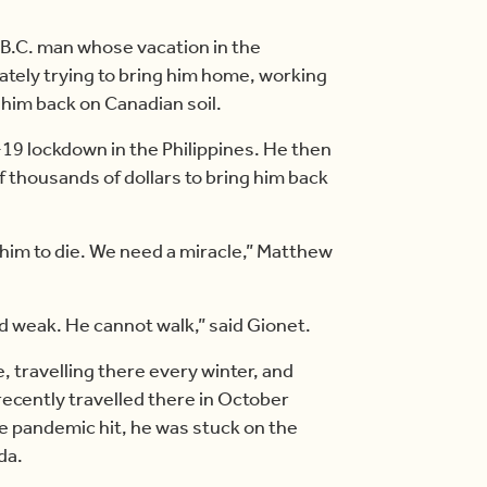
B.C. man whose vacation in the
ately trying to bring him home, working
 him back on Canadian soil.
19 lockdown in the Philippines. He then
of thousands of dollars to bring him back
 him to die. We need a miracle,” Matthew
 and weak. He cannot walk,” said Gionet.
, travelling there every winter, and
recently travelled there in October
e pandemic hit, he was stuck on the
da.