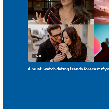
05:33
A must-watch dating trends forecast if yo