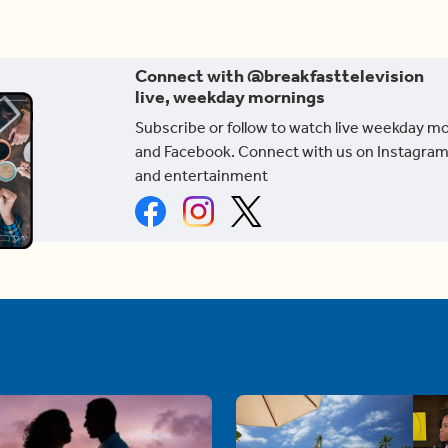
Connect with @breakfasttelevision
live, weekday mornings
Subscribe or follow to watch live weekday m
and Facebook. Connect with us on Instagram
and entertainment