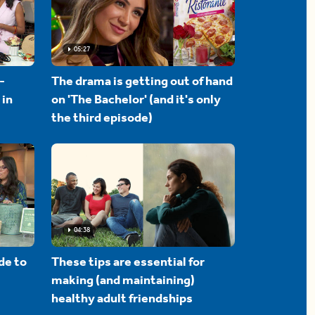
05:27
-
The drama is getting out of hand
 in
on 'The Bachelor' (and it's only
the third episode)
04:38
de to
These tips are essential for
making (and maintaining)
healthy adult friendships