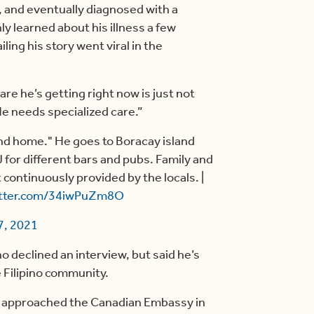
, and eventually diagnosed with a
ly learned about his illness a few
ling his story went viral in the
are he’s getting right now is just not
. He needs specialized care.”
nd home." He goes to Boracay island
 for different bars and pubs. Family and
 continuously provided by the locals. |
itter.com/34iwPuZm8O
7, 2021
declined an interview, but said he’s
e Filipino community.
e approached the Canadian Embassy in