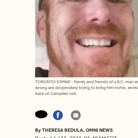
TORONTO (OMNI) – Family and friends of a B.C. man who
wrong are desperately trying to bring him home, workin
back on Canadian soil.
By THERESA REDULA, OMNI NEWS