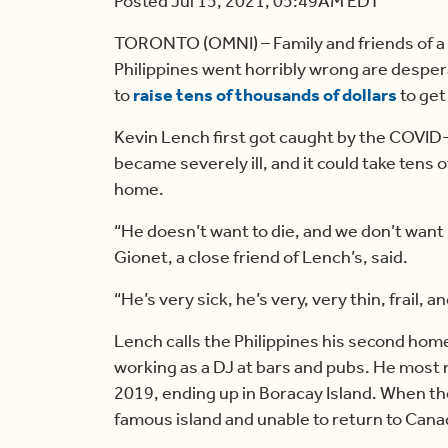
Posted Jul 15, 2021, 05:49AM EDT
TORONTO (OMNI) – Family and friends of a 
Philippines went horribly wrong are desper
to
raise tens of thousands of dollars
to get
Kevin Lench first got caught by the COVID-
became severely ill, and it could take tens 
home.
“He doesn’t want to die, and we don’t want
Gionet, a close friend of Lench’s, said.
“He’s very sick, he’s very, very thin, frail,
Lench calls the Philippines his second home
working as a DJ at bars and pubs. He most 
2019, ending up in Boracay Island. When th
famous island and unable to return to Cana