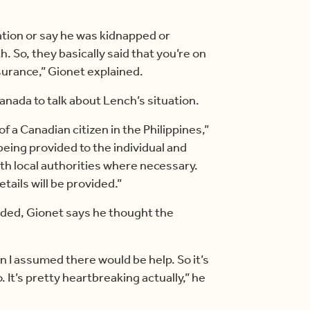
tuation or say he was kidnapped or
h. So, they basically said that you’re on
surance,” Gionet explained.
nada to talk about Lench’s situation.
f a Canadian citizen in the Philippines,”
eing provided to the individual and
 with local authorities where necessary.
tails will be provided.”
ided, Gionet says he thought the
ian I assumed there would be help. So it’s
. It’s pretty heartbreaking actually,” he