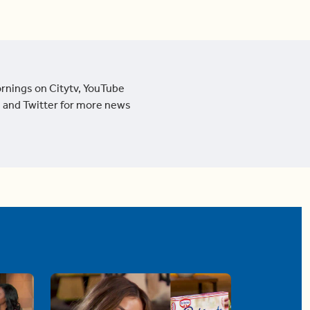
ornings on Citytv, YouTube
 and Twitter for more news