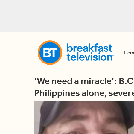
Hom
‘We need a miracle’: B.C
Philippines alone, severel