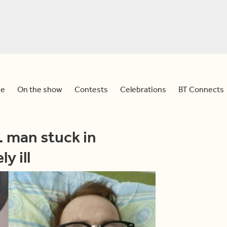
e
On the show
Contests
Celebrations
BT Connects
. man stuck in
y ill