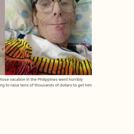
se vacation in the Philippines went horribly
g to raise tens of thousands of dollars to get him