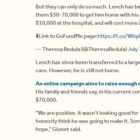
But they can only do so much. Lench has bee
them $30-70,000 to get him home with his 
$10,000 at the hospital, and will cost more 
⬇️Link to GoFundMe page:
https://t.co/Wb
— Theresa Redula (@TheresaRedula)
July 
Lench has since been transferred to a large
care. However, he is still not home.
An online campaign aims to raise enough
His family and friends say, in his current con
$70,000.
“We are positive. It wasn’t looking good for 
honestly think he was going to make it. S
hope,” Gionet said.