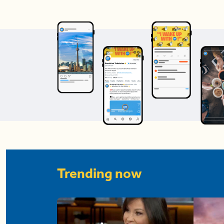
Trending now