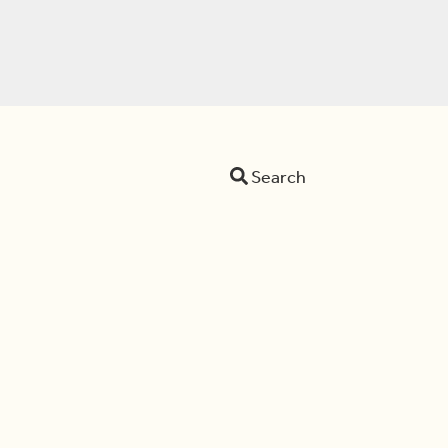
Search