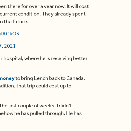
n there for over a year now. It will cost
current condition. They already spent
in the future.
ykIAGkO3
7, 2021
r hospital, where he is receiving better
 money
to bring Lench back to Canada.
dition, that trip could cost up to
the last couple of weeks. I didn’t
omehow he has pulled through. He has