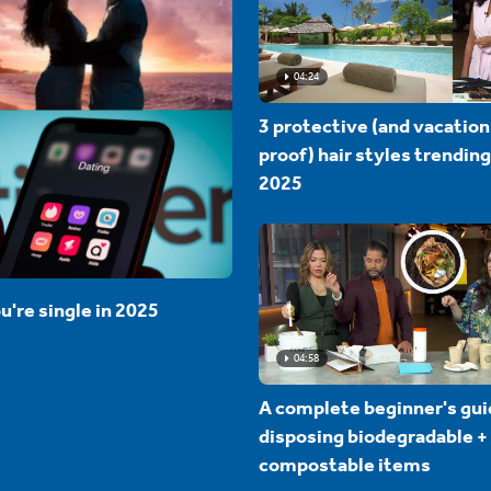
04:24
3 protective (and vacation
proof) hair styles trending
2025
u're single in 2025
04:58
A complete beginner's gui
disposing biodegradable +
compostable items