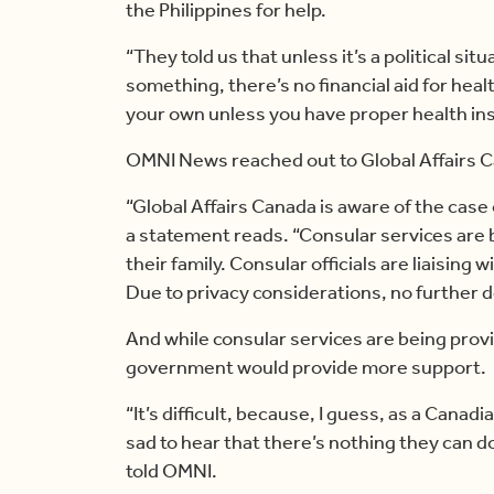
the Philippines for help.
“They told us that unless it’s a political si
something, there’s no financial aid for healt
your own unless you have proper health in
OMNI News reached out to Global Affairs Ca
“Global Affairs Canada is aware of the case o
a statement reads. “Consular services are b
their family. Consular officials are liaising
Due to privacy considerations, no further de
And while consular services are being prov
government would provide more support.
“It’s difficult, because, I guess, as a Canad
sad to hear that there’s nothing they can do
told OMNI.