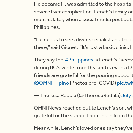
He became ill, was admitted to the hospital
severe liver complication. Lench’s family on
months later, when a social media post detai
Philippines.
“He needs to see a liver specialist and the c
there,” said Gionet. “It’s just a basic clinic
They say the
#Philippines
is Lench's "seco
during BC's winter months, and is even a DJ
friends are grateful for the pouring support
@OMNIFilipino
(Photos pre-COVID)
pic.tw
— Theresa Redula (@TheresaRedula)
July 
OMNI News reached out to Lench’s son, who 
grateful for the support pouring in from th
Meanwhile, Lench’s loved ones say they’v