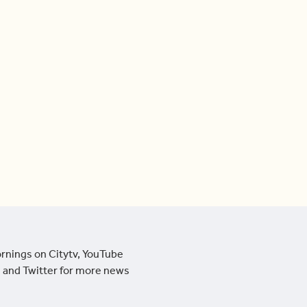
ornings on Citytv, YouTube
 and Twitter for more news