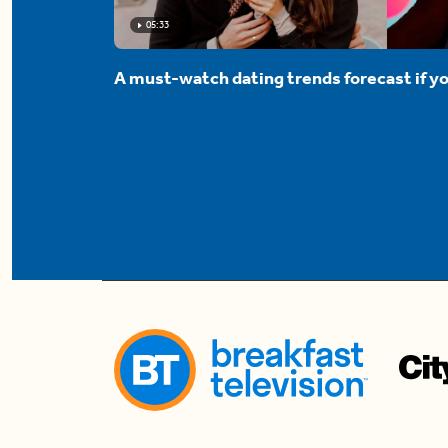
05:33
A must-watch dating trends forecast if yo