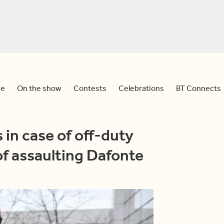
e
On the show
Contests
Celebrations
BT Connects
 in case of off-duty
f assaulting Dafonte