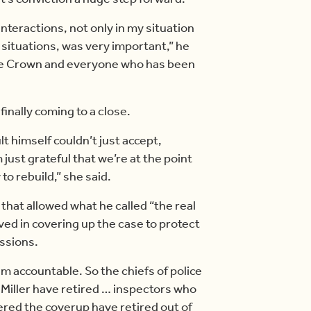
nteractions, not only in my situation
situations, was very important,” he
f the Crown and everyone who has been
finally coming to a close.
t himself couldn’t just accept,
 just grateful that we’re at the point
o rebuild,” she said.
that allowed what he called “the real
ved in covering up the case to protect
ssions.
m accountable. So the chiefs of police
Miller have retired … inspectors who
ered the coverup have retired out of