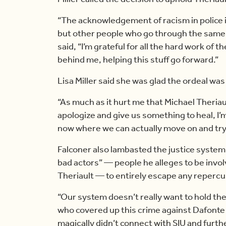
“The acknowledgement of racism in police i
but other people who go through the same 
said, “I’m grateful for all the hard work o
behind me, helping this stuff go forward.”
Lisa Miller said she was glad the ordeal was 
“As much as it hurt me that Michael Theriaul
apologize and give us something to heal, I’m
now where we can actually move on and try t
Falconer also lambasted the justice system 
bad actors” — people he alleges to be invol
Theriault — to entirely escape any repercu
“Our system doesn’t really want to hold the
who covered up this crime against Dafonte 
magically didn’t connect with SIU and furth