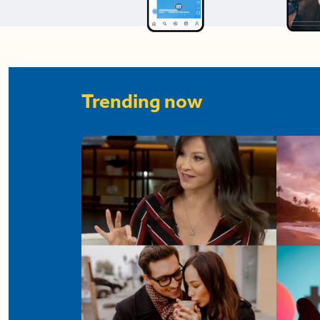
Trending now