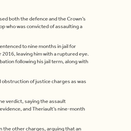
ssed both the defence and the Crown’s
cop who was convicted of assaulting a
ntenced to nine months in jail for
r 2016, leaving him with a ruptured eye.
tion following his jail term, along with
 obstruction of justice charges as was
the verdict, saying the assault
evidence, and Theriault’s nine-month
n the other charges, arguing that an