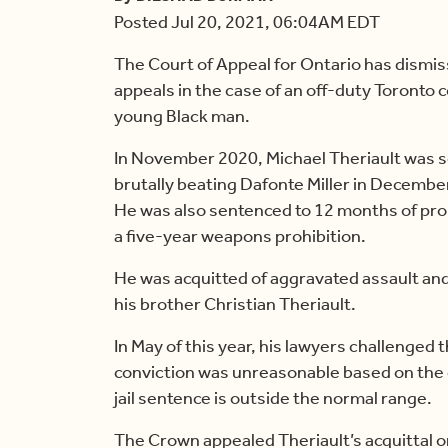
Posted Jul 20, 2021, 06:04AM EDT
The Court of Appeal for Ontario has dismi
appeals in the case of an off-duty Toronto 
young Black man.
In November 2020, Michael Theriault was se
brutally beating Dafonte Miller in Decembe
He was also sentenced to 12 months of proba
a five-year weapons prohibition.
He was acquitted of aggravated assault and
his brother Christian Theriault.
In May of this year, his lawyers challenged 
conviction was unreasonable based on the 
jail sentence is outside the normal range.
The Crown appealed Theriault’s acquittal o