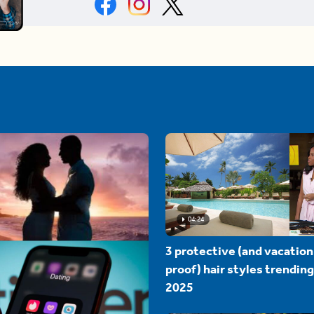
04:24
3 protective (and vacation
proof) hair styles trending
2025