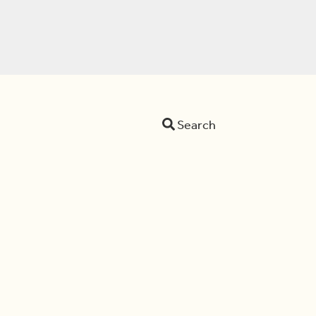
Search