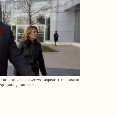
he defence and the Crown’s appeals in the case of
ing a young Black man.