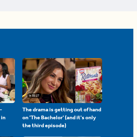
05:27
-
The drama is getting out of hand
 in
on 'The Bachelor' (and it's only
the third episode)