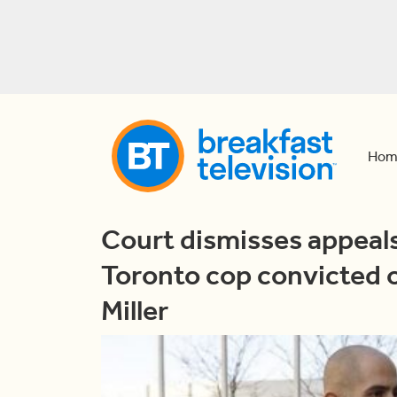
Hom
Court dismisses appeals
Toronto cop convicted o
Miller