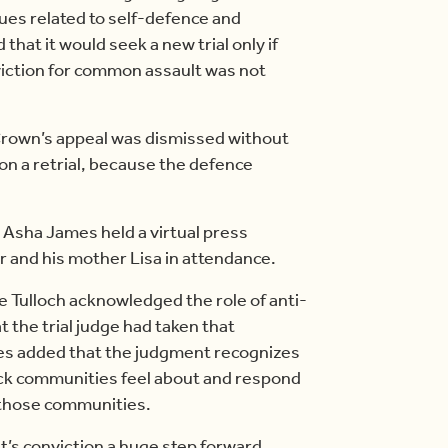
ues related to self-defence and
hat it would seek a new trial only if
iction for common assault was not
 Crown’s appeal was dismissed without
 on a retrial, because the defence
 Asha James held a virtual press
 and his mother Lisa in attendance.
ce Tulloch acknowledged the role of anti-
 the trial judge had taken that
mes added that the judgment recognizes
ack communities feel about and respond
n those communities.
lt’s conviction a huge step forward.