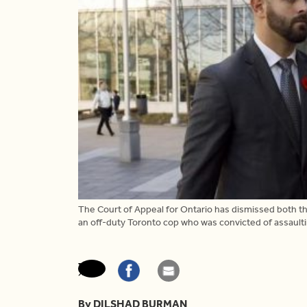
The Court of Appeal for Ontario has dismissed both t
an off-duty Toronto cop who was convicted of assault
By DILSHAD BURMAN