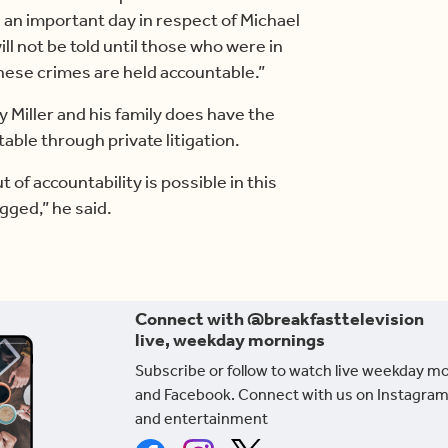
is an important day in respect of Michael
ill not be told until those who were in
hese crimes are held accountable.”
y Miller and his family does have the
able through private litigation.
 of accountability is possible in this
igged,” he said.
Connect with @breakfasttelevision
live, weekday mornings
Subscribe or follow to watch live weekday m
and Facebook. Connect with us on Instagram
and entertainment