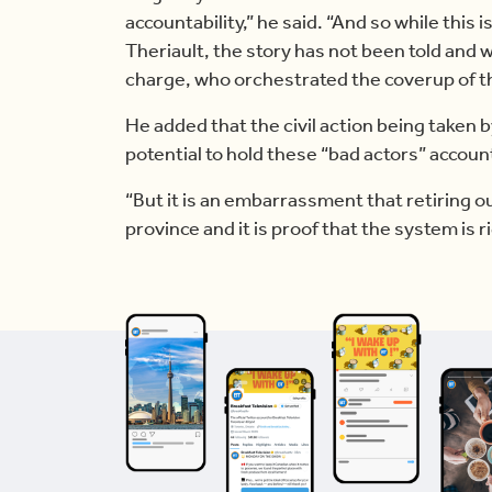
accountability,” he said. “And so while this 
Theriault, the story has not been told and w
charge, who orchestrated the coverup of t
He added that the civil action being taken b
potential to hold these “bad actors” account
“But it is an embarrassment that retiring out
province and it is proof that the system is r