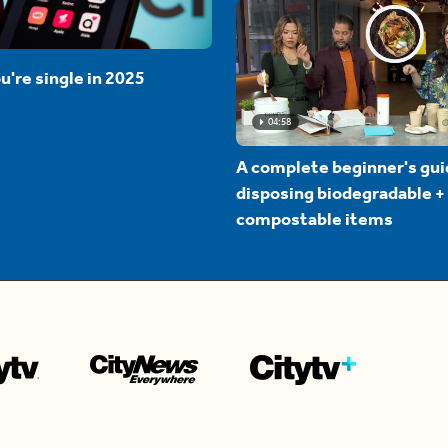
u're single in 2025
04:58
A complete beginner's gui
disposing biodegradable +
compostable items