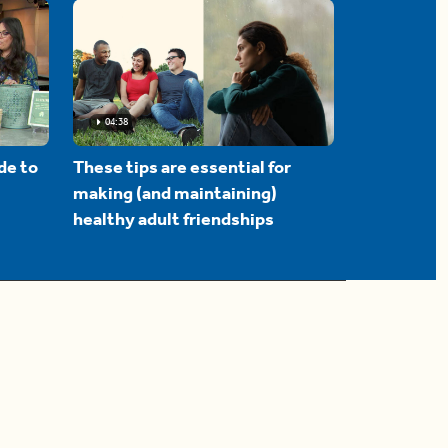
04:38
de to
These tips are essential for
making (and maintaining)
healthy adult friendships