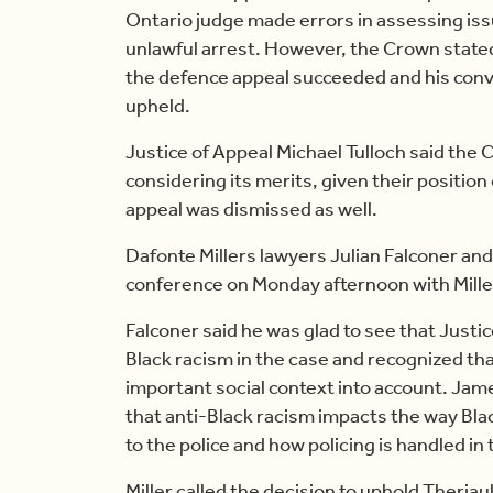
Ontario judge made errors in assessing iss
unlawful arrest. However, the Crown stated t
the defence appeal succeeded and his conv
upheld.
Justice of Appeal Michael Tulloch said the
considering its merits, given their position
appeal was dismissed as well.
Dafonte Millers lawyers Julian Falconer and
conference on Monday afternoon with Miller
Falconer said he was glad to see that Justi
Black racism in the case and recognized that
important social context into account. Ja
that anti-Black racism impacts the way Bl
to the police and how policing is handled i
Miller called the decision to uphold Theriau