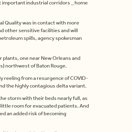
t important industrial corridors _ home
l Quality was in contact with more
d other sensitive facilities and will
 petroleum spills, agency spokesman
er plants, one near New Orleans and
rs) northwest of Baton Rouge.
ady reeling from a resurgence of COVID-
nd the highly contagious delta variant.
he storm with their beds nearly full, as
little room for evacuated patients. And
ied an added risk of becoming