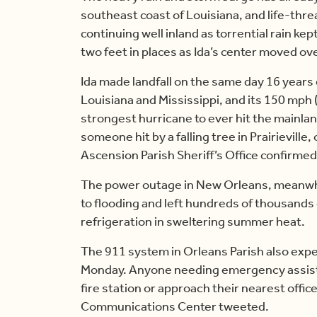
southeast coast of Louisiana, and life-thre
continuing well inland as torrential rain ke
two feet in places as Ida’s center moved ove
Ida made landfall on the same day 16 years 
Louisiana and Mississippi, and its 150 mph (2
strongest hurricane to ever hit the mainlan
someone hit by a falling tree in Prairievill
Ascension Parish Sheriff’s Office confirme
The power outage in New Orleans, meanwhil
to flooding and left hundreds of thousands 
refrigeration in sweltering summer heat.
The 911 system in Orleans Parish also exper
Monday. Anyone needing emergency assista
fire station or approach their nearest off
Communications Center tweeted.