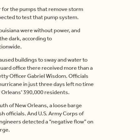
er for the pumps that remove storm
xpected to test that pump system.
Louisiana were without power, and
the dark, according to
tionwide.
aused buildings to sway and water to
Guard office there received more than a
tty Officer Gabriel Wisdom. Officials
 hurricane in just three days left no time
 Orleans’ 390,000 residents.
south of New Orleans, a loose barge
sh officials. And U.S. Army Corps of
gineers detected a “negative flow” on
urge.