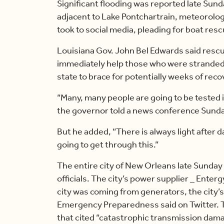
Significant flooding was reported late Sund
adjacent to Lake Pontchartrain, meteorolo
took to social media, pleading for boat res
Louisiana Gov. John Bel Edwards said rescu
immediately help those who were stranded
state to brace for potentially weeks of reco
“Many, many people are going to be tested i
the governor told a news conference Sunda
But he added, “There is always light after 
going to get through this.”
The entire city of New Orleans late Sunday
officials. The city’s power supplier _ Enter
city was coming from generators, the city’
Emergency Preparedness said on Twitter. 
that cited “catastrophic transmission dama