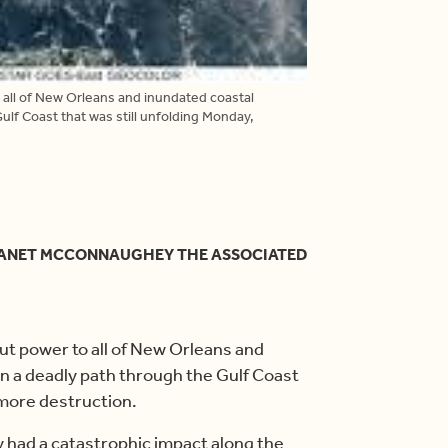
ll of New Orleans and inundated coastal
lf Coast that was still unfolding Monday,
 JANET MCCONNAUGHEY THE ASSOCIATED
 power to all of New Orleans and
n a deadly path through the Gulf Coast
 more destruction.
 had a catastrophic impact along the