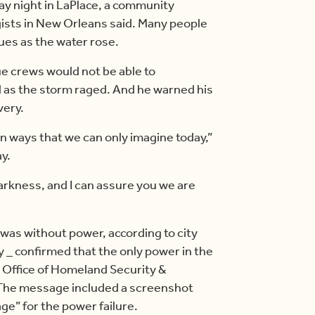
ay night in LaPlace, a community
gists in New Orleans said. Many people
cues as the water rose.
e crews would not be able to
 as the storm raged. And he warned his
very.
n ways that we can only imagine today,”
y.
darkness, and I can assure you we are
 was without power, according to city
gy _ confirmed that the only power in the
s Office of Homeland Security &
The message included a screenshot
ge” for the power failure.