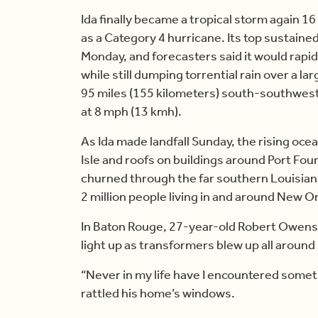
Ida finally became a tropical storm again 16
as a Category 4 hurricane. Its top sustaine
Monday, and forecasters said it would rap
while still dumping torrential rain over a 
95 miles (155 kilometers) south-southwest
at 8 mph (13 kmh).
As Ida made landfall Sunday, the rising oc
Isle and roofs on buildings around Port Fou
churned through the far southern Louisian
2 million people living in and around New 
In Baton Rouge, 27-year-old Robert Owens
light up as transformers blew up all around
“Never in my life have I encountered someth
rattled his home’s windows.