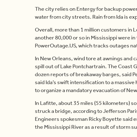
The city relies on Entergy for backup pow
water from city streets. Rain from Ida is e
Overall, more than 1 million customers in 
another 80,000 or so in Mississippi were in 
PowerOutage.US, which tracks outages na
In New Orleans, wind tore at awnings and c
spill out of Lake Pontchartrain. The Coast 
dozen reports of breakaway barges, said Pe
said Ida’s swift intensification to a massive
to organize a mandatory evacuation of New
In Lafitte, about 35 miles (55 kilometers) 
struck a bridge, according to Jefferson Pari
Engineers spokesman Ricky Boyette said en
the Mississippi River as a result of storm s