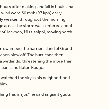
 hours after making landfall in Louisiana
d wind were 60 mph (97 kph) early
idly weaken throughout the morning
large area. The storm was centered about
 of Jackson, Mississippi, moving north
ean swamped the barrier island of Grand
rchon blew off. The hurricane then
a wetlands, threatening the more than
Orleans and Baton Rouge.
 watched the sky in his neighborhood
 him.
ing this major,” he said as giant gusts