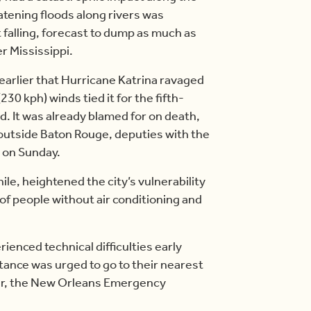
atening floods along rivers was
pt falling, forecast to dump as much as
r Mississippi.
earlier that Hurricane Katrina ravaged
30 kph) winds tied it for the fifth-
d. It was already blamed for on death,
e, outside Baton Rouge, deputies with the
d on Sunday.
e, heightened the city’s vulnerability
of people without air conditioning and
ienced technical difficulties early
nce was urged to go to their nearest
icer, the New Orleans Emergency