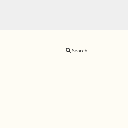
Search