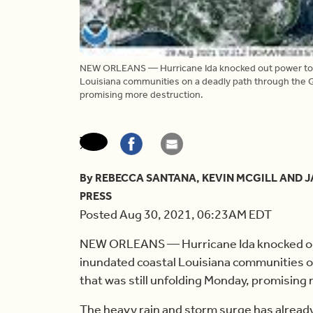
NEW ORLEANS — Hurricane Ida knocked out power to a
Louisiana communities on a deadly path through the Gu
promising more destruction.
By REBECCA SANTANA, KEVIN MCGILL AND
PRESS
Posted Aug 30, 2021, 06:23AM EDT
NEW ORLEANS — Hurricane Ida knocked out
inundated coastal Louisiana communities o
that was still unfolding Monday, promising
The heavy rain and storm surge has already