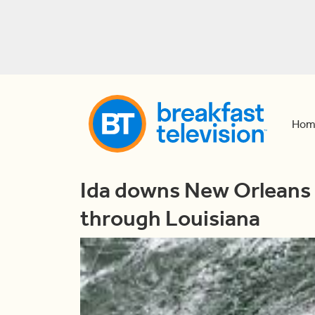
Hom
Ida downs New Orleans 
through Louisiana