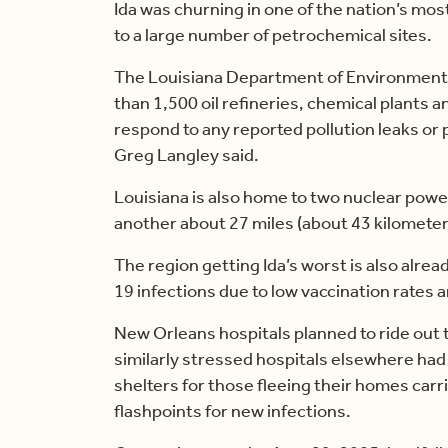
Ida was churning in one of the nation’s mos
to a large number of petrochemical sites.
The Louisiana Department of Environmenta
than 1,500 oil refineries, chemical plants an
respond to any reported pollution leaks or
Greg Langley said.
Louisiana is also home to two nuclear pow
another about 27 miles (about 43 kilomete
The region getting Ida’s worst is also alre
19 infections due to low vaccination rates a
New Orleans hospitals planned to ride out t
similarly stressed hospitals elsewhere had 
shelters for those fleeing their homes carr
flashpoints for new infections.