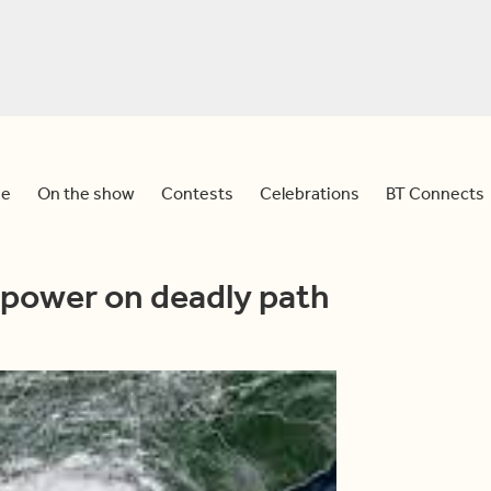
e
On the show
Contests
Celebrations
BT Connects
power on deadly path