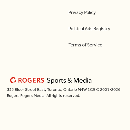
Privacy Policy
Political Ads Registry
Terms of Service
333 Bloor Street East, Toronto, Ontario M4W 1G9 © 2001-2026
Rogers Rogers Media. All rights reserved.