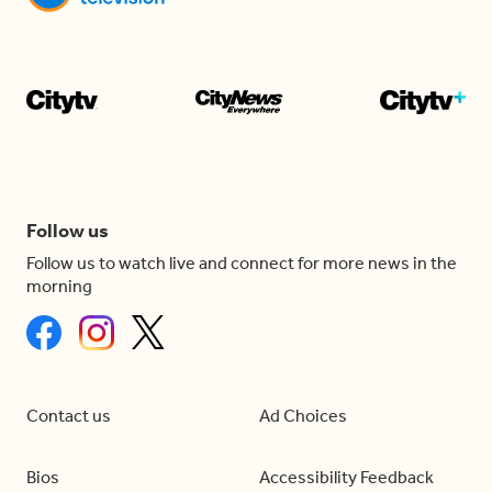
Follow us
Follow us to watch live and connect for more news in the
morning
Contact us
Ad Choices
Bios
Accessibility Feedback