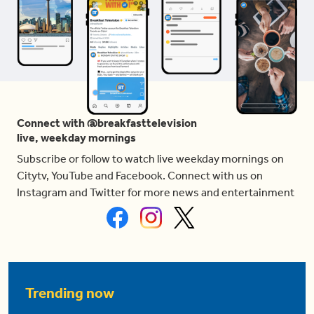
Connect with @breakfasttelevision
live, weekday mornings
Subscribe or follow to watch live weekday mornings on
Citytv, YouTube and Facebook. Connect with us on
Instagram and Twitter for more news and entertainment
Trending now