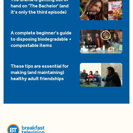
hand on 'The Bachelor' (and
it's only the third episode)
05:27
A complete beginner's guide
to disposing biodegradable +
compostable items
04:58
These tips are essential for
making (and maintaining)
healthy adult friendships
04:38