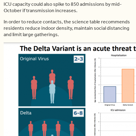
ICU capacity could also spike to 850 admissions by mid-
October if transmission increases.
In order to reduce contacts, the science table recommends
residents reduce indoor density, maintain social distancing
and limit large gatherings.