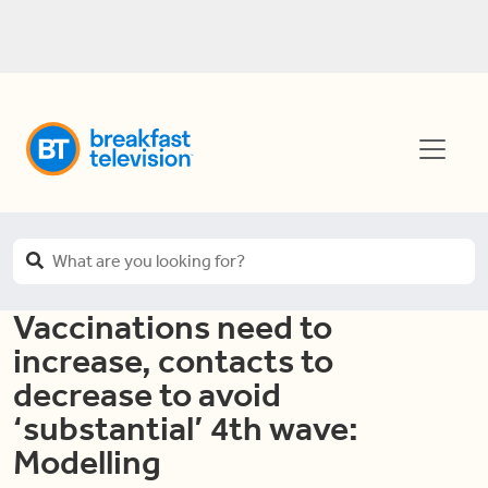
Vaccinations need to
increase, contacts to
decrease to avoid
‘substantial’ 4th wave:
Modelling