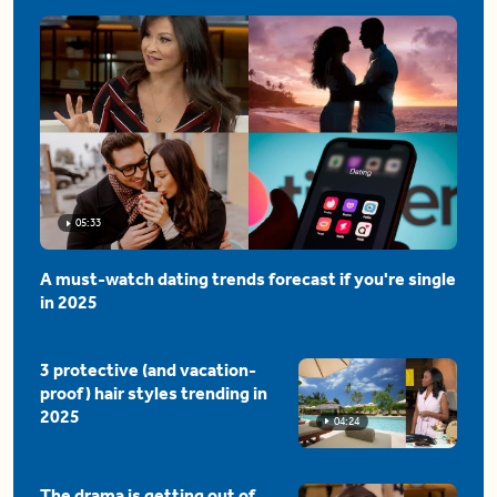
05:33
A must-watch dating trends forecast if you're single
in 2025
3 protective (and vacation-
proof) hair styles trending in
2025
04:24
The drama is getting out of