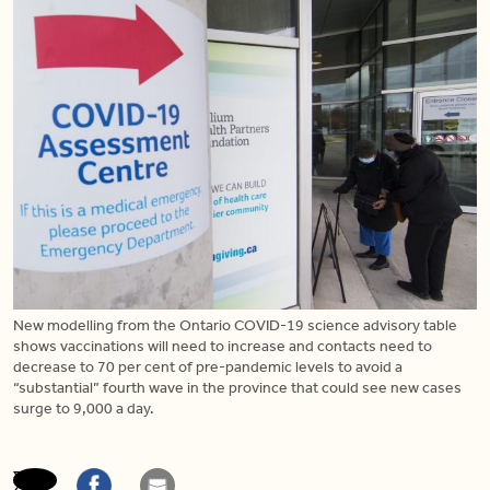
New modelling from the Ontario COVID-19 science advisory table
shows vaccinations will need to increase and contacts need to
decrease to 70 per cent of pre-pandemic levels to avoid a
“substantial” fourth wave in the province that could see new cases
surge to 9,000 a day.