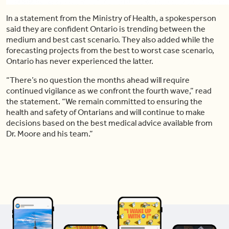
In a statement from the Ministry of Health, a spokesperson
said they are confident Ontario is trending between the
medium and best cast scenario. They also added while the
forecasting projects from the best to worst case scenario,
Ontario has never experienced the latter.
“There’s no question the months ahead will require
continued vigilance as we confront the fourth wave,” read
the statement. “We remain committed to ensuring the
health and safety of Ontarians and will continue to make
decisions based on the best medical advice available from
Dr. Moore and his team.”