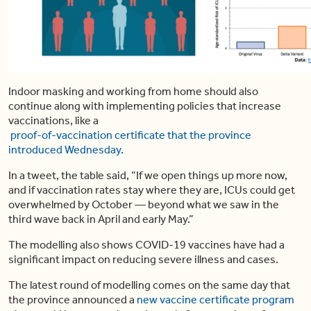
Indoor masking and working from home should also
continue along with implementing policies that increase
vaccinations, like a
proof-of-vaccination certificate that the province
introduced Wednesday.
In a tweet, the table said, “If we open things up more now,
and if vaccination rates stay where they are, ICUs could get
overwhelmed by October — beyond what we saw in the
third wave back in April and early May.”
The modelling also shows COVID-19 vaccines have had a
significant impact on reducing severe illness and cases.
The latest round of modelling comes on the same day that
the province announced a
new vaccine certificate program