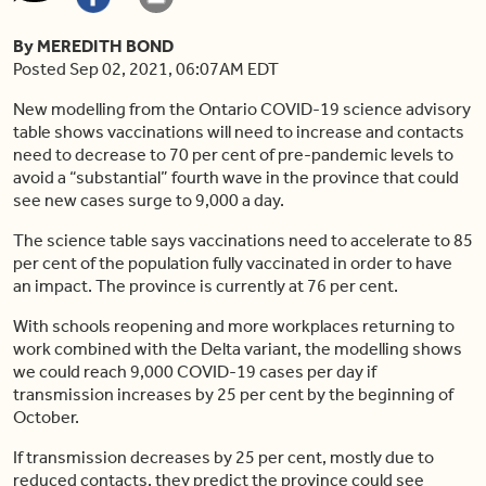
By MEREDITH BOND
Posted Sep 02, 2021, 06:07AM EDT
New modelling from the Ontario COVID-19 science advisory
table shows vaccinations will need to increase and contacts
need to decrease to 70 per cent of pre-pandemic levels to
avoid a “substantial” fourth wave in the province that could
see new cases surge to 9,000 a day.
The science table says vaccinations need to accelerate to 85
per cent of the population fully vaccinated in order to have
an impact. The province is currently at 76 per cent.
With schools reopening and more workplaces returning to
work combined with the Delta variant, the modelling shows
we could reach 9,000 COVID-19 cases per day if
transmission increases by 25 per cent by the beginning of
October.
If transmission decreases by 25 per cent, mostly due to
reduced contacts, they predict the province could see