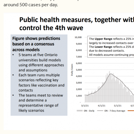
around 500 cases per day.