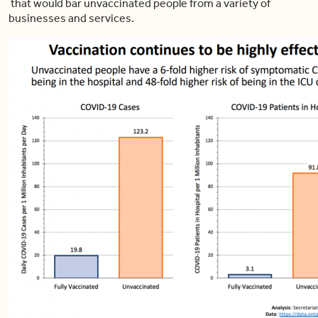
that would bar unvaccinated people from a variety of
businesses and services.