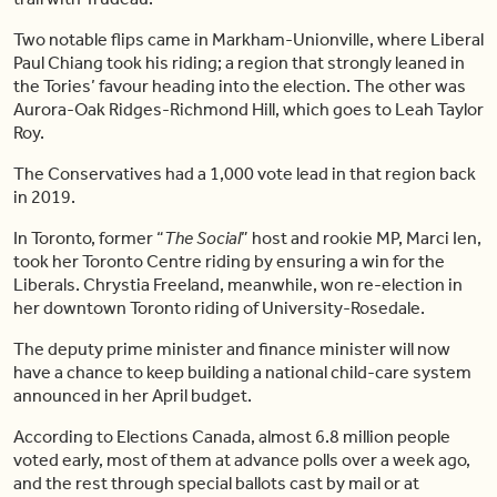
Two notable flips came in Markham-Unionville, where Liberal
Paul Chiang took his riding; a region that strongly leaned in
the Tories’ favour heading into the election. The other was
Aurora-Oak Ridges-Richmond Hill, which goes to Leah Taylor
Roy.
The Conservatives had a 1,000 vote lead in that region back
in 2019.
In Toronto, former “
The Social
” host and rookie MP, Marci Ien,
took her Toronto Centre riding by ensuring a win for the
Liberals. Chrystia Freeland, meanwhile, won re-election in
her downtown Toronto riding of University-Rosedale.
The deputy prime minister and finance minister will now
have a chance to keep building a national child-care system
announced in her April budget.
According to Elections Canada, almost 6.8 million people
voted early, most of them at advance polls over a week ago,
and the rest through special ballots cast by mail or at