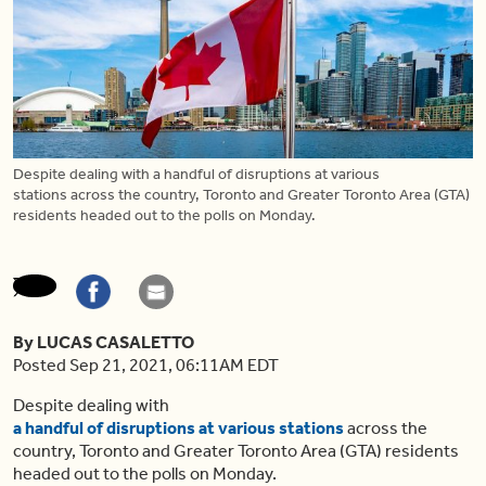
Despite dealing with a handful of disruptions at various
stations across the country, Toronto and Greater Toronto Area (GTA)
residents headed out to the polls on Monday.
By LUCAS CASALETTO
Posted Sep 21, 2021, 06:11AM EDT
Despite dealing with
a handful of disruptions at various stations
across the
country, Toronto and Greater Toronto Area (GTA) residents
headed out to the polls on Monday.