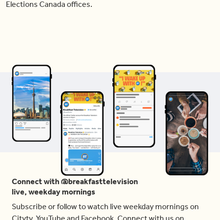
Elections Canada offices.
Connect with @breakfasttelevision
live, weekday mornings
Subscribe or follow to watch live weekday mornings on
Citytv, YouTube and Facebook. Connect with us on