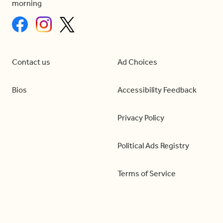
morning
Contact us
Ad Choices
Bios
Accessibility Feedback
Privacy Policy
Political Ads Registry
Terms of Service