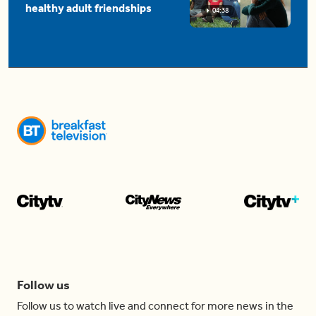
healthy adult friendships
04:38
Follow us
Follow us to watch live and connect for more news in the