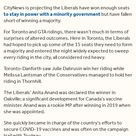
CityNews is projecting the Liberals have won enough seats
to stay in power with a minority government
but have fallen
short of winning a majority.
For Toronto and GTA ridings, there wasn’t much in terms of
surprises of altered outcomes. Here in Toronto, the Liberals
had hoped to pick up some of the 15 seats they need to form
a majority and entered the night widely expected to sweep
every riding in the city, all considered red heavy.
Toronto-Danforth saw Julie Dabrusin win her riding while
Melissa Lantsman of the Conservatives managed to hold her
riding in Thornhill.
The Liberals’ Anita Anand was declared the winner in
Oakville; a significant development for Canada’s vaccine
minister. Anand was a rookie MP after winning in 2019 when
she was appointed.
She quickly became in charge of the country’s efforts to
secure COVID-19 vaccines and was often on the campaign
trail with Trudeau.