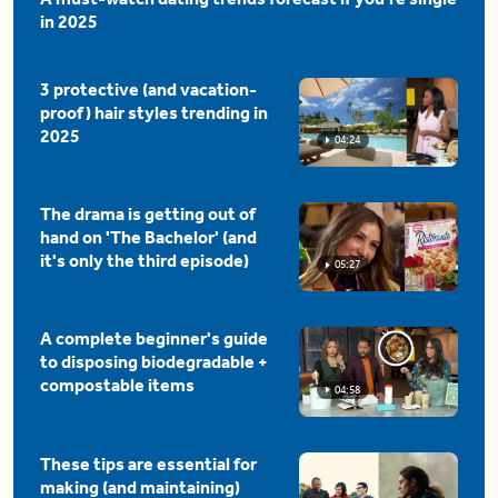
in 2025
3 protective (and vacation-
proof) hair styles trending in
2025
04:24
The drama is getting out of
hand on 'The Bachelor' (and
it's only the third episode)
05:27
A complete beginner's guide
to disposing biodegradable +
compostable items
04:58
These tips are essential for
making (and maintaining)