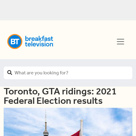
Toronto, GTA ridings: 2021
Federal Election results