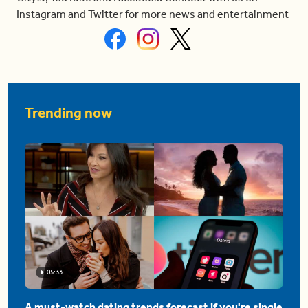
Instagram and Twitter for more news and entertainment
Trending now
05:33
A must-watch dating trends forecast if you're single