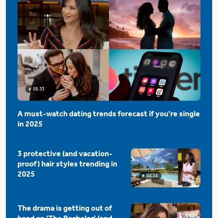
05:33
A must-watch dating trends forecast if you're single
in 2025
3 protective (and vacation-
proof) hair styles trending in
2025
04:24
The drama is getting out of