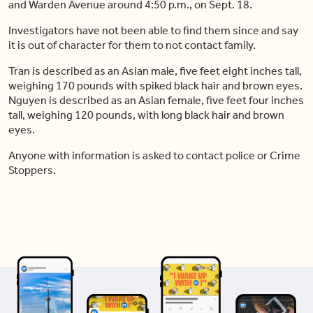
and Warden Avenue around 4:50 p.m., on Sept. 18.
Investigators have not been able to find them since and say
it is out of character for them to not contact family.
Tran is described as an Asian male, five feet eight inches tall,
weighing 170 pounds with spiked black hair and brown eyes.
Nguyen is described as an Asian female, five feet four inches
tall, weighing 120 pounds, with long black hair and brown
eyes.
Anyone with information is asked to contact police or Crime
Stoppers.