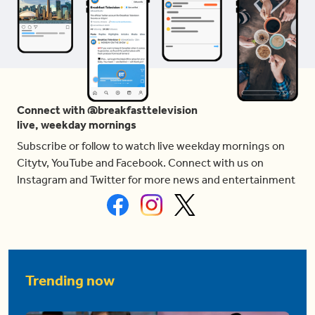
Connect with @breakfasttelevision
live, weekday mornings
Subscribe or follow to watch live weekday mornings on
Citytv, YouTube and Facebook. Connect with us on
Instagram and Twitter for more news and entertainment
Trending now