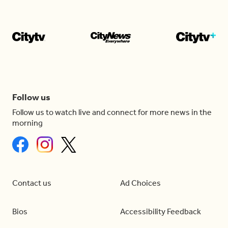
Follow us
Follow us to watch live and connect for more news in the
morning
Contact us
Ad Choices
Bios
Accessibility Feedback