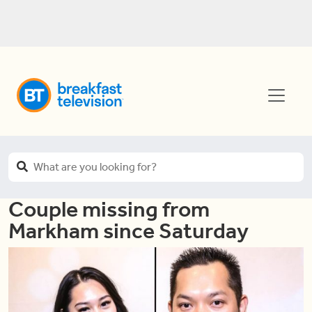
Couple missing from
Markham since Saturday