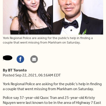
York Regional Police are asking for the public’s help in finding a
couple that went missing from Markham on Saturday.
By BT Toronto
Posted Sep 22, 2021, 06:16AM EDT
York Regional Police are asking for the public’s help in finding
a couple that went missing from Markham on Saturday.
Police say 37-year-old Quoc Tran and 25-year-old Kristy
Nguyen were last known to be in the area of Highway 7 East