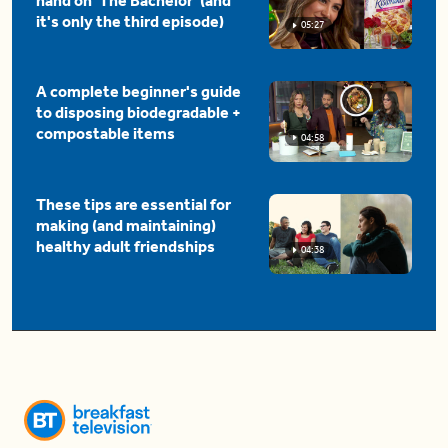
hand on 'The Bachelor' (and
it's only the third episode)
05:27
A complete beginner's guide
to disposing biodegradable +
compostable items
04:58
These tips are essential for
making (and maintaining)
healthy adult friendships
04:38