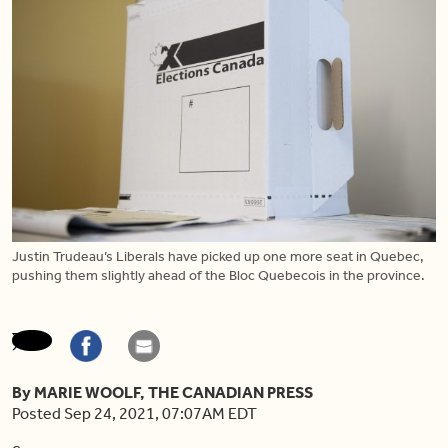
Justin Trudeau’s Liberals have picked up one more seat in Quebec,
pushing them slightly ahead of the Bloc Quebecois in the province.
By MARIE WOOLF, THE CANADIAN PRESS
Posted Sep 24, 2021, 07:07AM EDT