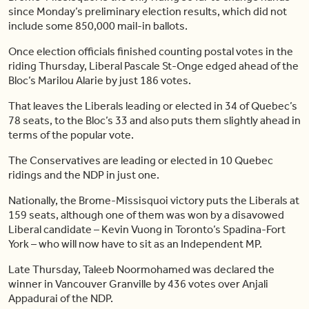
since Monday’s preliminary election results, which did not
include some 850,000 mail-in ballots.
Once election officials finished counting postal votes in the
riding Thursday, Liberal Pascale St-Onge edged ahead of the
Bloc’s Marilou Alarie by just 186 votes.
That leaves the Liberals leading or elected in 34 of Quebec’s
78 seats, to the Bloc’s 33 and also puts them slightly ahead in
terms of the popular vote.
The Conservatives are leading or elected in 10 Quebec
ridings and the NDP in just one.
Nationally, the Brome-Missisquoi victory puts the Liberals at
159 seats, although one of them was won by a disavowed
Liberal candidate – Kevin Vuong in Toronto’s Spadina-Fort
York – who will now have to sit as an Independent MP.
Late Thursday, Taleeb Noormohamed was declared the
winner in Vancouver Granville by 436 votes over Anjali
Appadurai of the NDP.