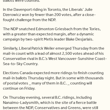
ballots were counted.
In the Davenport riding in Toronto, the Liberals’ Julie
Dzerowicz won by fewer than 200 votes, after a close-
fought challenge from the NDP.
The NDP snatched Edmonton Griesbach from the Tories,
with a greater than expected margin, after a dynamic
campaign by two-spirit Metis leader Blake Desjarlais.
Similarly, Liberal Patrick Weiler emerged Thursday from the
mail-in count with a lead of almost 2,500 votes ahead of his
Conservative rival in B.C.’s West Vancouver-Sunshine Coast-
Sea-to-Sky Country.
Elections Canada expected more ridings to finish counting
mail-in ballots Thursday night. But in some with thousands
of postal votes _ many of them in B.C. _ counting will
continue on Friday.
On Thursday evening, several B.C. ridings, including
Nanaimo-Ladysmith, which is the site of a fierce battle
between the NDP, Conservatives and Greens, were still