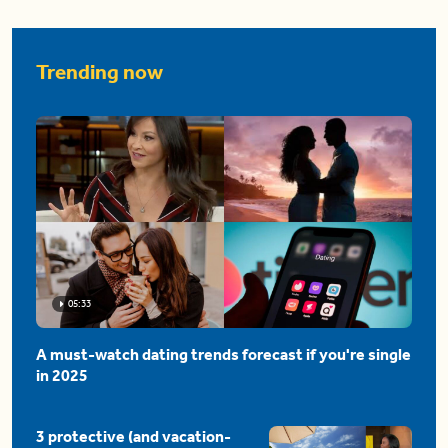
Trending now
05:33
A must-watch dating trends forecast if you're single
in 2025
3 protective (and vacation-