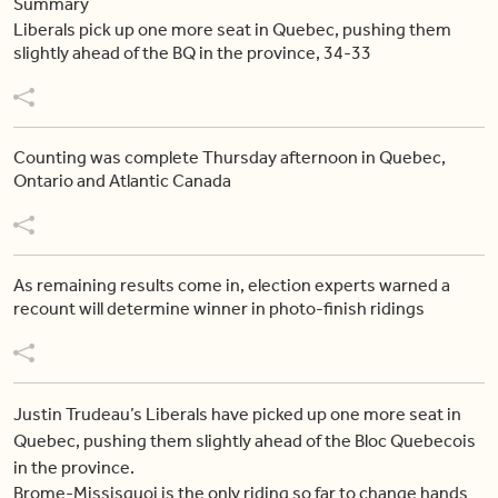
Summary
Liberals pick up one more seat in Quebec, pushing them
slightly ahead of the BQ in the province, 34-33
Counting was complete Thursday afternoon in Quebec,
Ontario and Atlantic Canada
As remaining results come in, election experts warned a
recount will determine winner in photo-finish ridings
Justin Trudeau’s Liberals have picked up one more seat in
Quebec, pushing them slightly ahead of the Bloc Quebecois
in the province.
Brome-Missisquoi is the only riding so far to change hands