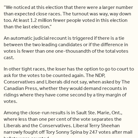
“We noticed at this election that there were a larger number
than expected close races. The turnout was way, way down
too. At least 1.2 million fewer people voted in this election
than the last election.”
An automatic judicial recount is triggered if there is a tie
between the two leading candidates or if the difference in
votes is fewer than one one-thousandth of the total votes
cast.
In other tight races, the loser has the option to go to court to
ask for the votes to be counted again. The NDP,
Conservatives and Liberals did not say, when asked by The
Canadian Press, whether they would demand recounts in
ridings where they have come second by a tiny margin of
votes.
Among the close-run results is in Sault Ste. Marie, Ont.,
where less than one per cent of the vote separates the
Liberals and the Conservatives. Liberal Terry Sheehan
narrowly fought off Tory Sonny Spina by 247 votes after mail