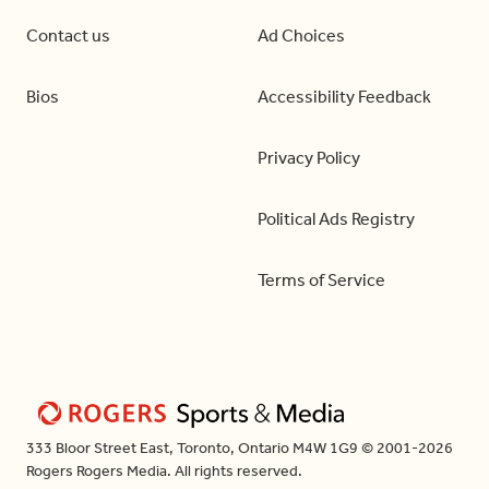
Contact us
Ad Choices
Bios
Accessibility Feedback
Privacy Policy
Political Ads Registry
Terms of Service
333 Bloor Street East, Toronto, Ontario M4W 1G9 © 2001-2026
Rogers Rogers Media. All rights reserved.