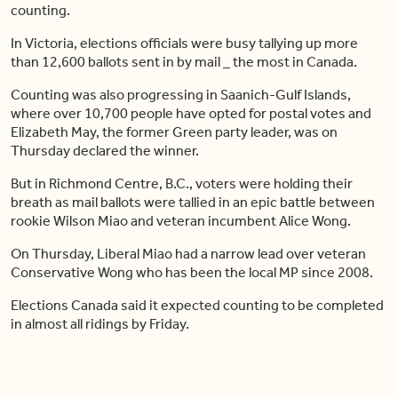
counting.
In Victoria, elections officials were busy tallying up more
than 12,600 ballots sent in by mail _ the most in Canada.
Counting was also progressing in Saanich-Gulf Islands,
where over 10,700 people have opted for postal votes and
Elizabeth May, the former Green party leader, was on
Thursday declared the winner.
But in Richmond Centre, B.C., voters were holding their
breath as mail ballots were tallied in an epic battle between
rookie Wilson Miao and veteran incumbent Alice Wong.
On Thursday, Liberal Miao had a narrow lead over veteran
Conservative Wong who has been the local MP since 2008.
Elections Canada said it expected counting to be completed
in almost all ridings by Friday.