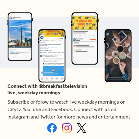
Connect with @breakfasttelevision
live, weekday mornings
Subscribe or follow to watch live weekday mornings on
Citytv, YouTube and Facebook. Connect with us on
Instagram and Twitter for more news and entertainment