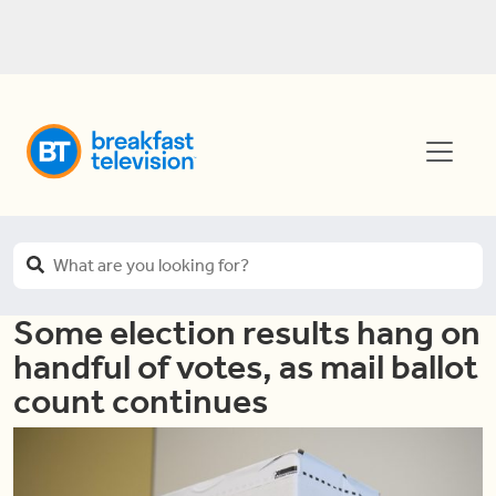
Some election results hang on
handful of votes, as mail ballot
count continues