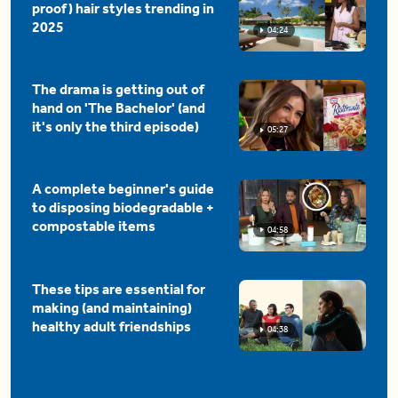
proof) hair styles trending in
2025
04:24
The drama is getting out of
hand on 'The Bachelor' (and
it's only the third episode)
05:27
A complete beginner's guide
to disposing biodegradable +
compostable items
04:58
These tips are essential for
making (and maintaining)
healthy adult friendships
04:38