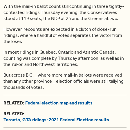
With the mail-in ballot count still continuing in three tightly-
contested ridings Thursday evening, the Conservatives
stood at 119 seats, the NDP at 25 and the Greens at two.
However, recounts are expected in a clutch of close-run
ridings, where a handful of votes separates the victor from
the loser.
In most ridings in Quebec, Ontario and Atlantic Canada,
counting was complete by Thursday afternoon, as well as in
the Yukon and Northwest Territories.
But across B.C. _ where more mail-in ballots were received
than any other province _ election officials were still tallying
thousands of votes.
RELATED:
Federal election map and results
RELATED:
Toronto, GTA ridings: 2021 Federal Election results