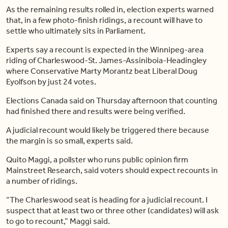
As the remaining results rolled in, election experts warned
that, in a few photo-finish ridings, a recount will have to
settle who ultimately sits in Parliament.
Experts say a recount is expected in the Winnipeg-area
riding of Charleswood-St. James-Assiniboia-Headingley
where Conservative Marty Morantz beat Liberal Doug
Eyolfson by just 24 votes.
Elections Canada said on Thursday afternoon that counting
had finished there and results were being verified.
A judicial recount would likely be triggered there because
the margin is so small, experts said.
Quito Maggi, a pollster who runs public opinion firm
Mainstreet Research, said voters should expect recounts in
a number of ridings.
“The Charleswood seat is heading for a judicial recount. I
suspect that at least two or three other (candidates) will ask
to go to recount,” Maggi said.