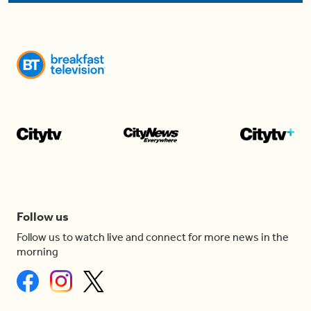
Follow us
Follow us to watch live and connect for more news in the
morning