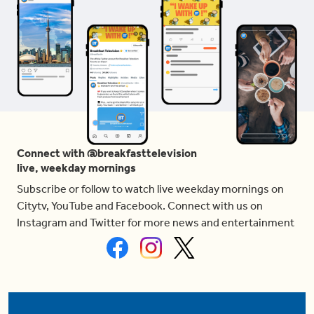
Connect with @breakfasttelevision
live, weekday mornings
Subscribe or follow to watch live weekday mornings on
Citytv, YouTube and Facebook. Connect with us on
Instagram and Twitter for more news and entertainment