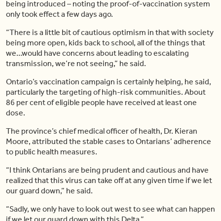
being introduced – noting the proof-of-vaccination system
only took effect a few days ago.
“There is a little bit of cautious optimism in that with society
being more open, kids back to school, all of the things that
we…would have concerns about leading to escalating
transmission, we’re not seeing,” he said.
Ontario’s vaccination campaign is certainly helping, he said,
particularly the targeting of high-risk communities. About
86 per cent of eligible people have received at least one
dose.
The province’s chief medical officer of health, Dr. Kieran
Moore, attributed the stable cases to Ontarians’ adherence
to public health measures.
“I think Ontarians are being prudent and cautious and have
realized that this virus can take off at any given time if we let
our guard down,” he said.
“Sadly, we only have to look out west to see what can happen
if we let our guard down with this Delta.”