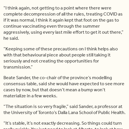
“I think again, not getting to a point where there were
complete decompression of all the rules, treating COVID as
if it was normal, I think it again kept that foot on the gas to
continue vaccinating even through the summer
aggressively, using every last mile effort to get it out there,”
he said.
“Keeping some of these precautions on I think helps also
with that behavioural piece about people still taking it
seriously and not creating the opportunities for
transmission.”
Beate Sander, the co-chair of the province’s modelling
consensus table, said she would have expected to see more
cases by now, but that doesn’t mean a bump won’t
materialize in a few weeks.
“The situation is so very fragile,” said Sander, a professor at
the University of Toronto’s Dalla Lana School of Public Health.
“It’s stable, it’s not exactly decreasing. So things could turn