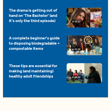
The drama is getting out of
hand on 'The Bachelor' (and
it's only the third episode)
05:27
A complete beginner's guide
to disposing biodegradable +
compostable items
04:58
These tips are essential for
making (and maintaining)
healthy adult friendships
04:38