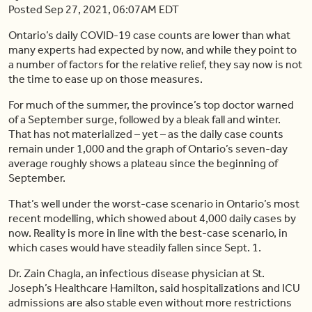
Posted Sep 27, 2021, 06:07AM EDT
Ontario’s daily COVID-19 case counts are lower than what
many experts had expected by now, and while they point to
a number of factors for the relative relief, they say now is not
the time to ease up on those measures.
For much of the summer, the province’s top doctor warned
of a September surge, followed by a bleak fall and winter.
That has not materialized – yet – as the daily case counts
remain under 1,000 and the graph of Ontario’s seven-day
average roughly shows a plateau since the beginning of
September.
That’s well under the worst-case scenario in Ontario’s most
recent modelling, which showed about 4,000 daily cases by
now. Reality is more in line with the best-case scenario, in
which cases would have steadily fallen since Sept. 1.
Dr. Zain Chagla, an infectious disease physician at St.
Joseph’s Healthcare Hamilton, said hospitalizations and ICU
admissions are also stable even without more restrictions