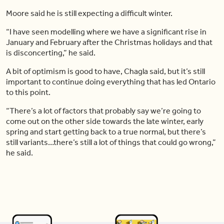
Moore said he is still expecting a difficult winter.
“I have seen modelling where we have a significant rise in
January and February after the Christmas holidays and that
is disconcerting,” he said.
A bit of optimism is good to have, Chagla said, but it’s still
important to continue doing everything that has led Ontario
to this point.
“There’s a lot of factors that probably say we’re going to
come out on the other side towards the late winter, early
spring and start getting back to a true normal, but there’s
still variants…there’s still a lot of things that could go wrong,”
he said.