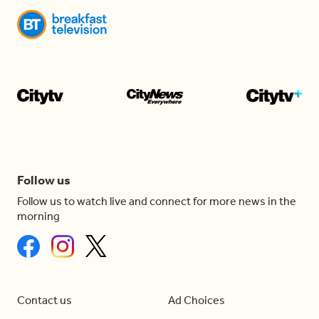
Follow us
Follow us to watch live and connect for more news in the
morning
Contact us
Ad Choices