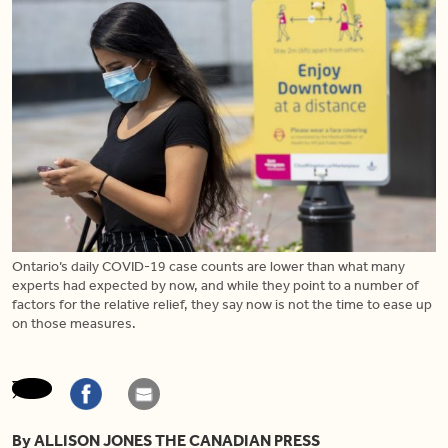
Ontario’s daily COVID-19 case counts are lower than what many
experts had expected by now, and while they point to a number of
factors for the relative relief, they say now is not the time to ease up
on those measures.
By ALLISON JONES THE CANADIAN PRESS