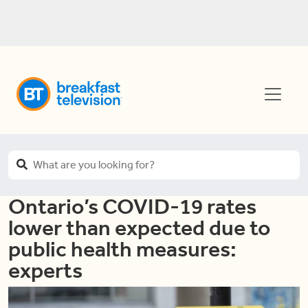
Ontario’s COVID-19 rates
lower than expected due to
public health measures:
experts