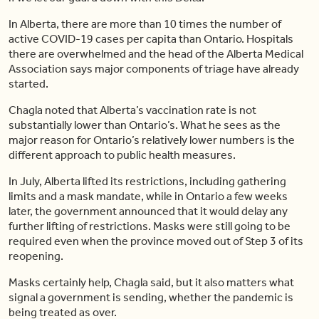
In Alberta, there are more than 10 times the number of
active COVID-19 cases per capita than Ontario. Hospitals
there are overwhelmed and the head of the Alberta Medical
Association says major components of triage have already
started.
Chagla noted that Alberta’s vaccination rate is not
substantially lower than Ontario’s. What he sees as the
major reason for Ontario’s relatively lower numbers is the
different approach to public health measures.
In July, Alberta lifted its restrictions, including gathering
limits and a mask mandate, while in Ontario a few weeks
later, the government announced that it would delay any
further lifting of restrictions. Masks were still going to be
required even when the province moved out of Step 3 of its
reopening.
Masks certainly help, Chagla said, but it also matters what
signal a government is sending, whether the pandemic is
being treated as over.