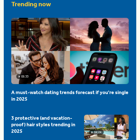
Trending now
05:33
A must-watch dating trends forecast if you're single
in 2025
3 protective (and vacation-
proof) hair styles trending in
2025
04:24