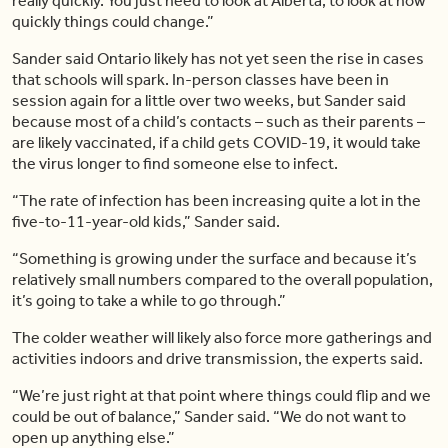
really quickly. You just need to look at Alberta, to look at how
quickly things could change.”
Sander said Ontario likely has not yet seen the rise in cases
that schools will spark. In-person classes have been in
session again for a little over two weeks, but Sander said
because most of a child’s contacts – such as their parents –
are likely vaccinated, if a child gets COVID-19, it would take
the virus longer to find someone else to infect.
“The rate of infection has been increasing quite a lot in the
five-to-11-year-old kids,” Sander said.
“Something is growing under the surface and because it’s
relatively small numbers compared to the overall population,
it’s going to take a while to go through.”
The colder weather will likely also force more gatherings and
activities indoors and drive transmission, the experts said.
“We’re just right at that point where things could flip and we
could be out of balance,” Sander said. “We do not want to
open up anything else.”