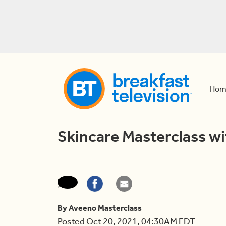
Hom
Skincare Masterclass w
By Aveeno Masterclass
Posted Oct 20, 2021, 04:30AM EDT