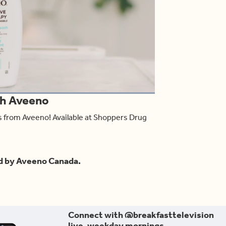
oaded
:
th Aveeno
00.00%
Share
ts from Aveeno! Available at Shoppers Drug
d by Aveeno Canada.
Connect with @breakfasttelevision
live, weekday mornings