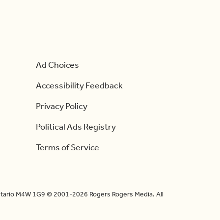
Ad Choices
Accessibility Feedback
Privacy Policy
Political Ads Registry
Terms of Service
Ontario M4W 1G9 © 2001-2026 Rogers Rogers Media. All