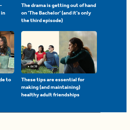
-
The drama is getting out of hand
 in
on 'The Bachelor' (and it's only
the third episode)
04:38
de to
These tips are essential for
making (and maintaining)
healthy adult friendships