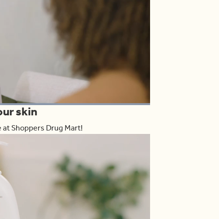
oaded
:
our skin
00.00%
Share
le at Shoppers Drug Mart!