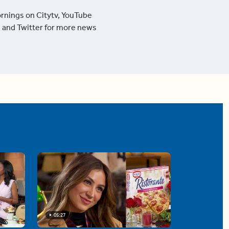
ornings on Citytv, YouTube
 and Twitter for more news
05:27