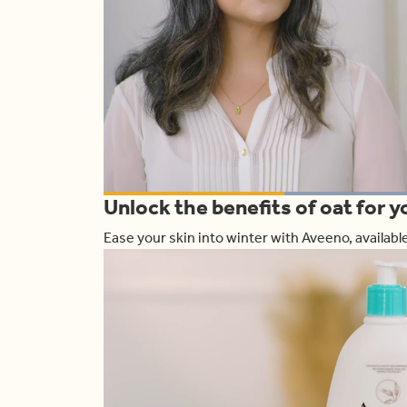
L
Unlock the benefits of oat for y
1
Current
0:19
/
Duration
1:00
Pause
Unmute
Ease your skin into winter with Aveeno, availab
Time