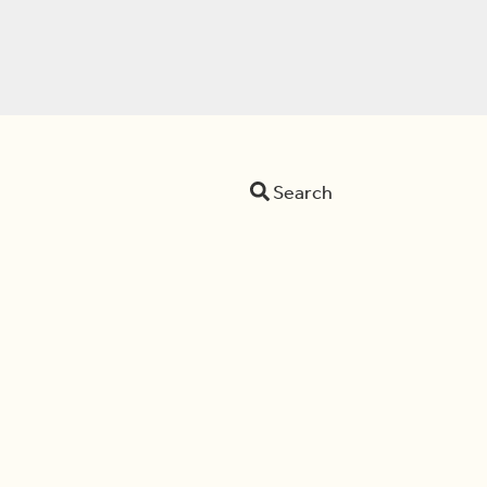
Search