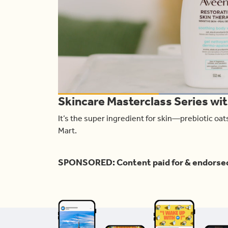
L
Skincare Masterclass Series wi
1
Current
0:19
/
Duration
1:00
Pause
Unmute
It’s the super ingredient for skin—prebiotic oa
Time
Mart.
SPONSORED: Content paid for & endorse