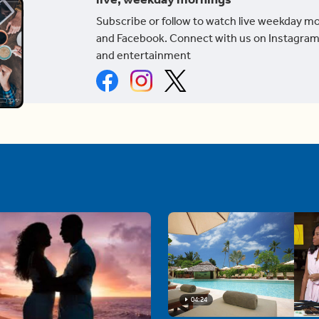
Subscribe or follow to watch live weekday m
and Facebook. Connect with us on Instagram
and entertainment
04:24