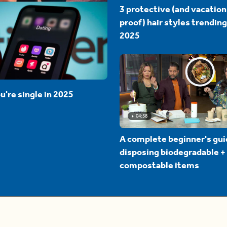
3 protective (and vacation
proof) hair styles trending
2025
u're single in 2025
04:58
A complete beginner's gui
disposing biodegradable +
compostable items