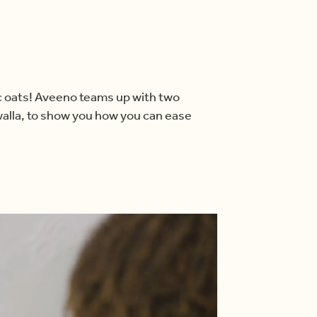
ic oats! Aveeno teams up with two
alla, to show you how you can ease