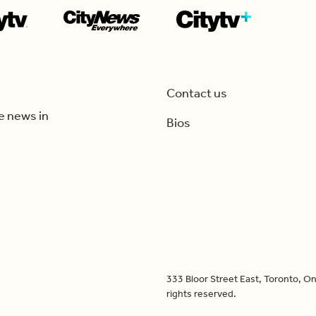
Contact us
e news in
Bios
333 Bloor Street East, Toronto, 
rights reserved.