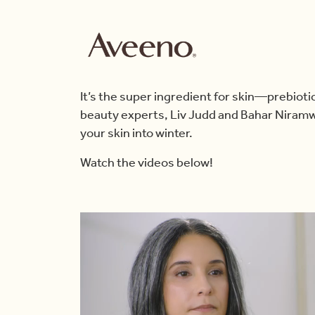
It’s the super ingredient for skin—prebiot
beauty experts, Liv Judd and Bahar Niramw
your skin into winter.
Watch the videos below!