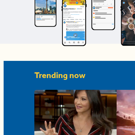
Trending now