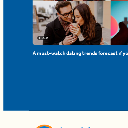
05:33
A must-watch dating trends forecast if yo