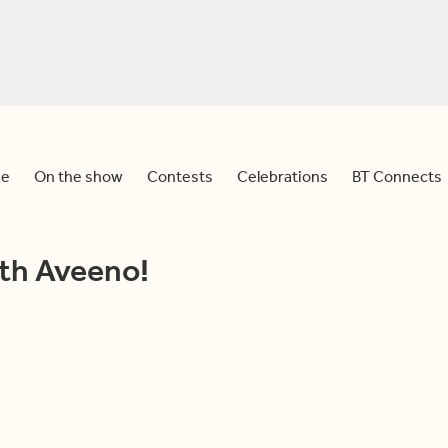
e
On the show
Contests
Celebrations
BT Connects
ith Aveeno!