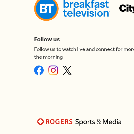
Follow us
Follow us to watch live and connect for mor
the morning