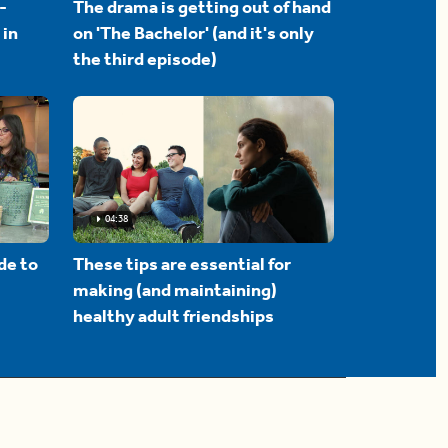
-
The drama is getting out of hand
 in
on 'The Bachelor' (and it's only
the third episode)
04:38
de to
These tips are essential for
making (and maintaining)
healthy adult friendships