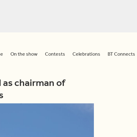
e
On the show
Contests
Celebrations
BT Connects
 as chairman of
s