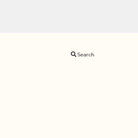
Search