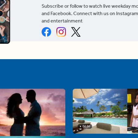
Subscribe or follow to watch live weekday m
and Facebook. Connect with us on Instagram
and entertainment
04:24