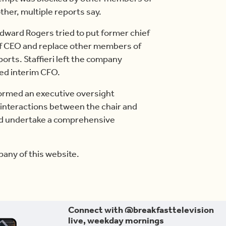
ther, multiple reports say.
dward Rogers tried to put former chief
le of CEO and replace other members of
orts. Staffieri left the company
med interim CFO.
ormed an executive oversight
r interactions between the chair and
d undertake a comprehensive
any of this website.
Connect with @breakfasttelevision
live, weekday mornings