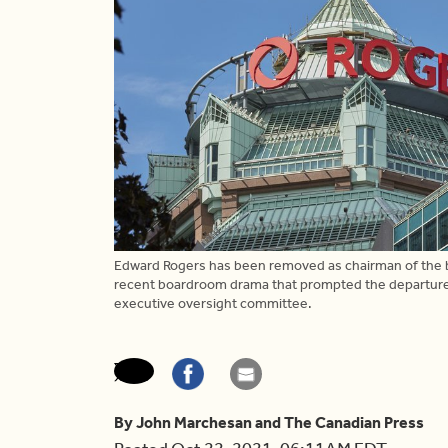
Edward Rogers has been removed as chairman of the b
recent boardroom drama that prompted the departure o
executive oversight committee.
By John Marchesan and The Canadian Press