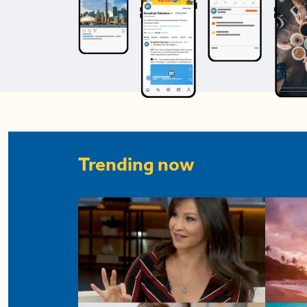
Trending now