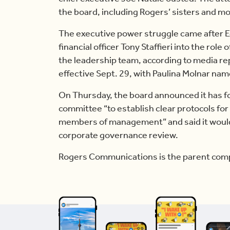
the board, including Rogers’ sisters and mo
The executive power struggle came after E
financial officer Tony Staffieri into the ro
the leadership team, according to media rep
effective Sept. 29, with Paulina Molnar na
On Thursday, the board announced it has f
committee “to establish clear protocols fo
members of management” and said it woul
corporate governance review.
Rogers Communications is the parent comp