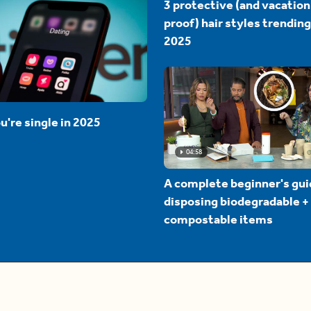
3 protective (and vacation
proof) hair styles trending
2025
u're single in 2025
04:58
A complete beginner's gui
disposing biodegradable +
compostable items