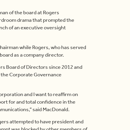
an of the board at Rogers
ardroom drama that prompted the
unch of an executive oversight
hairman while Rogers, who has served
 board as a company director.
s Board of Directors since 2012 and
of the Corporate Governance
orporation and I want to reaffirm on
ort for and total confidence in the
unications,” said MacDonald.
gers attempted to have president and
tempt was blocked by other members of