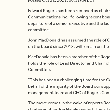
Posted Oct 22, 2021, 06:11AM EDT
Edward Rogers has been removed as chairm
Communications Inc., following recent bo
departure of a senior executive and the la
committee.
John MacDonald has assumed the role of C
on the board since 2012, will remain on the
MacDonald has been a member of the Roger
holds the role of Lead Director and Chair 
Committee.
“This has been a challenging time for the C
behalf of the majority of the Board our supp
management team and CEO of Rogers Comm
The move comes in the wake of reports Ro
chief executive Joe Natale ousted. The at