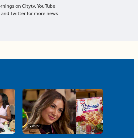
ornings on Citytv, YouTube
 and Twitter for more news
05:27