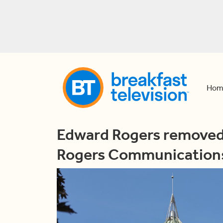
Hom
Edward Rogers removed
Rogers Communication