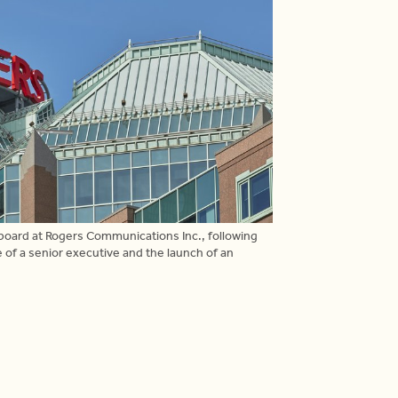
oard at Rogers Communications Inc., following
f a senior executive and the launch of an