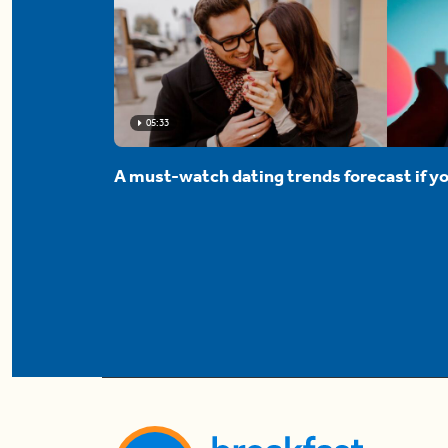
05:33
A must-watch dating trends forecast if yo