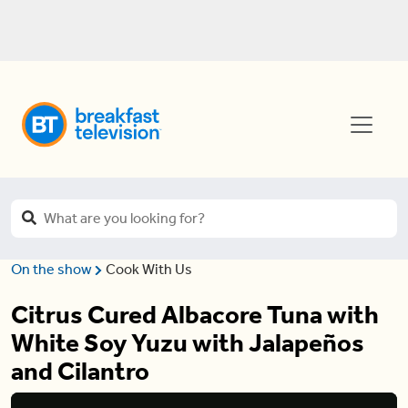
On the show
Cook With Us
Citrus Cured Albacore Tuna with
White Soy Yuzu with Jalapeños
and Cilantro