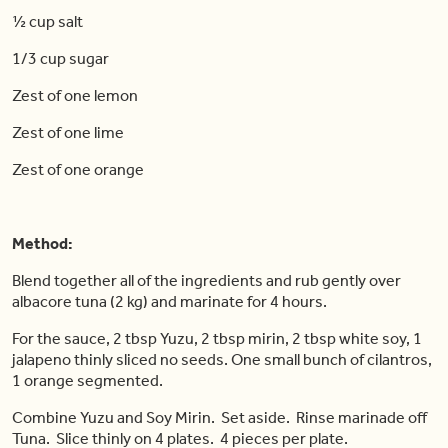
½ cup salt
1/3 cup sugar
Zest of one lemon
Zest of one lime
Zest of one orange
Method:
Blend together all of the ingredients and rub gently over
albacore tuna (2 kg) and marinate for 4 hours.
For the sauce, 2 tbsp Yuzu, 2 tbsp mirin, 2 tbsp white soy, 1
jalapeno thinly sliced no seeds. One small bunch of cilantros,
1 orange segmented.
Combine Yuzu and Soy Mirin. Set aside. Rinse marinade off
Tuna. Slice thinly on 4 plates. 4 pieces per plate.