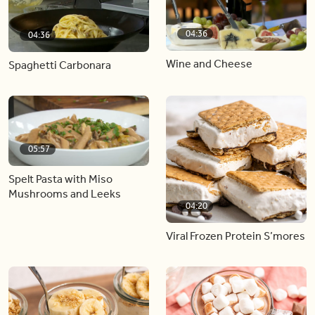
04:36
04:36
Wine and Cheese
Spaghetti Carbonara
05:57
Spelt Pasta with Miso
Mushrooms and Leeks
04:20
Viral Frozen Protein S’mores