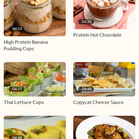
04:20
04:20
Protein Hot Chocolate
High Protein Banana
Pudding Cups
04:37
04:46
Thai Lettuce Cups
Copycat Cheese Sauce
04:46