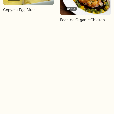
04:48
Copycat Egg Bites
Roasted Organic Chicken
with Castlevetrano Olive
and Meyer Lemon Relish
Load more videos
Trending now