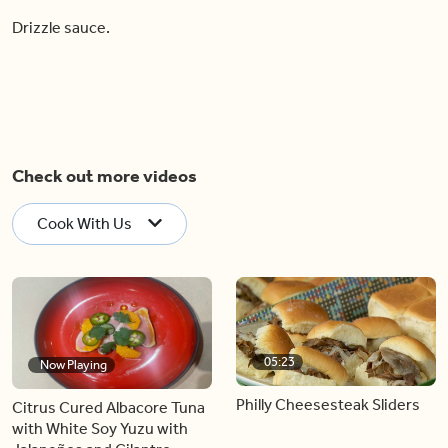
Drizzle sauce.
Check out more videos
Cook With Us
05:23
Now Playing
Philly Cheesesteak Sliders
Citrus Cured Albacore Tuna
with White Soy Yuzu with