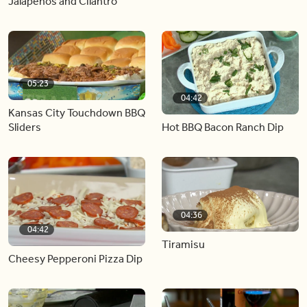
Jalapeños and Cilantro
05:23
04:42
Kansas City Touchdown BBQ
Hot BBQ Bacon Ranch Dip
Sliders
04:36
04:42
Tiramisu
Cheesy Pepperoni Pizza Dip