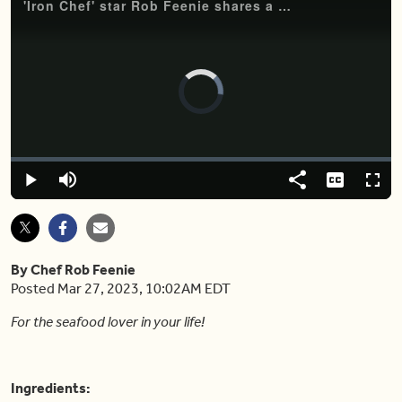
'Iron Chef' star Rob Feenie shares a must-try tuna crudo recipe
Video
Player
is
loading.
Loaded
:
0%
Play
Mute
Share
Captions
Fulls
By Chef Rob Feenie
Posted Mar 27, 2023, 10:02AM EDT
For the seafood lover in your life!
Ingredients: