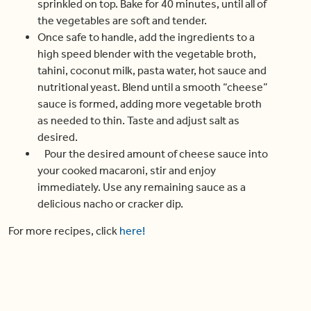
sprinkled on top. Bake for 40 minutes, until all of
the vegetables are soft and tender.
Once safe to handle, add the ingredients to a
high speed blender with the vegetable broth,
tahini, coconut milk, pasta water, hot sauce and
nutritional yeast. Blend until a smooth “cheese”
sauce is formed, adding more vegetable broth
as needed to thin. Taste and adjust salt as
desired.
Pour the desired amount of cheese sauce into
your cooked macaroni, stir and enjoy
immediately. Use any remaining sauce as a
delicious nacho or cracker dip.
For more recipes, click
here!