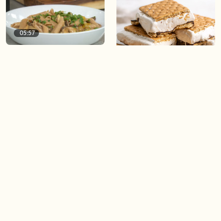
05:57
Spelt Pasta with Miso
Mushrooms and Leeks
04:20
Viral Frozen Protein S’mores
04:20
04:20
Protein Hot Chocolate
High Protein Banana