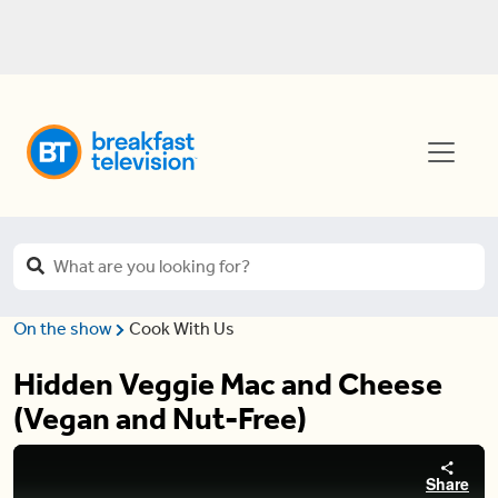
On the show
Cook With Us
Hidden Veggie Mac and Cheese
(Vegan and Nut-Free)
Share