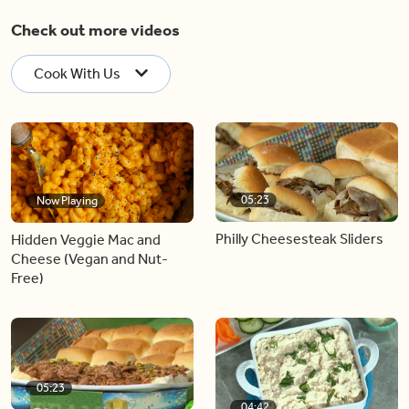
Check out more videos
Cook With Us
05:23
Now Playing
Philly Cheesesteak Sliders
Hidden Veggie Mac and
Cheese (Vegan and Nut-
Free)
05:23
04:42