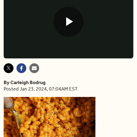
Play
Video
By Carleigh Bodrug
Posted Jan 23, 2024, 07:04AM EST