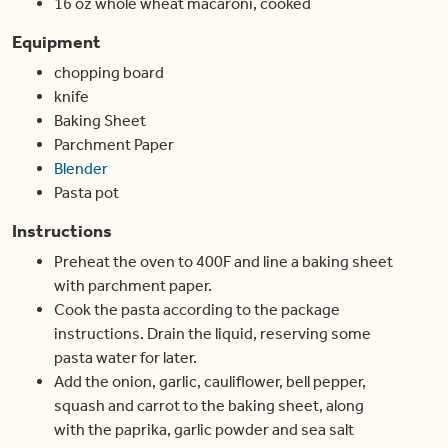
16
oz
whole wheat macaroni
,
cooked
Equipment
chopping board
knife
Baking Sheet
Parchment Paper
Blender
Pasta pot
Instructions
Preheat the oven to 400F and line a baking sheet
with parchment paper.
Cook the pasta according to the package
instructions. Drain the liquid, reserving some
pasta water for later.
Add the onion, garlic, cauliflower, bell pepper,
squash and carrot to the baking sheet, along
with the paprika, garlic powder and sea salt