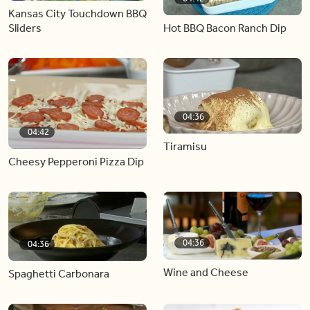
Kansas City Touchdown BBQ
Hot BBQ Bacon Ranch Dip
Sliders
04:36
04:42
Tiramisu
Cheesy Pepperoni Pizza Dip
04:36
04:36
Wine and Cheese
Spaghetti Carbonara