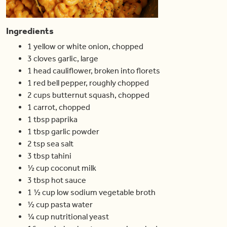
Ingredients
1
yellow or white onion
,
chopped
3
cloves
garlic
,
large
1
head
cauliflower
,
broken into florets
1
red bell pepper
,
roughly chopped
2
cups
butternut squash
,
chopped
1
carrot
,
chopped
1
tbsp
paprika
1
tbsp
garlic powder
2
tsp
sea salt
3
tbsp
tahini
½
cup
coconut milk
3
tbsp
hot sauce
1 ½
cup
low sodium vegetable broth
½
cup
pasta water
¼
cup
nutritional yeast