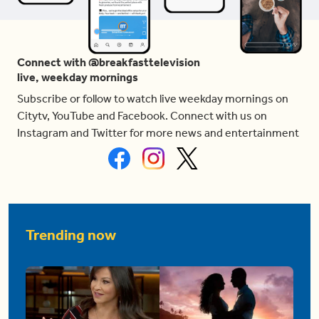
Connect with @breakfasttelevision
live, weekday mornings
Subscribe or follow to watch live weekday mornings on
Citytv, YouTube and Facebook. Connect with us on
Instagram and Twitter for more news and entertainment
Trending now