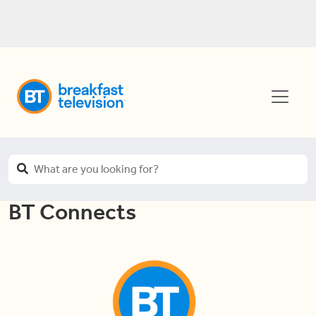
BT Connects