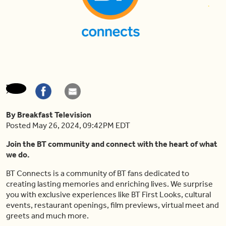
By Breakfast Television
Posted May 26, 2024, 09:42PM EDT
Join the BT community and connect with the heart of what
we do.
BT Connects is a community of BT fans dedicated to
creating lasting memories and enriching lives. We surprise
you with exclusive experiences like BT First Looks, cultural
events, restaurant openings, film previews, virtual meet and
greets and much more.