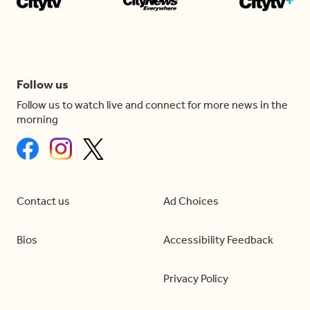
Follow us
Follow us to watch live and connect for more news in the
morning
Contact us
Ad Choices
Bios
Accessibility Feedback
Privacy Policy