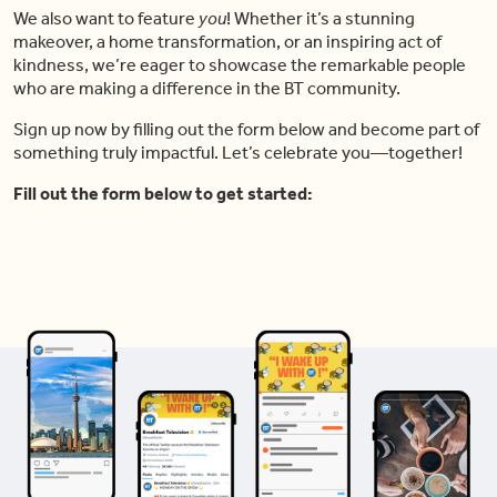
We also want to feature
you
! Whether it’s a stunning
makeover, a home transformation, or an inspiring act of
kindness, we’re eager to showcase the remarkable people
who are making a difference in the BT community.
Sign up now by filling out the form below and become part of
something truly impactful. Let’s celebrate you—together!
Fill out the form below to get started: