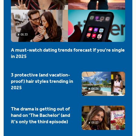
05:33
A must-watch dating trends forecast if you're single
in 2025
3 protective (and vacation-
proof) hair styles trending in
2025
04:24
The drama is getting out of
hand on 'The Bachelor' (and
it's only the third episode)
05:27