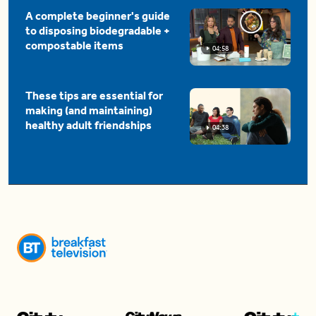
A complete beginner's guide
to disposing biodegradable +
compostable items
04:58
These tips are essential for
making (and maintaining)
healthy adult friendships
04:38