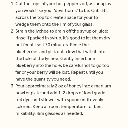
Cut the tops of your hot peppers off, as far up as
you would like your ‘devil horns’ to be. Cut slits
across the top to create space for your to
wedge them onto the rim of your glass.
Strain the lychee to drain off the syrup or juice;
rinse if packed in syrup. It’s good to let them dry
out for at least 30 minutes. Rinse the
blueberries and pick out a few that will fit into
the hole of the lychee. Gently insert one
blueberry into the hole, be careful not to go too
far or your berry will be lost. Repeat until you
have the quantity you need.
Pour approximately 2 oz of honey into a medium
bowl or plate and add 1-2 drops of food grade
red dye, and stir well with spoon until evenly
colored. Keep at room temperature for best
mixability. Rim glasses as needed.