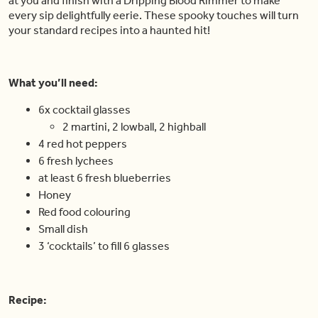
at you and finish with a Dripping Blood Rimmer to make
every sip delightfully eerie. These spooky touches will turn
your standard recipes into a haunted hit!
What you’ll need:
6x cocktail glasses
2 martini, 2 lowball, 2 highball
4 red hot peppers
6 fresh lychees
at least 6 fresh blueberries
Honey
Red food colouring
Small dish
3 ‘cocktails’ to fill 6 glasses
Recipe: