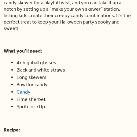
candy skewer for a playful twist, and you can take it up a
notch by setting up a “make your own skewer” station,
letting kids create their creepy candy combinations. It’s the
perfect treat to keep your Halloween party spooky and
sweet!
What you’ll need:
4x highball glasses
Black and white straws
Long skewers
Bowl for candy
Candy
Lime sherbet
Sprite or 7Up
Recipe: