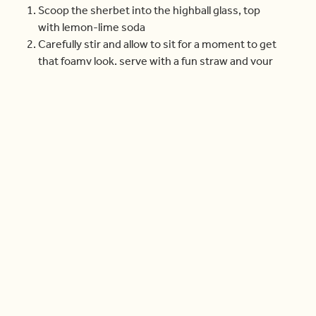
Scoop the sherbet into the highball glass, top
with lemon-lime soda
Carefully stir and allow to sit for a moment to get
that foamy look, serve with a fun straw and your
candy skewer.
Check out more videos
Cook With Us