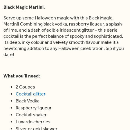
Black Magic Martini:
Serve up some Halloween magic with this Black Magic
Martini! Combining black vodka, raspberry liqueur, a splash
of lime, and a dash of edible iridescent glitter – this eerie
cocktail is the perfect balance of spooky and sophisticated.
Its deep, inky colour and velvety smooth flavour make it a
bewitching addition to any Halloween celebration. Sip if you
dare!
What you’ll need:
2 Coupes
Cocktail glitter
Black Vodka
Raspberry liqueur
Cocktail shaker
Luxardo cherries
Silver or gold skewer