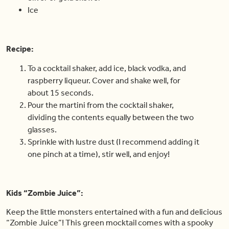
Ice
Recipe:
To a cocktail shaker, add ice, black vodka, and
raspberry liqueur. Cover and shake well, for
about 15 seconds.
Pour the martini from the cocktail shaker,
dividing the contents equally between the two
glasses.
Sprinkle with lustre dust (I recommend adding it
one pinch at a time), stir well, and enjoy!
Kids “Zombie Juice”:
Keep the little monsters entertained with a fun and delicious
“Zombie Juice”! This green mocktail comes with a spooky