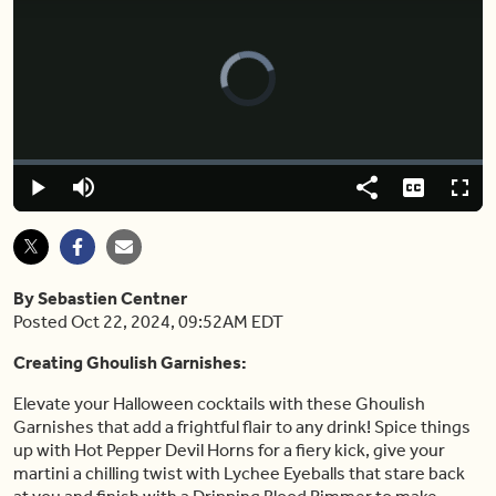
Video
Player
is
loading.
Loaded
:
0.00%
Play
Mute
Share
Captions
Fulls
By Sebastien Centner
Posted Oct 22, 2024, 09:52AM EDT
Creating Ghoulish Garnishes:
Elevate your Halloween cocktails with these Ghoulish
Garnishes that add a frightful flair to any drink! Spice things
up with Hot Pepper Devil Horns for a fiery kick, give your
martini a chilling twist with Lychee Eyeballs that stare back