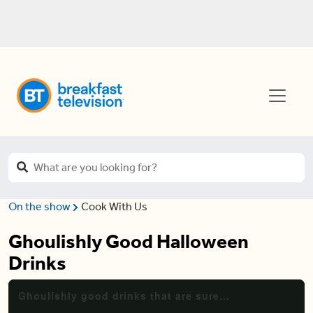
On the show
Cook With Us
Ghoulishly Good Halloween
Drinks