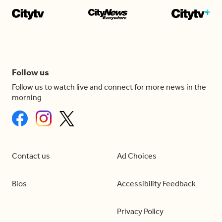
Follow us
Follow us to watch live and connect for more news in the
morning
Contact us
Ad Choices
Bios
Accessibility Feedback
Privacy Policy