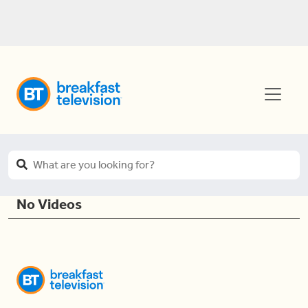
No Videos