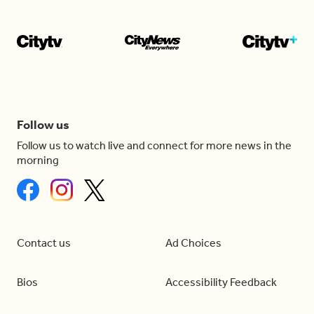
Follow us
Follow us to watch live and connect for more news in the
morning
Contact us
Ad Choices
Bios
Accessibility Feedback