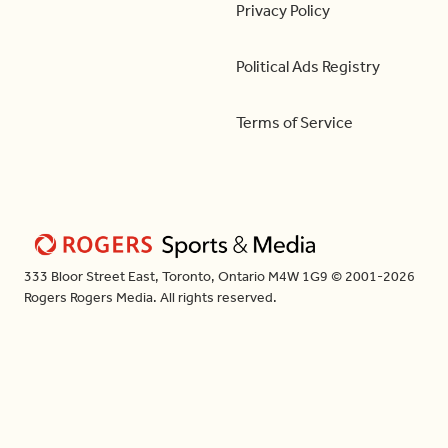
Privacy Policy
Political Ads Registry
Terms of Service
333 Bloor Street East, Toronto, Ontario M4W 1G9 © 2001-2026
Rogers Rogers Media. All rights reserved.