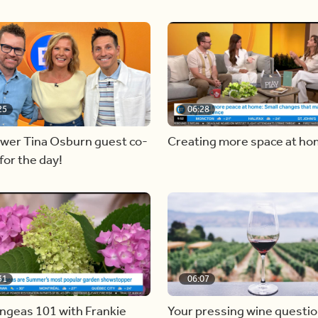
25
06:28
ewer Tina Osburn guest co-
Creating more space at h
for the day!
31
06:07
ngeas 101 with Frankie
Your pressing wine questi