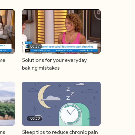
05:57
ome
Solutions for your everyday
baking mistakes
06:30
ons
Sleep tips to reduce chronic pain