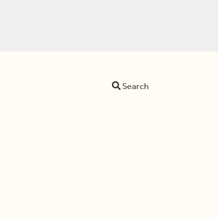
Search