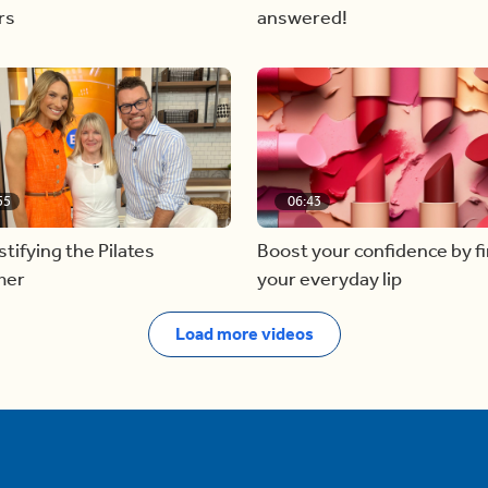
rs
answered!
55
06:43
ifying the Pilates
Boost your confidence by f
mer
your everyday lip
Load more videos