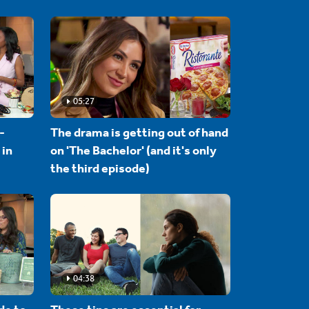
05:27
-
The drama is getting out of hand
 in
on 'The Bachelor' (and it's only
the third episode)
04:38