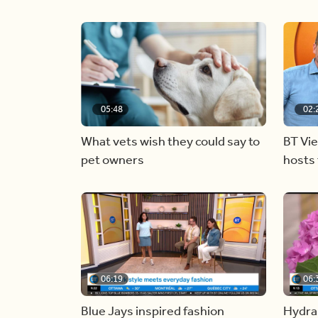
05:48
02:
What vets wish they could say to
BT Vi
pet owners
hosts 
06:19
06:
Blue Jays inspired fashion
Hydra