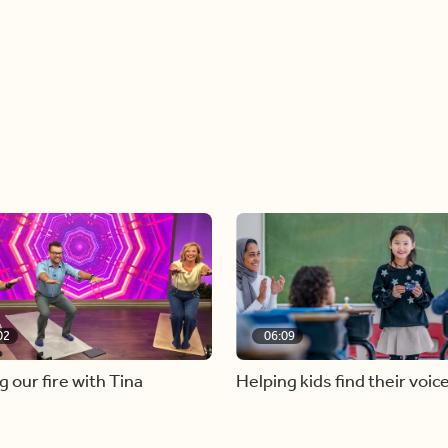
02
06:09
g our fire with Tina
Helping kids find their voic