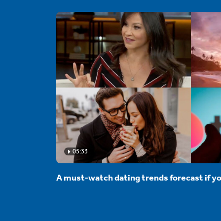
05:33
A must-watch dating trends forecast if yo