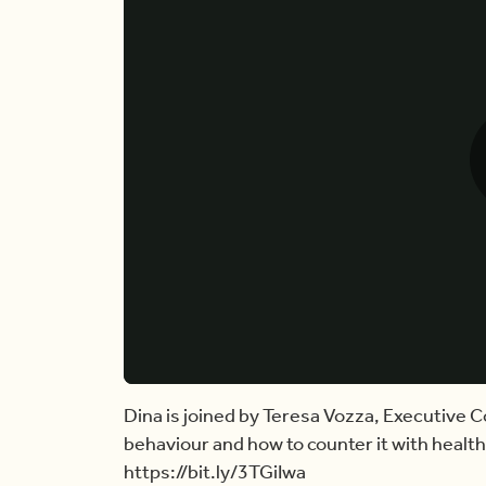
Dina is joined by Teresa Vozza, Executive C
behaviour and how to counter it with healthy
https://bit.ly/3TGiIwa