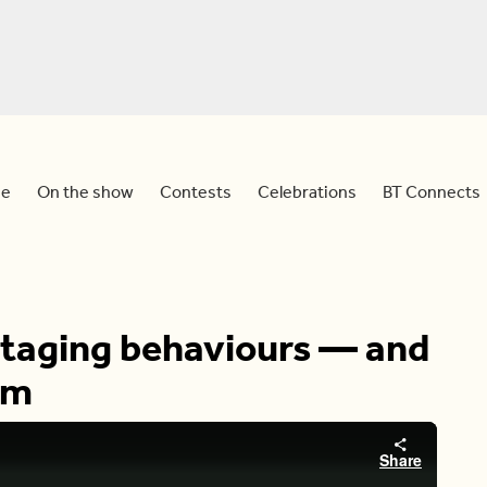
e
On the show
Contests
Celebrations
BT Connects
otaging behaviours — and
em
Share