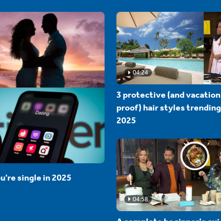
04:24
3 protective (and vacation
proof) hair styles trending
2025
u're single in 2025
04:58