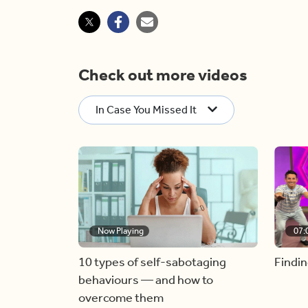
Check out more videos
In Case You Missed It
Now Playing
07:
10 types of self-sabotaging
Findin
behaviours — and how to
overcome them