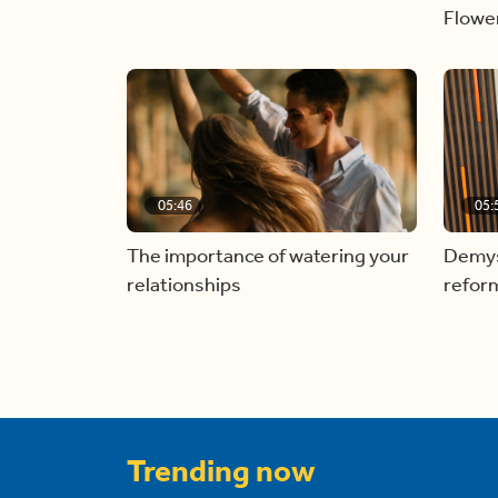
Flowe
05:46
05:
The importance of watering your
Demyst
relationships
refor
Trending now