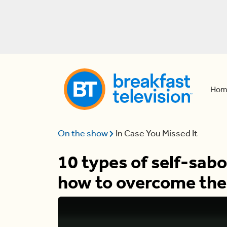
Hom
On the show
In Case You Missed It
10 types of self-sab
how to overcome th