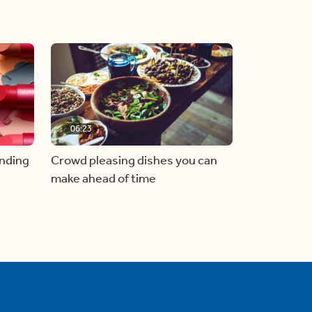
06:23
inding
Crowd pleasing dishes you can
make ahead of time