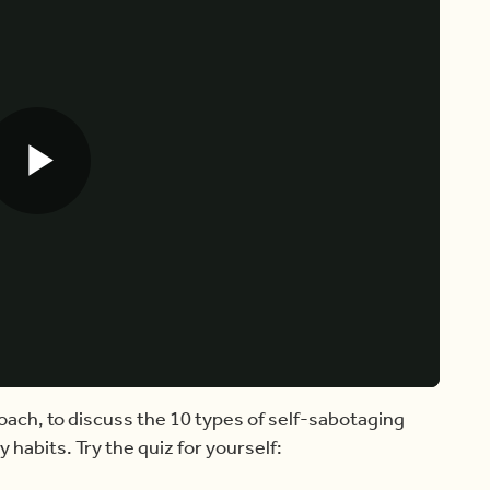
Play
Video
oach, to discuss the 10 types of self-sabotaging
 habits. Try the quiz for yourself: