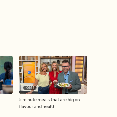
06:53
e
5 minute meals that are big on
flavour and health