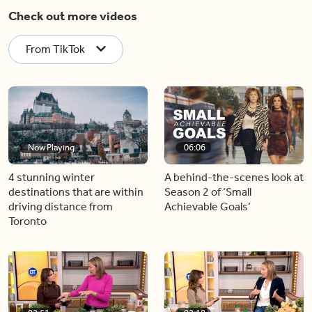
Check out more videos
From TikTok
Now Playing
06:06
4 stunning winter
A behind-the-scenes look at
destinations that are within
Season 2 of ‘Small
driving distance from
Achievable Goals’
Toronto