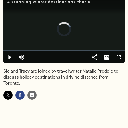
4 stunning winter destinations that are within driving distance from Toronto
Video
Player
is
loading.
Loaded
:
0%
Play
Mute
Share
Captions
Fulls
Sid and Tracy are joined by travel writer Natalie Preddie to
discuss holiday destinations in driving distance from
Toronto.