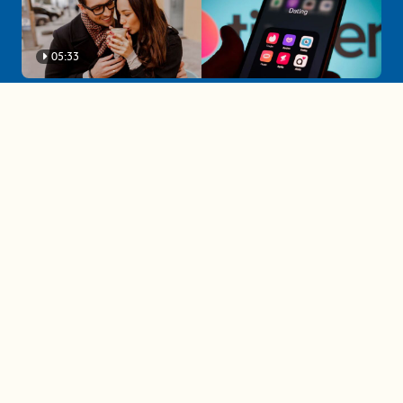
05:33
A must-watch dating trends forecast if
you're single in 2025
3 protective (and vacation-
proof) hair styles trending in
2025
04:24
The drama is getting out of
hand on 'The Bachelor' (and it's
only the third episode)
05:27
A complete beginner's guide