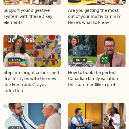
Support your digestive
Are you getting the most
system with these 3 key
out of your multivitamins?
elements
Here’s what to know
16:37
06:18
Step into bright colours and
How to book the perfect
‘fresh’ styles with the new
Canadian family vacation
Joe Fresh and Crayola
this summer (like a pro)
collection
04:57
04:22