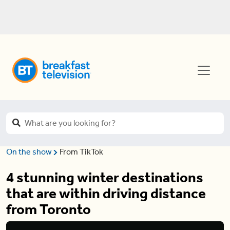
On the show
From TikTok
4 stunning winter destinations
that are within driving distance
from Toronto