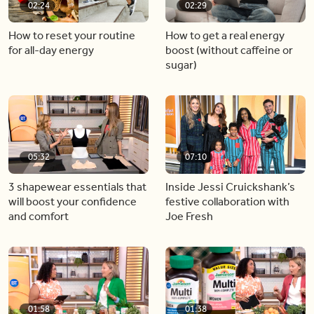
02:24
02:29
How to reset your routine
How to get a real energy
for all-day energy
boost (without caffeine or
sugar)
05:32
07:10
3 shapewear essentials that
Inside Jessi Cruickshank’s
will boost your confidence
festive collaboration with
and comfort
Joe Fresh
01:58
01:38