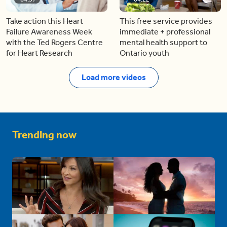
Take action this Heart
This free service provides
Failure Awareness Week
immediate + professional
with the Ted Rogers Centre
mental health support to
for Heart Research
Ontario youth
Load more videos
Trending now