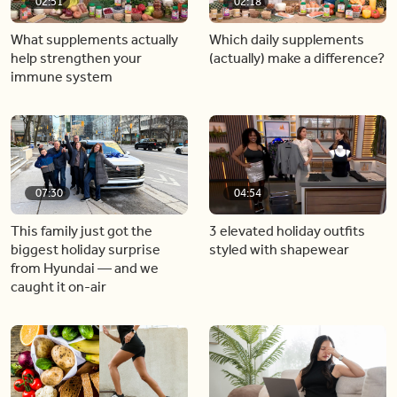
02:51
02:18
What supplements actually
Which daily supplements
help strengthen your
(actually) make a difference?
immune system
07:30
04:54
This family just got the
3 elevated holiday outfits
biggest holiday surprise
styled with shapewear
from Hyundai — and we
caught it on-air