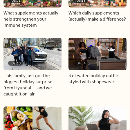
02:51
02:18
What supplements actually
Which daily supplements
help strengthen your
(actually) make a difference?
immune system
07:30
04:54
This family just got the
3 elevated holiday outfits
biggest holiday surprise
styled with shapewear
from Hyundai — and we
caught it on-air