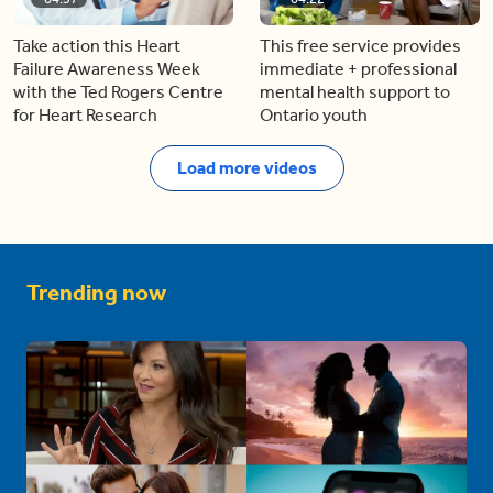
Take action this Heart
This free service provides
Failure Awareness Week
immediate + professional
with the Ted Rogers Centre
mental health support to
for Heart Research
Ontario youth
Load more videos
Trending now