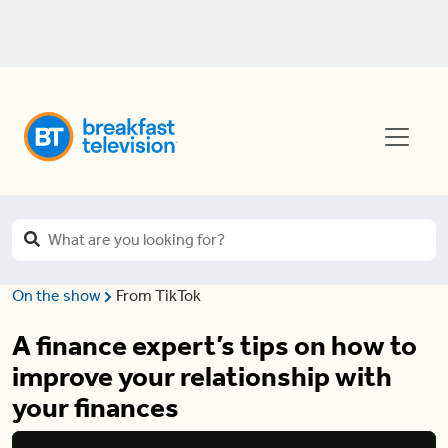
On the show
From TikTok
A finance expert’s tips on how to
improve your relationship with
your finances