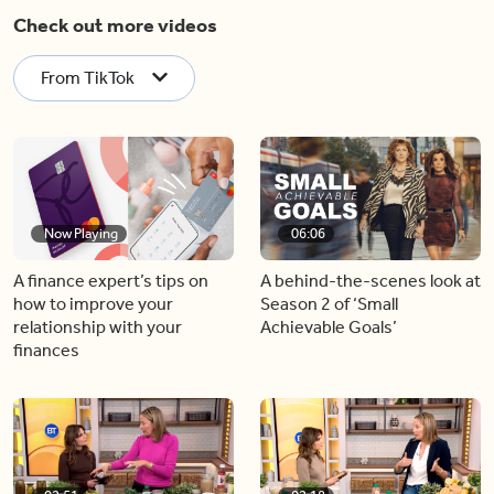
Check out more videos
From TikTok
Now Playing
06:06
A finance expert’s tips on
A behind-the-scenes look at
how to improve your
Season 2 of ‘Small
relationship with your
Achievable Goals’
finances