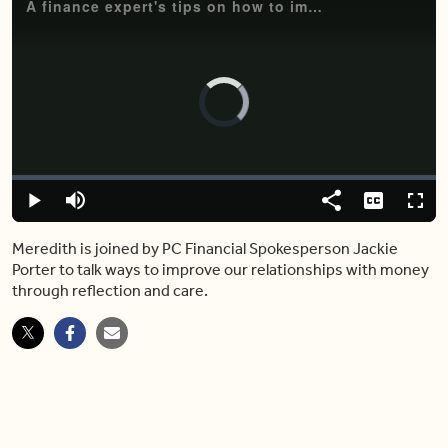
A finance expert's tips on how to improve your relationship with your finances
Video
Player
is
loading.
Loaded
:
0%
Play
Mute
Share
Captions
Fulls
Meredith is joined by PC Financial Spokesperson Jackie
Porter to talk ways to improve our relationships with money
through reflection and care.