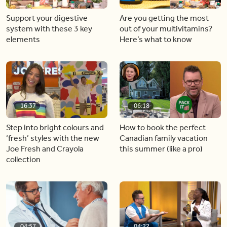
Support your digestive
Are you getting the most
system with these 3 key
out of your multivitamins?
elements
Here’s what to know
16:37
06:18
Step into bright colours and
How to book the perfect
‘fresh’ styles with the new
Canadian family vacation
Joe Fresh and Crayola
this summer (like a pro)
collection
04:57
04:22