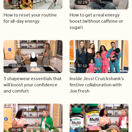
02:24
02:29
How to reset your routine
How to get a real energy
for all-day energy
boost (without caffeine or
sugar)
05:32
07:10
3 shapewear essentials that
Inside Jessi Cruickshank’s
will boost your confidence
festive collaboration with
and comfort
Joe Fresh
01:58
01:38