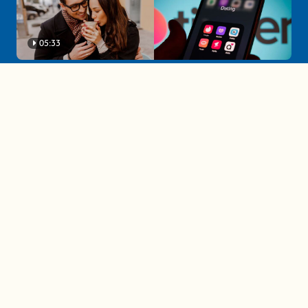
05:33
A must-watch dating trends forecast if
you're single in 2025
3 protective (and vacation-
proof) hair styles trending in
2025
04:24
The drama is getting out of
hand on 'The Bachelor' (and it's
only the third episode)
05:27
A complete beginner's guide