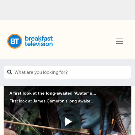
A first look at the long-awaited 'Avatar' sequel
First look at James Cameron’s long awaited Avatar sequel is released and it’s looking spectacular, but we don’t know how it sounds!