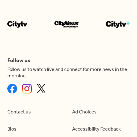
Follow us
Follow us to watch live and connect for more news in the
morning
Contact us
Ad Choices
Bios
Accessibility Feedback