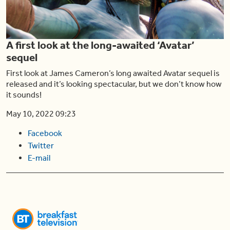
Play
A first look at the long-awaited ‘Avatar’
Video
sequel
First look at James Cameron’s long awaited Avatar sequel is
released and it’s looking spectacular, but we don’t know how
it sounds!
May 10, 2022 09:23
Facebook
Twitter
E-mail