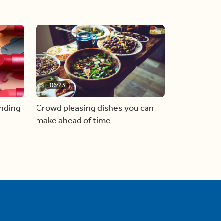
06:23
inding
Crowd pleasing dishes you can
make ahead of time