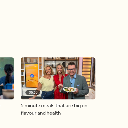
06:53
e
5 minute meals that are big on
flavour and health