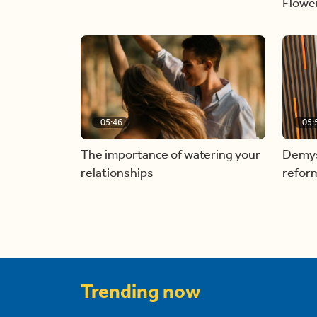
Flowe
05:46
05:
The importance of watering your
Demyst
relationships
refor
Trending now