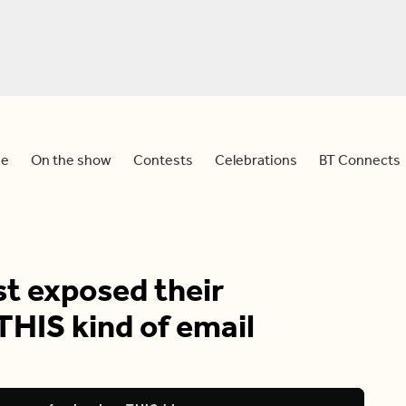
e
On the show
Contests
Celebrations
BT Connects
t exposed their
THIS kind of email