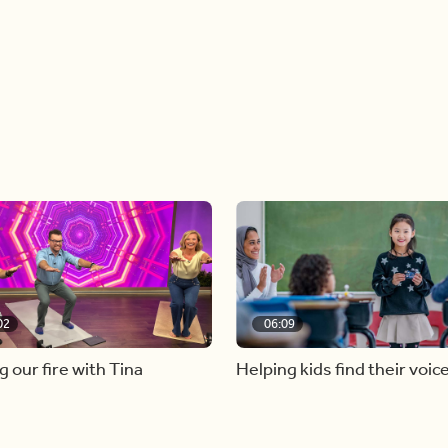
02
06:09
g our fire with Tina
Helping kids find their voic