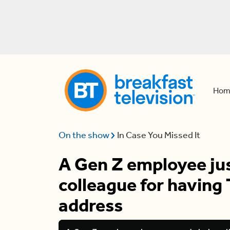
Hom
On the show
In Case You Missed It
A Gen Z employee jus
colleague for having 
address