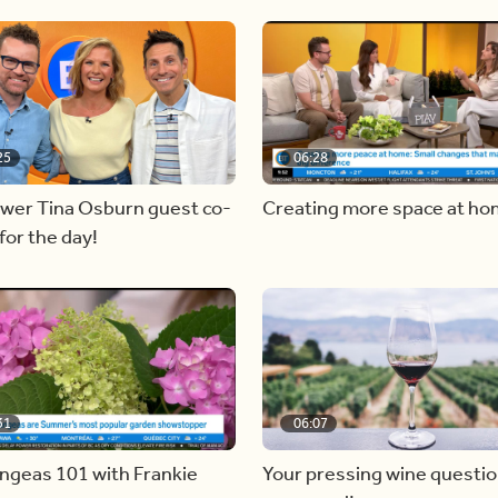
25
06:28
ewer Tina Osburn guest co-
Creating more space at h
for the day!
31
06:07
ngeas 101 with Frankie
Your pressing wine questi