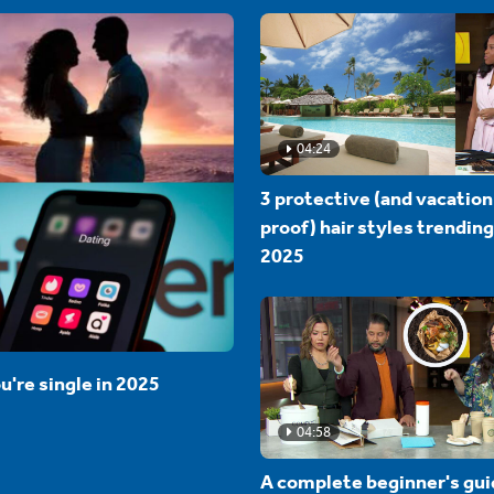
04:24
3 protective (and vacation
proof) hair styles trending
2025
u're single in 2025
04:58
A complete beginner's gui