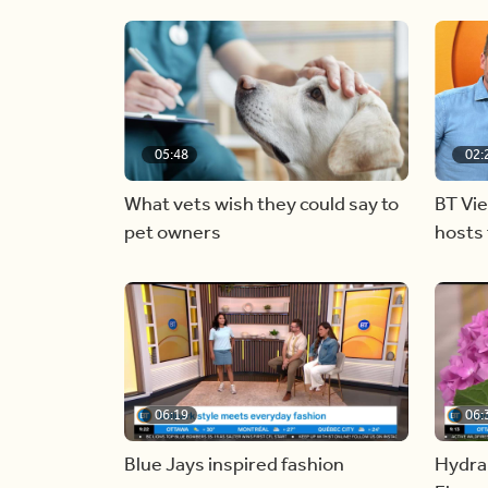
05:48
02:
What vets wish they could say to
BT Vi
pet owners
hosts 
06:19
06:
Blue Jays inspired fashion
Hydra