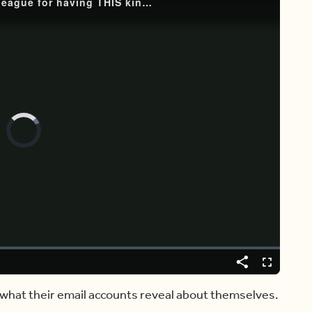
Video
Player
is
loading.
Share
Captions
Fullscreen
t what their email accounts reveal about themselves.