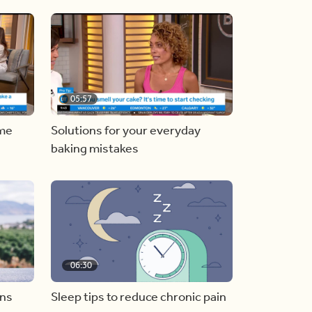
05:57
ome
Solutions for your everyday
baking mistakes
06:30
ons
Sleep tips to reduce chronic pain