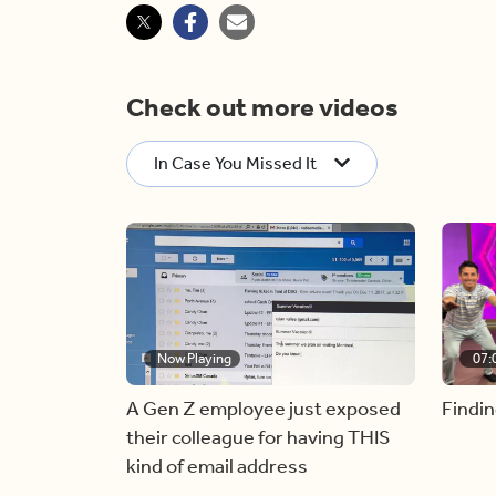
Check out more videos
In Case You Missed It
Now Playing
07:
A Gen Z employee just exposed
Findin
their colleague for having THIS
kind of email address