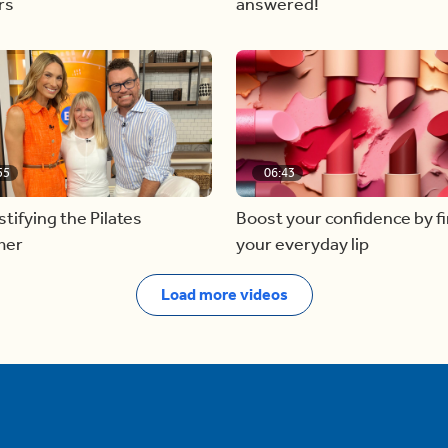
rs
answered!
55
06:43
ifying the Pilates
Boost your confidence by f
mer
your everyday lip
Load more videos