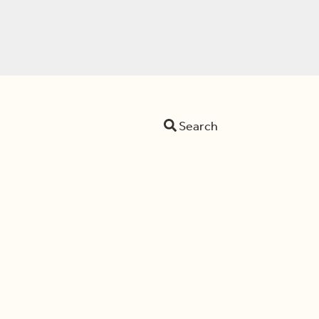
Search