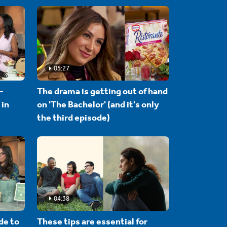
05:27
-
The drama is getting out of hand
 in
on 'The Bachelor' (and it's only
the third episode)
04:38
de to
These tips are essential for