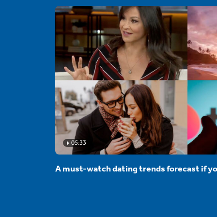
05:33
A must-watch dating trends forecast if yo