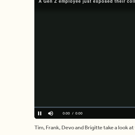
Loaded
:
0%
Current
0:00
/
Duration
5:54
Pause
Mute
Time
Tim, Frank, Devo and Brigitte take a look a