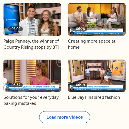
06:09
06:28
Paige Penney, the winner of
Creating more space at
Country Rising stops by BT!
home
05:57
06:19
Solutions for your everyday
Blue Jays inspired fashion
baking mistakes
Load more videos