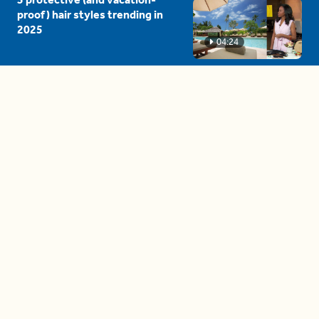
proof) hair styles trending in
2025
04:24
The drama is getting out of
hand on 'The Bachelor' (and it's
only the third episode)
05:27
A complete beginner's guide
to disposing biodegradable +
compostable items
04:58
These tips are essential for
making (and maintaining)
healthy adult friendships
04:38