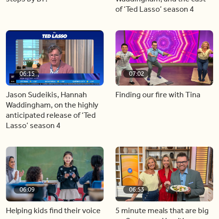
of ‘Ted Lasso’ season 4
06:15
07:02
Jason Sudeikis, Hannah
Finding our fire with Tina
Waddingham, on the highly
anticipated release of ‘Ted
Lasso’ season 4
06:09
06:53
Helping kids find their voice
5 minute meals that are big