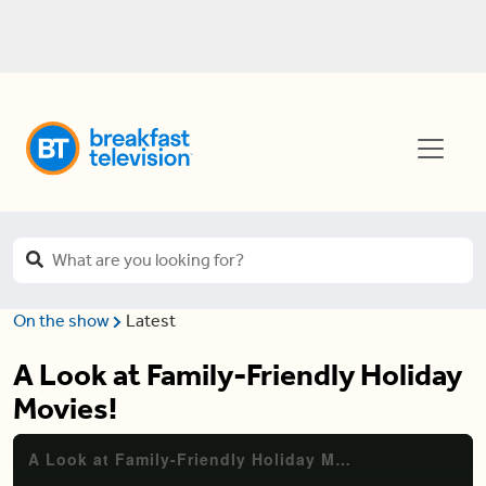
On the show
Latest
A Look at Family-Friendly Holiday
Movies!
A Look at Family-Friendly Holiday Movies!