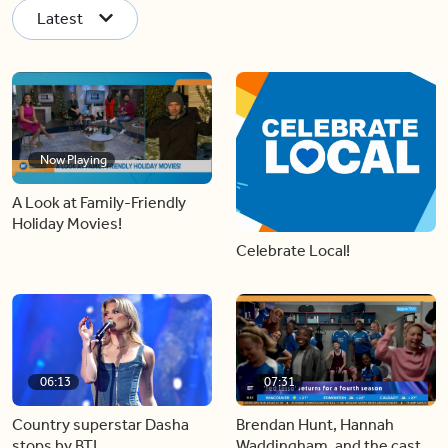
Latest
Now Playing
A Look at Family-Friendly
Holiday Movies!
Celebrate Local!
06:13
07:31
Country superstar Dasha
Brendan Hunt, Hannah
stops by BT!
Waddingham, and the cast