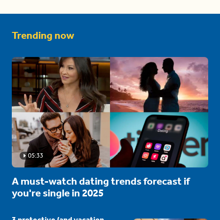
Trending now
05:33
A must-watch dating trends forecast if
you're single in 2025
3 protective (and vacation-