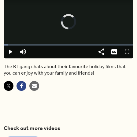
Video
Player
is
loading.
Loaded
:
3.11%
Play
Mute
Share
Captions
Fulls
The BT gang chats about their favourite holiday films that
you can enjoy with your family and friends!
Check out more videos