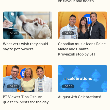
on flavour and health
05:48
09:56
What vets wish they could
Canadian music icons Raine
say to pet owners
Maida and Chantal
Kreviazuk stop by BT!
02:25
04:16
BT Viewer Tina Osburn
August 4th Celebrations!
guest co-hosts for the day!