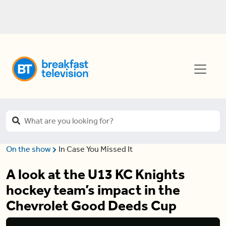
On the show
In Case You Missed It
A look at the U13 KC Knights
hockey team’s impact in the
Chevrolet Good Deeds Cup