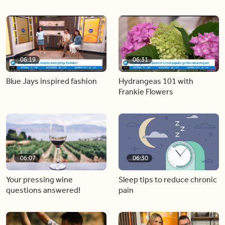
06:19
06:31
Blue Jays inspired fashion
Hydrangeas 101 with
Frankie Flowers
06:07
06:30
Your pressing wine
Sleep tips to reduce chronic
questions answered!
pain