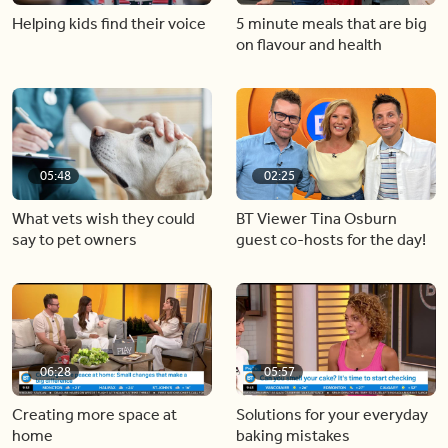
Helping kids find their voice
5 minute meals that are big
on flavour and health
05:48
02:25
What vets wish they could
BT Viewer Tina Osburn
say to pet owners
guest co-hosts for the day!
06:28
05:57
Creating more space at
Solutions for your everyday
home
baking mistakes