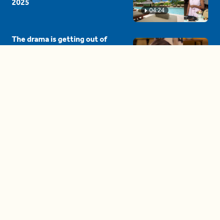
2025
04:24
The drama is getting out of
hand on 'The Bachelor' (and it's
only the third episode)
05:27
A complete beginner's guide
to disposing biodegradable +
compostable items
04:58
These tips are essential for
making (and maintaining)
healthy adult friendships
04:38