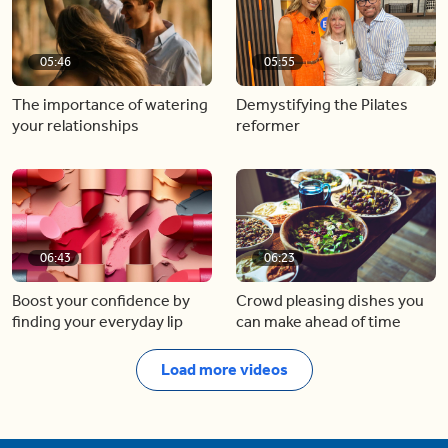
05:46
05:55
The importance of watering
Demystifying the Pilates
your relationships
reformer
06:43
06:23
Boost your confidence by
Crowd pleasing dishes you
finding your everyday lip
can make ahead of time
Load more videos