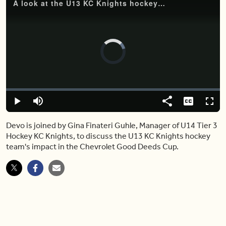
A look at the U13 KC Knights hockey team's impact in the Chevrolet Good Deeds Cup
Video
Player
is
loading.
Loaded
:
0.00%
Play
Mute
Share
Captions
Fulls
Devo is joined by Gina Finateri Guhle, Manager of U14 Tier 3
Hockey KC Knights, to discuss the U13 KC Knights hockey
team's impact in the Chevrolet Good Deeds Cup.