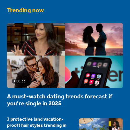
Trending now
05:33
A must-watch dating trends forecast if
you're single in 2025
3 protective (and vacation-
proof) hair styles trending in