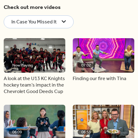
Check out more videos
In Case You Missed It
Now Playing
07:02
A look at the U13 KC Knights
Finding our fire with Tina
hockey team’s impact in the
Chevrolet Good Deeds Cup
06:09
06:53