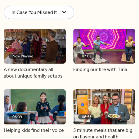
In Case You Missed It
Now Playing
07:02
A new documentary all
Finding our fire with Tina
about unique family setups
06:09
06:53
Helping kids find their voice
5 minute meals that are big
on flavour and health