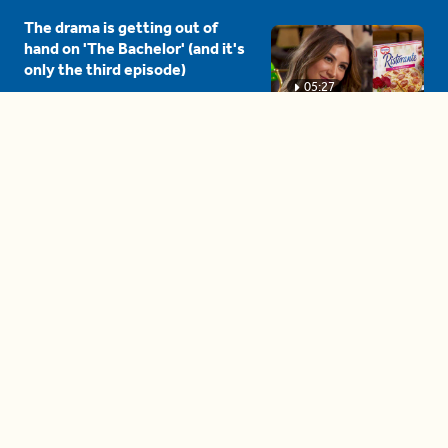
The drama is getting out of
hand on 'The Bachelor' (and it's
only the third episode)
05:27
A complete beginner's guide
to disposing biodegradable +
compostable items
04:58
These tips are essential for
making (and maintaining)
healthy adult friendships
04:38