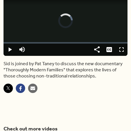
Video
Player
is
loading.
Loaded
:
0.00%
Play
Mute
Share
Captions
Fulls
Sid is joined by Pat Taney to discuss the new documentary
"Thoroughly Modern Families" that explores the lives of
those choosing non-traditional relationships.
Check out more videos