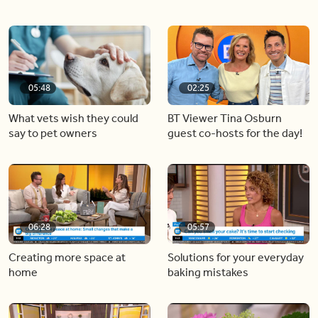
05:48
02:25
What vets wish they could
BT Viewer Tina Osburn
say to pet owners
guest co-hosts for the day!
06:28
05:57
Creating more space at
Solutions for your everyday
home
baking mistakes