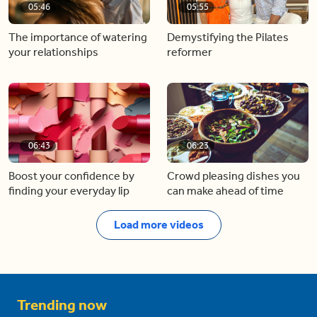
05:46
05:55
The importance of watering
Demystifying the Pilates
your relationships
reformer
06:43
06:23
Boost your confidence by
Crowd pleasing dishes you
finding your everyday lip
can make ahead of time
Load more videos
Trending now