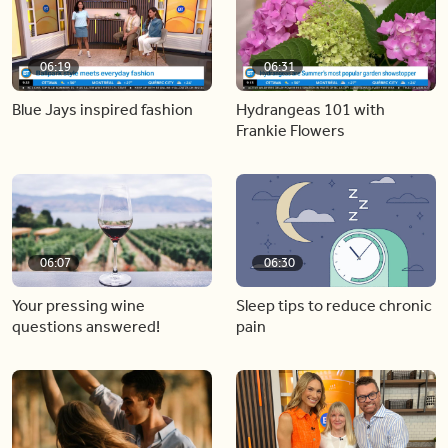
06:19
06:31
Blue Jays inspired fashion
Hydrangeas 101 with
Frankie Flowers
06:07
06:30
Your pressing wine
Sleep tips to reduce chronic
questions answered!
pain