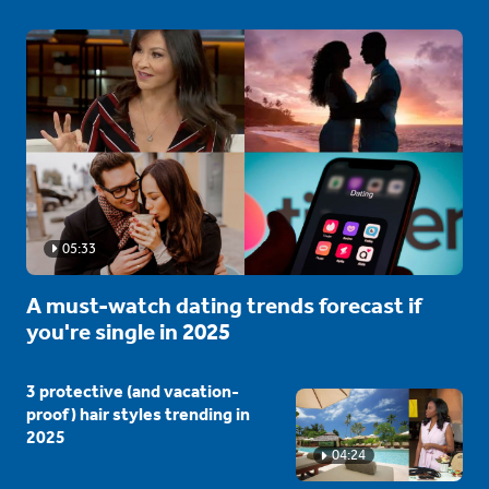
05:33
A must-watch dating trends forecast if
you're single in 2025
3 protective (and vacation-
proof) hair styles trending in
2025
04:24