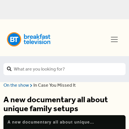
On the show
In Case You Missed It
A new documentary all about
unique family setups
A new documentary all about unique family setups