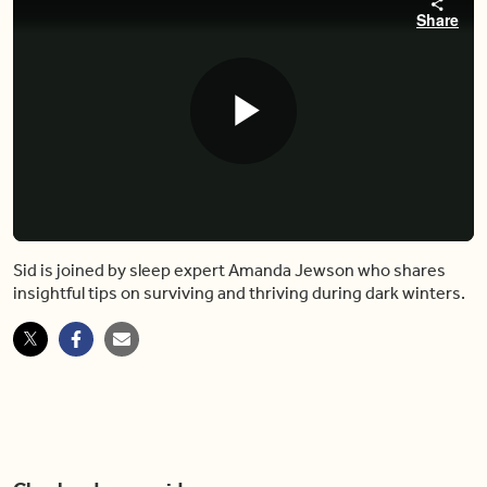
Share
Play
Video
Sid is joined by sleep expert Amanda Jewson who shares
insightful tips on surviving and thriving during dark winters.