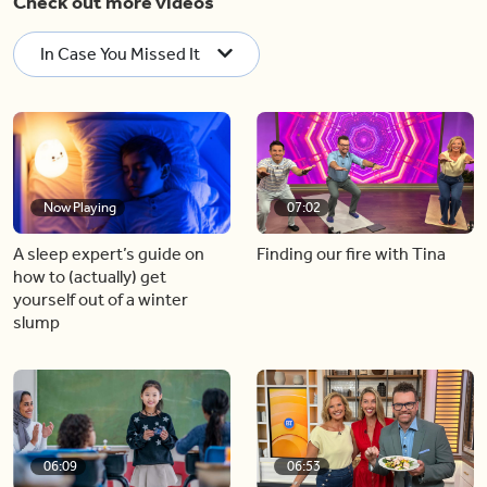
Check out more videos
In Case You Missed It
Now Playing
07:02
A sleep expert’s guide on
Finding our fire with Tina
how to (actually) get
yourself out of a winter
slump
06:09
06:53