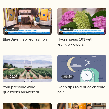
06:19
06:31
Blue Jays inspired fashion
Hydrangeas 101 with
Frankie Flowers
06:07
06:30
Your pressing wine
Sleep tips to reduce chronic
questions answered!
pain