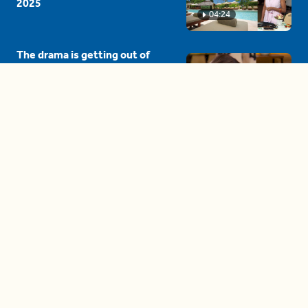
2025
04:24
The drama is getting out of
hand on 'The Bachelor' (and it's
only the third episode)
05:27
A complete beginner's guide
to disposing biodegradable +
compostable items
04:58
These tips are essential for
making (and maintaining)
healthy adult friendships
04:38