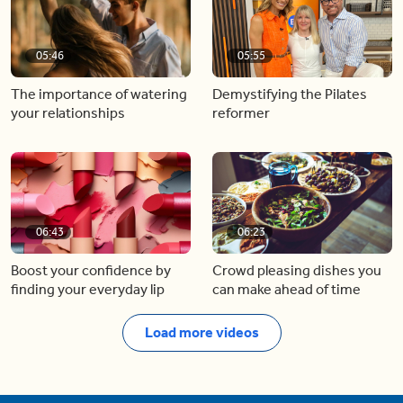
05:46
05:55
The importance of watering
Demystifying the Pilates
your relationships
reformer
06:43
06:23
Boost your confidence by
Crowd pleasing dishes you
finding your everyday lip
can make ahead of time
Load more videos