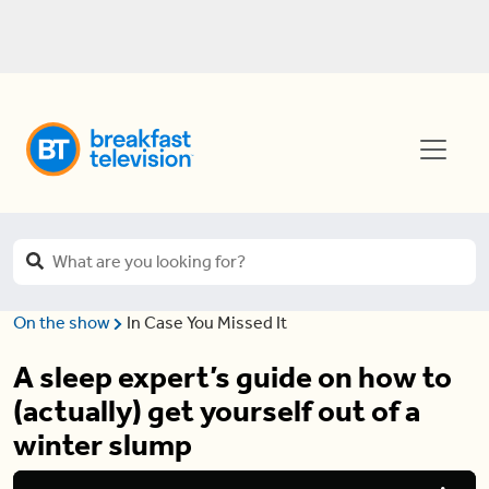
On the show
In Case You Missed It
A sleep expert’s guide on how to
(actually) get yourself out of a
winter slump