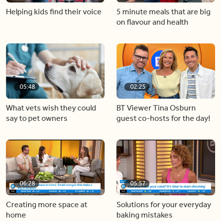
Helping kids find their voice
5 minute meals that are big
on flavour and health
05:48
02:25
What vets wish they could
BT Viewer Tina Osburn
say to pet owners
guest co-hosts for the day!
06:28
05:57
Creating more space at
Solutions for your everyday
home
baking mistakes