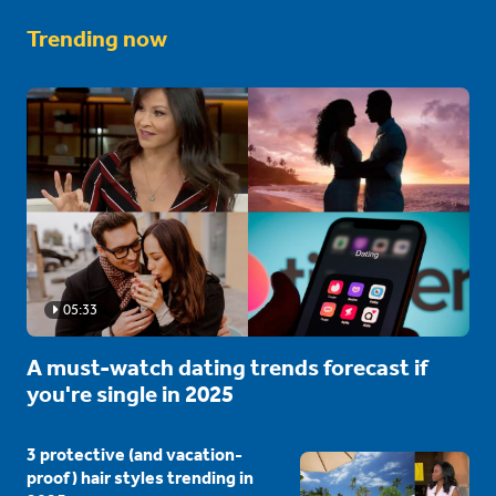
Trending now
05:33
A must-watch dating trends forecast if
you're single in 2025
3 protective (and vacation-
proof) hair styles trending in