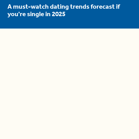
A must-watch dating trends forecast if
you're single in 2025
3 protective (and vacation-
proof) hair styles trending in
2025
04:24
The drama is getting out of
hand on 'The Bachelor' (and it's
only the third episode)
05:27
A complete beginner's guide
to disposing biodegradable +
compostable items
04:58