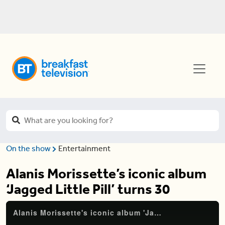
On the show
Entertainment
Alanis Morissette’s iconic album
‘Jagged Little Pill’ turns 30
Alanis Morissette's iconic album 'Jagged Little Pill' turns 30