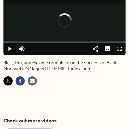
Video
Player
is
loading.
Loaded
:
0%
Play
Mute
Share
Captions
Fulls
Rick, Tim, and Melanie reminisce on the success of Alanis
Morissette's 'Jagged Little Pill' studio album.
Check out more videos