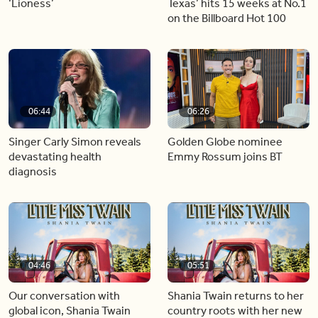
‘Lioness’
Texas’ hits 15 weeks at No.1
on the Billboard Hot 100
06:44
06:26
Singer Carly Simon reveals
Golden Globe nominee
devastating health
Emmy Rossum joins BT
diagnosis
04:46
05:51
Our conversation with
Shania Twain returns to her
global icon, Shania Twain
country roots with her new