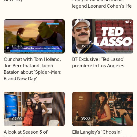
legend Leonard Cohen’s life
05:48
05:13
Our chat with Tom Holland,
BT Exclusive: ‘Ted Lasso’
Jon Bernthal and Jacob
premiere in Los Angeles
Batalon about ‘Spider-Man:
Brand New Day’
07:00
03:22
A look at Season 3 of
Ella Langley’s ‘Choosin’