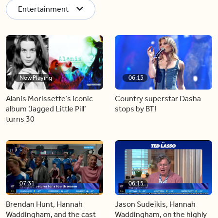
Entertainment
Now Playing
06:13
Alanis Morissette’s iconic
Country superstar Dasha
album ‘Jagged Little Pill’
stops by BT!
turns 30
07:31
06:15
Brendan Hunt, Hannah
Jason Sudeikis, Hannah
Waddingham, and the cast
Waddingham, on the highly