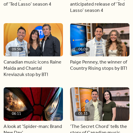
of ‘Ted Lasso’ season 4
anticipated release of ‘Ted
Lasso’ season 4
09:56
06:09
Canadian music icons Raine
Paige Penney, the winner of
Maida and Chantal
Country Rising stops by BT!
Kreviazuk stop by BT!
06:11
05:33
A look at ‘Spider-man: Brand
‘The Secret Chord’ tells the
New Day’
story of Canadian music