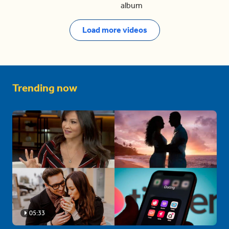
album
Load more videos
Trending now
05:33