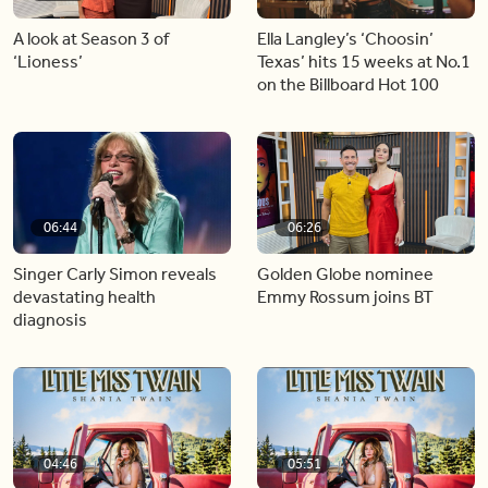
A look at Season 3 of
Ella Langley’s ‘Choosin’
‘Lioness’
Texas’ hits 15 weeks at No.1
on the Billboard Hot 100
06:44
06:26
Singer Carly Simon reveals
Golden Globe nominee
devastating health
Emmy Rossum joins BT
diagnosis
04:46
05:51