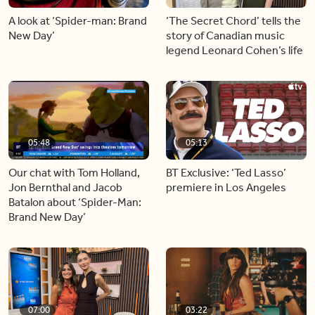
A look at ‘Spider-man: Brand
‘The Secret Chord’ tells the
New Day’
story of Canadian music
legend Leonard Cohen’s life
05:48
05:13
Our chat with Tom Holland,
BT Exclusive: ‘Ted Lasso’
Jon Bernthal and Jacob
premiere in Los Angeles
Batalon about ‘Spider-Man:
Brand New Day’
07:00
03:22