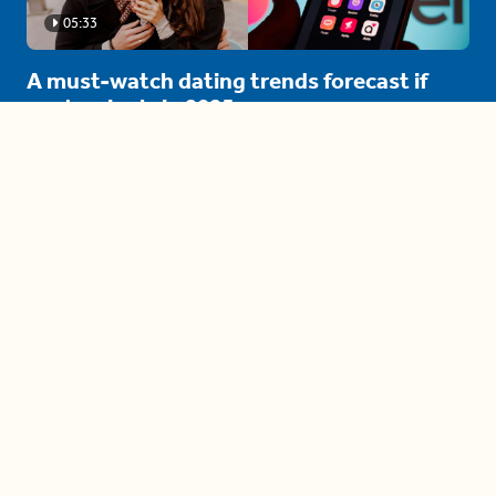
05:33
A must-watch dating trends forecast if
you're single in 2025
3 protective (and vacation-
proof) hair styles trending in
2025
04:24
The drama is getting out of
hand on 'The Bachelor' (and it's
only the third episode)
05:27
A complete beginner's guide
to disposing biodegradable +
compostable items
04:58