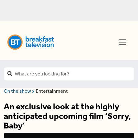
On the show
Entertainment
An exclusive look at the highly
anticipated upcoming film ‘Sorry,
Baby’