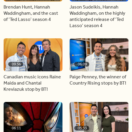
Brendan Hunt, Hannah
Jason Sudeikis, Hannah
Waddingham, and the cast
Waddingham, on the highly
of ‘Ted Lasso’ season 4
anticipated release of ‘Ted
Lasso’ season 4
09:56
06:09
Canadian music icons Raine
Paige Penney, the winner of
Maida and Chantal
Country Rising stops by BT!
Kreviazuk stop by BT!
06:11
05:33