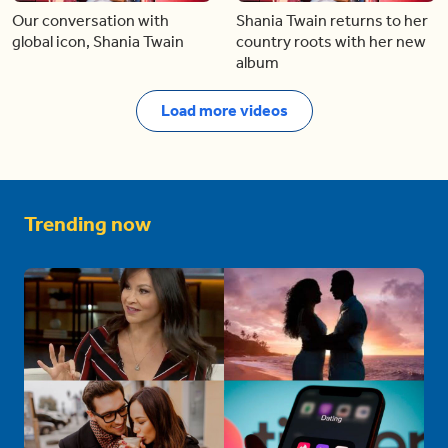
Our conversation with
Shania Twain returns to her
global icon, Shania Twain
country roots with her new
album
Load more videos
Trending now