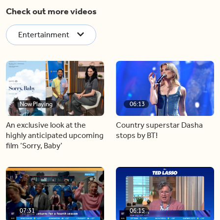
Check out more videos
Entertainment
Now Playing
06:13
An exclusive look at the
Country superstar Dasha
highly anticipated upcoming
stops by BT!
film ‘Sorry, Baby’
07:31
06:15