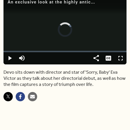
An exclusive look at the highly anticipated upcoming film 'Sorry, Baby'
Video
Player
is
loading.
Loaded
:
0%
Play
Mute
Share
Captions
Fulls
Devo sits down with director and star of 'Sorry, Baby' Eva
Victor as they talk about her directorial debut, as well as how
the film captures a story of triumph over life.